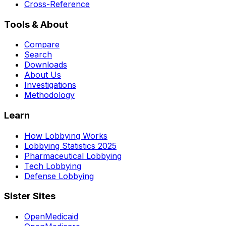
Cross-Reference
Tools & About
Compare
Search
Downloads
About Us
Investigations
Methodology
Learn
How Lobbying Works
Lobbying Statistics 2025
Pharmaceutical Lobbying
Tech Lobbying
Defense Lobbying
Sister Sites
OpenMedicaid