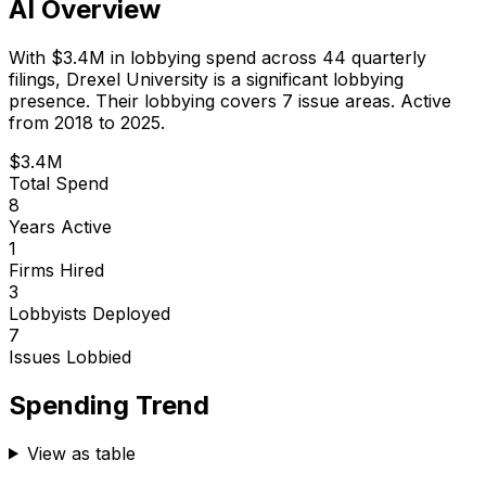
AI Overview
With
$3.4M
in lobbying spend across
44
quarterly
filings,
Drexel University
is
a significant lobbying
presence
.
Their lobbying covers 7 issue areas.
Active
from 2018 to 2025.
$3.4M
Total Spend
8
Years Active
1
Firms Hired
3
Lobbyists Deployed
7
Issues Lobbied
Spending Trend
View as table