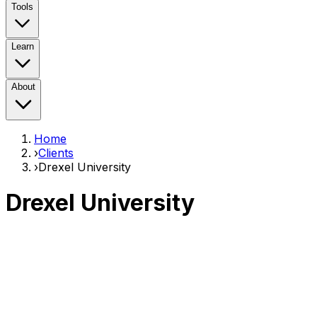
Tools
Learn
About
Home
›
Clients
›
Drexel University
Drexel University