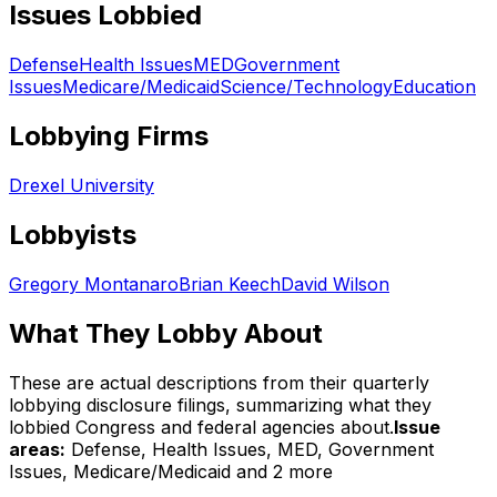
Issues Lobbied
Defense
Health Issues
MED
Government
Issues
Medicare/Medicaid
Science/Technology
Education
Lobbying Firms
Drexel University
Lobbyists
Gregory Montanaro
Brian Keech
David Wilson
What They Lobby About
These are actual descriptions from their quarterly
lobbying disclosure filings, summarizing what they
lobbied Congress and federal agencies about.
Issue
areas:
Defense, Health Issues, MED, Government
Issues, Medicare/Medicaid
and 2 more