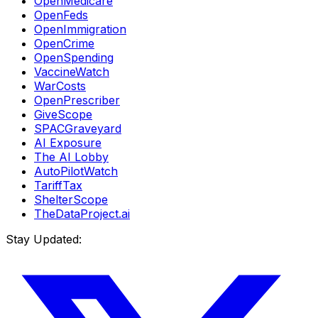
OpenMedicare
OpenFeds
OpenImmigration
OpenCrime
OpenSpending
VaccineWatch
WarCosts
OpenPrescriber
GiveScope
SPACGraveyard
AI Exposure
The AI Lobby
AutoPilotWatch
TariffTax
ShelterScope
TheDataProject.ai
Stay Updated: