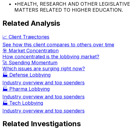
•
HEALTH, RESEARCH AND OTHER LEGISLATIVE
MATTERS RELATED TO HIGHER EDUCATION.
Related Analysis
📈 Client Trajectories
See how this client compares to others over time
🎯 Market Concentration
How concentrated is the lobbying market?
🚀 Spending Momentum
Which issues are surging right now?
🏭
Defense Lobbying
Industry overview and top spenders
🏭
Pharma Lobbying
Industry overview and top spenders
🏭
Tech Lobbying
Industry overview and top spenders
Related Investigations