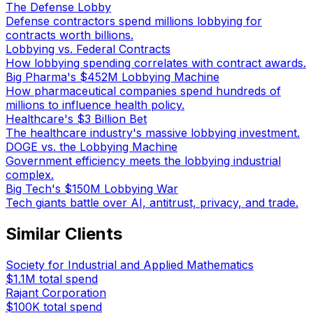
The Defense Lobby
Defense contractors spend millions lobbying for
contracts worth billions.
Lobbying vs. Federal Contracts
How lobbying spending correlates with contract awards.
Big Pharma's $452M Lobbying Machine
How pharmaceutical companies spend hundreds of
millions to influence health policy.
Healthcare's $3 Billion Bet
The healthcare industry's massive lobbying investment.
DOGE vs. the Lobbying Machine
Government efficiency meets the lobbying industrial
complex.
Big Tech's $150M Lobbying War
Tech giants battle over AI, antitrust, privacy, and trade.
Similar Clients
Society for Industrial and Applied Mathematics
$1.1M
total spend
Rajant Corporation
$100K
total spend