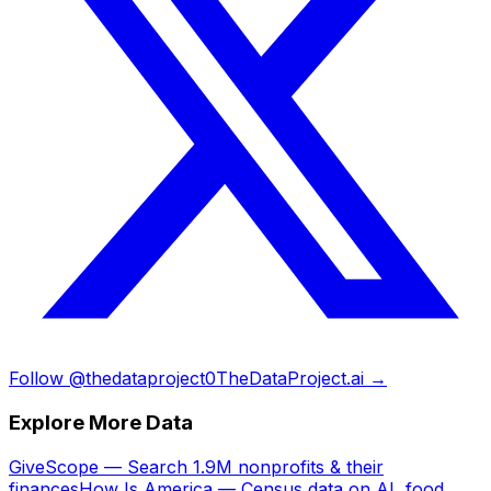
Follow @thedataproject0
TheDataProject.ai →
Explore More Data
GiveScope — Search 1.9M nonprofits & their
finances
How Is America — Census data on AI, food,