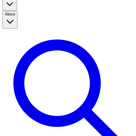
About