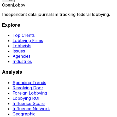
OpenLobby
Independent data journalism tracking federal lobbying.
Explore
Top Clients
Lobbying Firms
Lobbyists
Issues
Agencies
Industries
Analysis
Spending Trends
Revolving Door
Foreign Lobbying
Lobbying ROI
Influence Score
Influence Network
Geographic