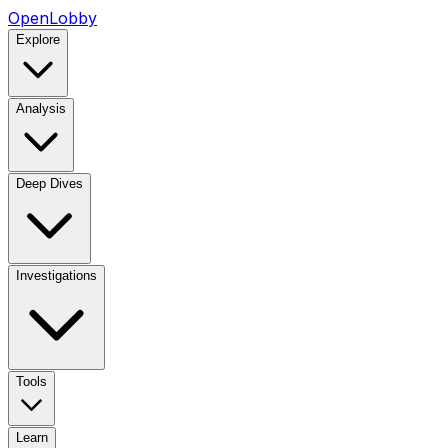
OpenLobby
Explore
Analysis
Deep Dives
Investigations
Tools
Learn