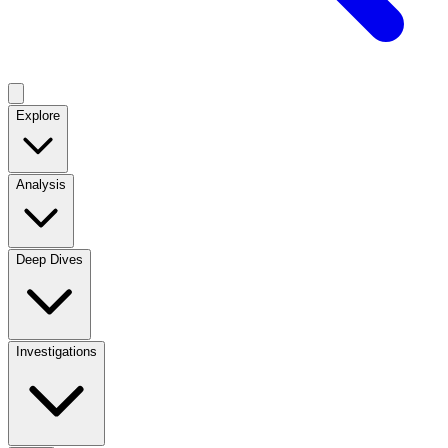
Explore
Analysis
Deep Dives
Investigations