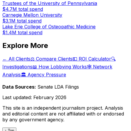
Trustees of the University of Pennsylvania
$4.7M
total spend
Carnegie Mellon University
$3.1M
total spend
Lake Erie College of Osteopathic Medicine
$1.4M
total spend
Explore More
← All Clients
⚖️ Compare Clients
💵 ROI Calculator
🔍
Investigations
📖 How Lobbying Works
🕸️ Network
Analysis
🏛️ Agency Pressure
Data Sources:
Senate LDA Filings
Last updated:
February 2026
This site is an independent journalism project. Analysis
and editorial content are not affiliated with or endorsed
by any government agency.
↑ Top