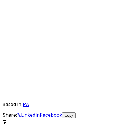
Based in
PA
Share:
𝕏
LinkedIn
Facebook
Copy
🤖