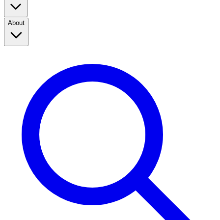
About