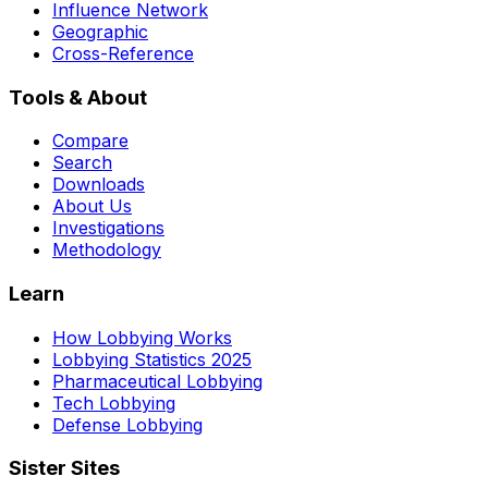
Influence Network
Geographic
Cross-Reference
Tools & About
Compare
Search
Downloads
About Us
Investigations
Methodology
Learn
How Lobbying Works
Lobbying Statistics 2025
Pharmaceutical Lobbying
Tech Lobbying
Defense Lobbying
Sister Sites