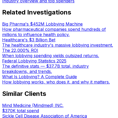
Industry overview and top spenders
Related Investigations
Big Pharma's $452M Lobbying Machine
How pharmaceutical companies spend hundreds of
millions to influence health policy.
Healthcare's $3 Billion Bet
The healthcare industry's massive lobbying investment.
The 22,000% ROI
When lobbying spending yields outsized returns.
Federal Lobbying Statistics 2025
The definitive stats — $37.7B total, industry
breakdowns, and trends.
What Is Lobbying? A Complete Guide
How lobbying works, who does it, and why it matters.
Similar Clients
Mind Medicine (Mindmed) INC.
$370K
total spend
Sickle Cell Disease Association of America