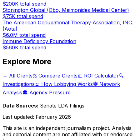
$200K
total spend
Stonington Global (Obo, Maimonides Medical Center)
$75K
total spend
The American Occupational Therapy Association, INC.
(Aota)
$6.0M
total spend
Immune Deficiency Foundation
$560K
total spend
Explore More
← All Clients
⚖️ Compare Clients
💵 ROI Calculator
🔍
Investigations
📖 How Lobbying Works
🕸️ Network
Analysis
🏛️ Agency Pressure
Data Sources:
Senate LDA Filings
Last updated:
February 2026
This site is an independent journalism project. Analysis
and editorial content are not affiliated with or endorsed