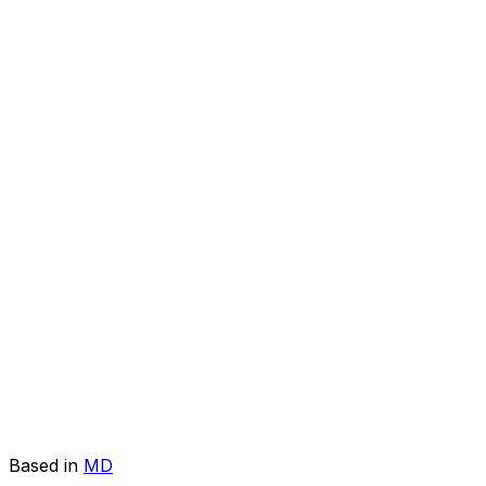
Based in
MD