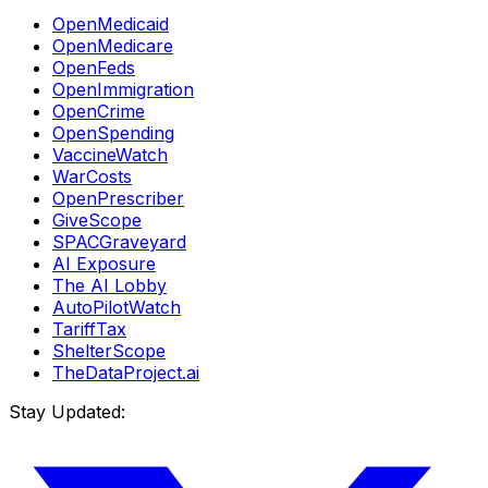
OpenMedicaid
OpenMedicare
OpenFeds
OpenImmigration
OpenCrime
OpenSpending
VaccineWatch
WarCosts
OpenPrescriber
GiveScope
SPACGraveyard
AI Exposure
The AI Lobby
AutoPilotWatch
TariffTax
ShelterScope
TheDataProject.ai
Stay Updated: