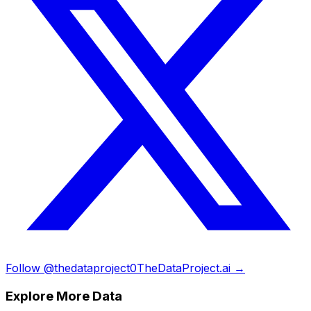
Follow @thedataproject0
TheDataProject.ai →
Explore More Data