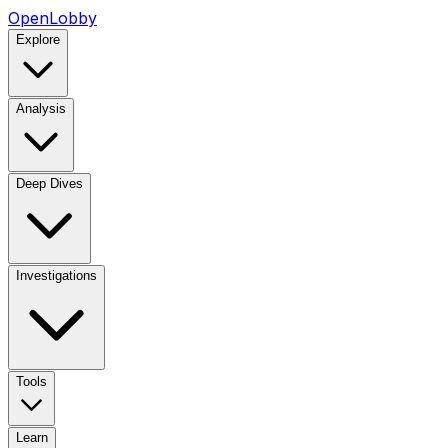
OpenLobby
Explore
Analysis
Deep Dives
Investigations
Tools
Learn