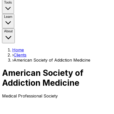
Tools
Learn
About
Home
›
Clients
›
American Society of Addiction Medicine
American Society of
Addiction Medicine
Medical Professional Society