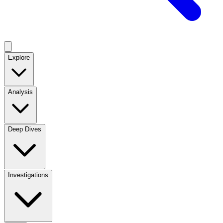
Explore
Analysis
Deep Dives
Investigations