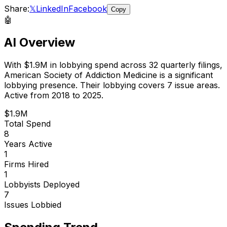
Share:
𝕏
LinkedIn
Facebook
Copy
🤖
AI Overview
With
$1.9M
in lobbying spend across
32
quarterly filings,
American Society of Addiction Medicine
is
a significant
lobbying presence
.
Their lobbying covers 7 issue areas.
Active from 2018 to 2025.
$1.9M
Total Spend
8
Years Active
1
Firms Hired
1
Lobbyists Deployed
7
Issues Lobbied