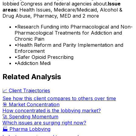
lobbied Congress and federal agencies about.
Issue
areas:
Health Issues, Medicare/Medicaid, Alcohol &
Drug Abuse, Pharmacy, MED
and 2 more
•
Research Funding into Pharmacological and Non-
Pharmacological Treatments for Addiction and
Chronic Pain
•
Health Reform and Parity Implementation and
Enforcement
•
Safer Opioid Prescribing
•
Addiction Medi
Related Analysis
📈 Client Trajectories
See how this client compares to others over time
🎯 Market Concentration
How concentrated is the lobbying market?
🚀 Spending Momentum
Which issues are surging right now?
🏭
Pharma Lobbying