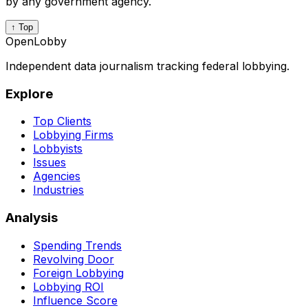
by any government agency.
↑ Top
OpenLobby
Independent data journalism tracking federal lobbying.
Explore
Top Clients
Lobbying Firms
Lobbyists
Issues
Agencies
Industries
Analysis
Spending Trends
Revolving Door
Foreign Lobbying
Lobbying ROI
Influence Score