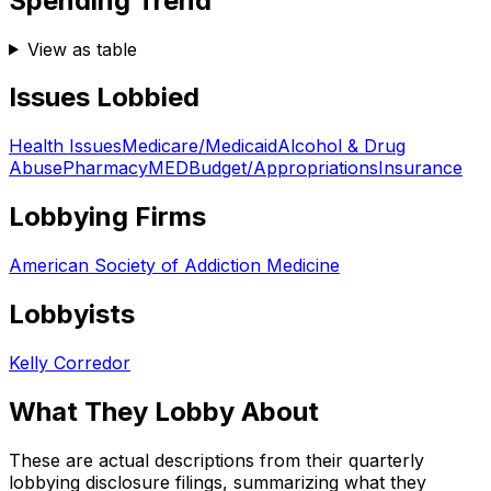
Spending Trend
View as table
Issues Lobbied
Health Issues
Medicare/Medicaid
Alcohol & Drug
Abuse
Pharmacy
MED
Budget/Appropriations
Insurance
Lobbying Firms
American Society of Addiction Medicine
Lobbyists
Kelly Corredor
What They Lobby About
These are actual descriptions from their quarterly
lobbying disclosure filings, summarizing what they