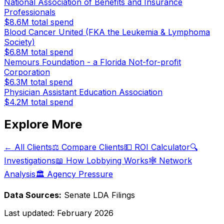
National Association of Benefits and Insurance
Professionals
$8.6M
total spend
Blood Cancer United (FKA the Leukemia & Lymphoma
Society)
$6.8M
total spend
Nemours Foundation - a Florida Not-for-profit
Corporation
$6.3M
total spend
Physician Assistant Education Association
$4.2M
total spend
Explore More
← All Clients
⚖️ Compare Clients
💵 ROI Calculator
🔍
Investigations
📖 How Lobbying Works
🕸️ Network
Analysis
🏛️ Agency Pressure
Data Sources:
Senate LDA Filings
Last updated:
February 2026