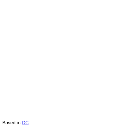
Based in
DC