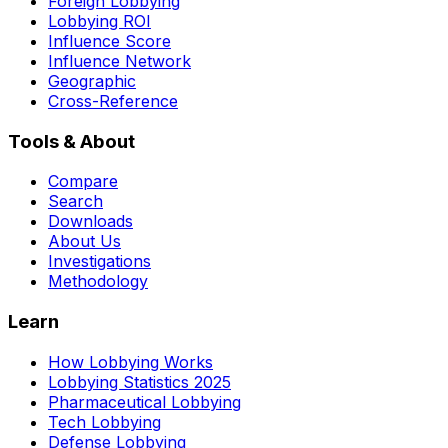
Foreign Lobbying
Lobbying ROI
Influence Score
Influence Network
Geographic
Cross-Reference
Tools & About
Compare
Search
Downloads
About Us
Investigations
Methodology
Learn
How Lobbying Works
Lobbying Statistics 2025
Pharmaceutical Lobbying
Tech Lobbying
Defense Lobbying