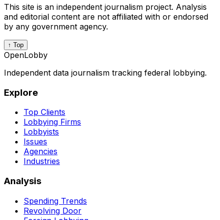
This site is an independent journalism project. Analysis
and editorial content are not affiliated with or endorsed
by any government agency.
↑ Top
OpenLobby
Independent data journalism tracking federal lobbying.
Explore
Top Clients
Lobbying Firms
Lobbyists
Issues
Agencies
Industries
Analysis
Spending Trends
Revolving Door