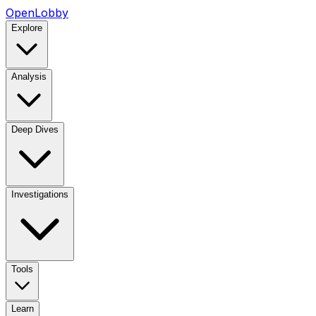
OpenLobby
Explore
Analysis
Deep Dives
Investigations
Tools
Learn