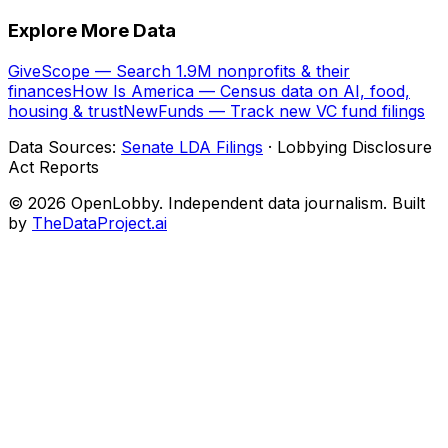
Explore More Data
GiveScope — Search 1.9M nonprofits & their
finances
How Is America — Census data on AI, food,
housing & trust
NewFunds — Track new VC fund filings
Data Sources:
Senate LDA Filings
· Lobbying Disclosure
Act Reports
© 2026 OpenLobby. Independent data journalism. Built
by
TheDataProject.ai