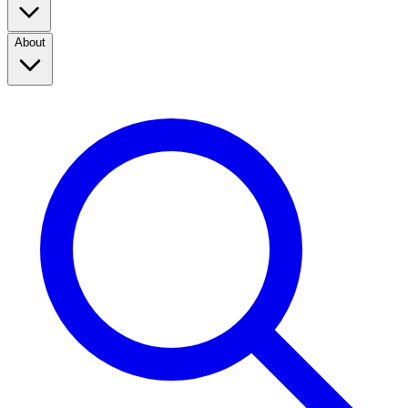
About