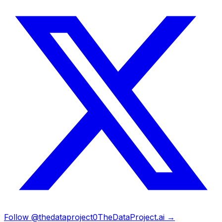
Follow @thedataproject0
TheDataProject.ai →