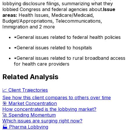
lobbying disclosure filings, summarizing what they
lobbied Congress and federal agencies about.
Issue
areas:
Health Issues, Medicare/Medicaid,
Budget/Appropriations, Telecommunications,
Immigration
and 2 more
•
General issues related to federal health policies
•
General issues related to hospitals
•
General issues related to rural broadband access
for health care providers
Related Analysis
📈 Client Trajectories
See how this client compares to others over time
🎯 Market Concentration
How concentrated is the lobbying market?
🚀 Spending Momentum
Which issues are surging right now?
🏭
Pharma Lobbying