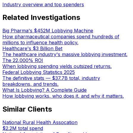
Industry overview and top spenders
Related Investigations
Big Pharma's $452M Lobbying Machine
How pharmaceutical companies spend hundreds of
millions to influence health policy.
Healthcare's $3 Billion Bet
The healthcare industry's massive lobbying investment.
The 22,000% ROI
When lobbying spending yields outsized returns.
Federal Lobbying Statistics 2025
The definitive stats — $37.7B total, industry
breakdowns, and trends.
What Is Lobbying? A Complete Guide
How lobbying works, who does it, and why it matters.
Similar Clients
National Rural Health Assocation
$2.2M
total spend