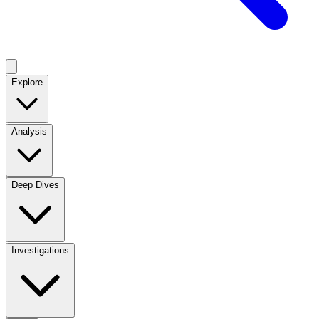
Explore
Analysis
Deep Dives
Investigations