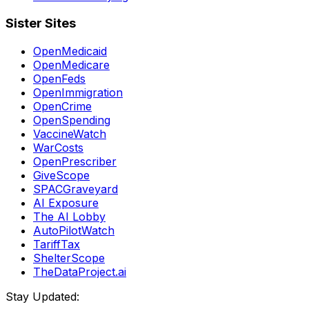
Sister Sites
OpenMedicaid
OpenMedicare
OpenFeds
OpenImmigration
OpenCrime
OpenSpending
VaccineWatch
WarCosts
OpenPrescriber
GiveScope
SPACGraveyard
AI Exposure
The AI Lobby
AutoPilotWatch
TariffTax
ShelterScope
TheDataProject.ai
Stay Updated: