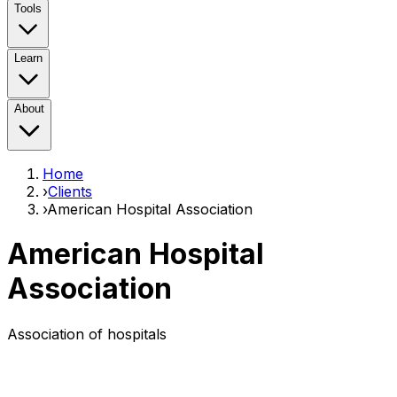
Tools
Learn
About
Home
›
Clients
›
American Hospital Association
American Hospital
Association
Association of hospitals