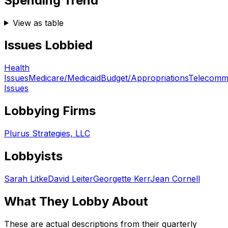
Spending Trend
View as table
Issues Lobbied
Health
Issues
Medicare/Medicaid
Budget/Appropriations
Telecommu
Issues
Lobbying Firms
Plurus Strategies, LLC
Lobbyists
Sarah Litke
David Leiter
Georgette Kerr
Jean Cornell
What They Lobby About
These are actual descriptions from their quarterly