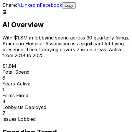
Share:
𝕏
LinkedIn
Facebook
Copy
🤖
AI Overview
With
$1.8M
in lobbying spend across
30
quarterly filings,
American Hospital Association
is
a significant lobbying
presence
.
Their lobbying covers 7 issue areas.
Active
from 2018 to 2025.
$1.8M
Total Spend
8
Years Active
1
Firms Hired
4
Lobbyists Deployed
7
Issues Lobbied