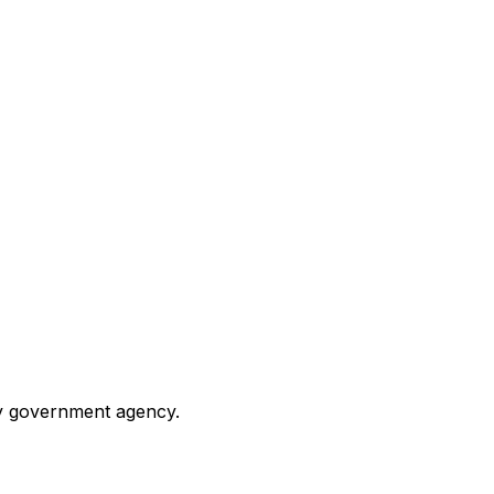
any government agency.