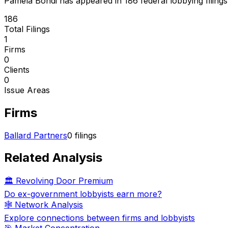
Pamela Bondi
has appeared in
186
federal lobbying filings
186
Total Filings
1
Firms
0
Clients
0
Issue Areas
Firms
Ballard Partners
0
filings
Related Analysis
🏛️ Revolving Door Premium
Do ex-government lobbyists earn more?
🕸️ Network Analysis
Explore connections between firms and lobbyists