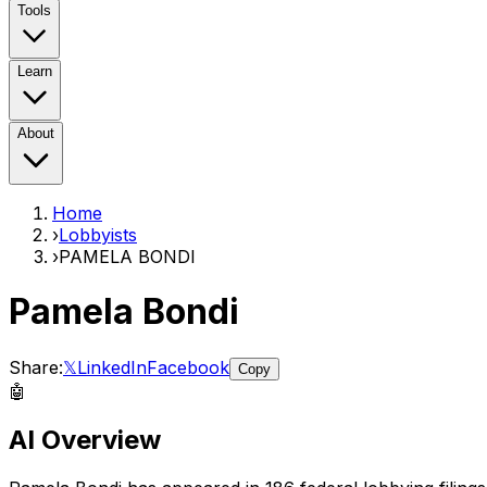
Tools
Learn
About
Home
›
Lobbyists
›
PAMELA BONDI
Pamela Bondi
Share:
𝕏
LinkedIn
Facebook
Copy
🤖
AI Overview