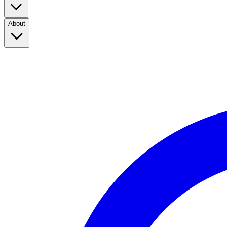
About