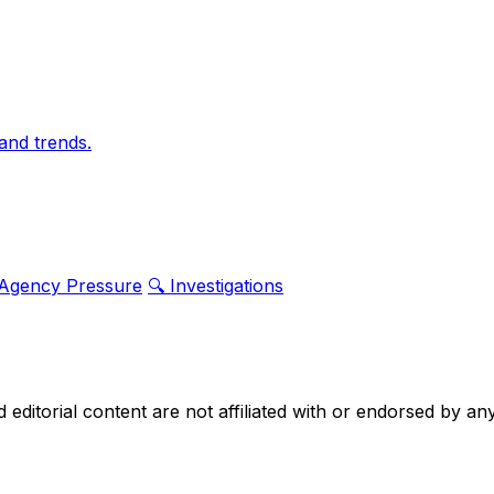
and trends.
 Agency Pressure
🔍 Investigations
nd editorial content are not affiliated with or endorsed by 