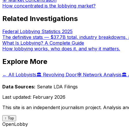
🎯 Market Concentration
How concentrated is the lobbying market?
Related Investigations
Federal Lobbying Statistics 2025
The definitive stats — $37.7B total, industry breakdowns, 
What Is Lobbying? A Complete Guide
How lobbying works, who does it, and why it matters.
Explore More
← All Lobbyists
🏛️ Revolving Door
🕸️ Network Analysis
🏛️
Data Sources:
Senate LDA Filings
Last updated:
February 2026
This site is an independent journalism project. Analysis a
↑ Top
OpenLobby