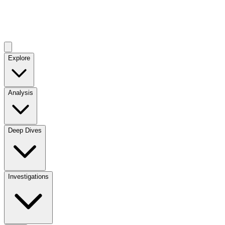
Explore
Analysis
Deep Dives
Investigations