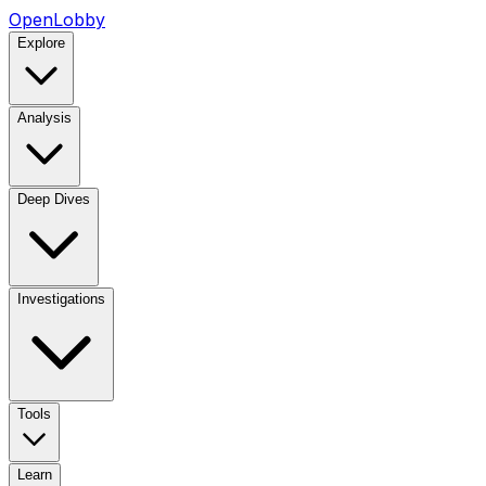
OpenLobby
Explore
Analysis
Deep Dives
Investigations
Tools
Learn