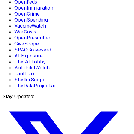
OpenFeds
OpenImmigration
OpenCrime
OpenSpending
VaccineWatch
WarCosts
OpenPrescriber
GiveScope
SPACGraveyard
AI Exposure
The AI Lobby
AutoPilotWatch
TariffTax
ShelterScope
TheDataProject.ai
Stay Updated: