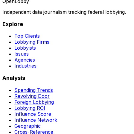
OpenLobby
Independent data journalism tracking federal lobbying.
Explore
Top Clients
Lobbying Firms
Lobbyists
Issues
Agencies
Industries
Analysis
Spending Trends
Revolving Door
Foreign Lobbying
Lobbying ROI
Influence Score
Influence Network
Geographic
Cross-Reference