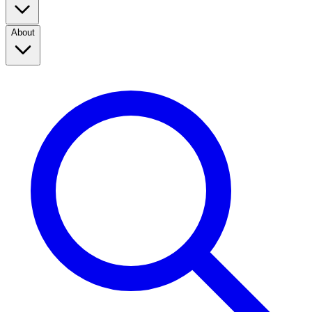
About