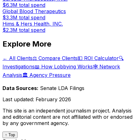
$6.3M
total spend
Global Blood Therapeutics
$3.3M
total spend
Hims & Hers Health, INC.
$2.3M
total spend
Explore More
← All Clients
⚖️ Compare Clients
💵 ROI Calculator
🔍
Investigations
📖 How Lobbying Works
🕸️ Network
Analysis
🏛️ Agency Pressure
Data Sources:
Senate LDA Filings
Last updated:
February 2026
This site is an independent journalism project. Analysis
and editorial content are not affiliated with or endorsed
by any government agency.
↑ Top