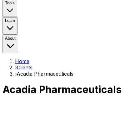
Tools
Learn
About
Home
›
Clients
›
Acadia Pharmaceuticals
Acadia Pharmaceuticals