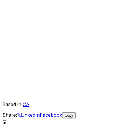
Based in
CA
Share:
𝕏
LinkedIn
Facebook
Copy
🤖