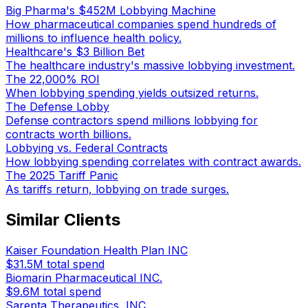
Big Pharma's $452M Lobbying Machine
How pharmaceutical companies spend hundreds of
millions to influence health policy.
Healthcare's $3 Billion Bet
The healthcare industry's massive lobbying investment.
The 22,000% ROI
When lobbying spending yields outsized returns.
The Defense Lobby
Defense contractors spend millions lobbying for
contracts worth billions.
Lobbying vs. Federal Contracts
How lobbying spending correlates with contract awards.
The 2025 Tariff Panic
As tariffs return, lobbying on trade surges.
Similar Clients
Kaiser Foundation Health Plan INC
$31.5M
total spend
Biomarin Pharmaceutical INC.
$9.6M
total spend
Sarepta Therapeutics, INC.