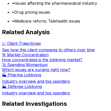
•
Issues affecting the pharmaceutical industry
•
Drug pricing issues
•
Medicare reform; Telehealth issues
Related Analysis
📈 Client Trajectories
See how this client compares to others over time
🎯 Market Concentration
How concentrated is the lobbying market?
🚀 Spending Momentum
Which issues are surging right now?
🏭
Pharma Lobbying
Industry overview and top spenders
🏭
Defense Lobbying
Industry overview and top spenders
Related Investigations