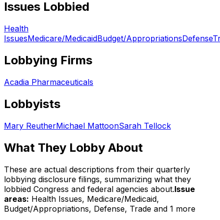
Issues Lobbied
Health
Issues
Medicare/Medicaid
Budget/Appropriations
Defense
T
Lobbying Firms
Acadia Pharmaceuticals
Lobbyists
Mary Reuther
Michael Mattoon
Sarah Tellock
What They Lobby About
These are actual descriptions from their quarterly
lobbying disclosure filings, summarizing what they
lobbied Congress and federal agencies about.
Issue
areas:
Health Issues, Medicare/Medicaid,
Budget/Appropriations, Defense, Trade
and 1 more