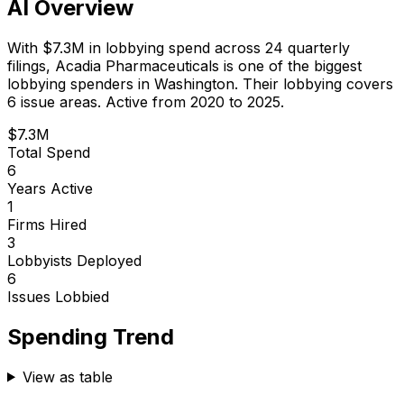
AI Overview
With
$7.3M
in lobbying spend across
24
quarterly
filings,
Acadia Pharmaceuticals
is
one of the biggest
lobbying spenders in Washington
.
Their lobbying covers
6 issue areas.
Active from 2020 to 2025.
$7.3M
Total Spend
6
Years Active
1
Firms Hired
3
Lobbyists Deployed
6
Issues Lobbied
Spending Trend
View as table