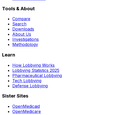
Tools & About
Compare
Search
Downloads
About Us
Investigations
Methodology
Learn
How Lobbying Works
Lobbying Statistics 2025
Pharmaceutical Lobbying
Tech Lobbying
Defense Lobbying
Sister Sites
OpenMedicaid
OpenMedicare