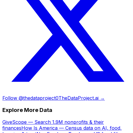
Follow @thedataproject0
TheDataProject.ai →
Explore More Data
GiveScope — Search 1.9M nonprofits & their
finances
How Is America — Census data on AI, food,