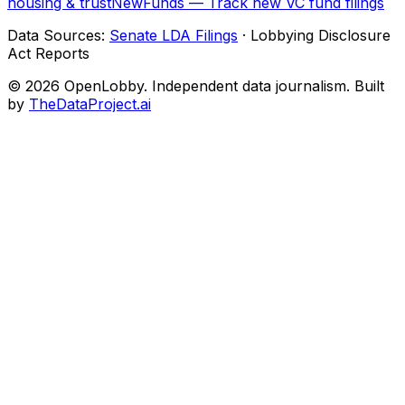
housing & trust
NewFunds — Track new VC fund filings
Data Sources:
Senate LDA Filings
· Lobbying Disclosure
Act Reports
© 2026 OpenLobby. Independent data journalism. Built
by
TheDataProject.ai