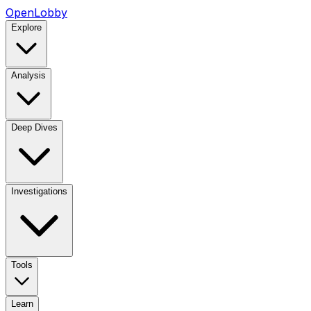
OpenLobby
Explore
Analysis
Deep Dives
Investigations
Tools
Learn