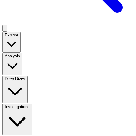
Explore
Analysis
Deep Dives
Investigations