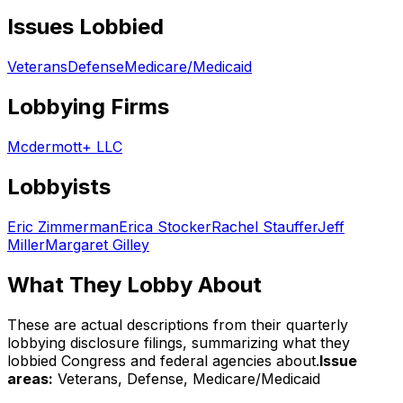
Issues Lobbied
Veterans
Defense
Medicare/Medicaid
Lobbying Firms
Mcdermott+ LLC
Lobbyists
Eric Zimmerman
Erica Stocker
Rachel Stauffer
Jeff
Miller
Margaret Gilley
What They Lobby About
These are actual descriptions from their quarterly
lobbying disclosure filings, summarizing what they
lobbied Congress and federal agencies about.
Issue
areas:
Veterans, Defense, Medicare/Medicaid