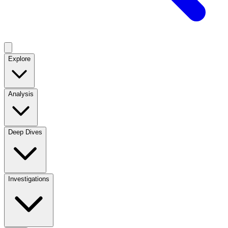
Explore
Analysis
Deep Dives
Investigations