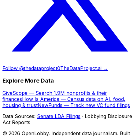
Follow @thedataproject0
TheDataProject.ai →
Explore More Data
GiveScope — Search 1.9M nonprofits & their
finances
How Is America — Census data on AI, food,
housing & trust
NewFunds — Track new VC fund filings
Data Sources:
Senate LDA Filings
· Lobbying Disclosure
Act Reports
© 2026 OpenLobby. Independent data journalism. Built