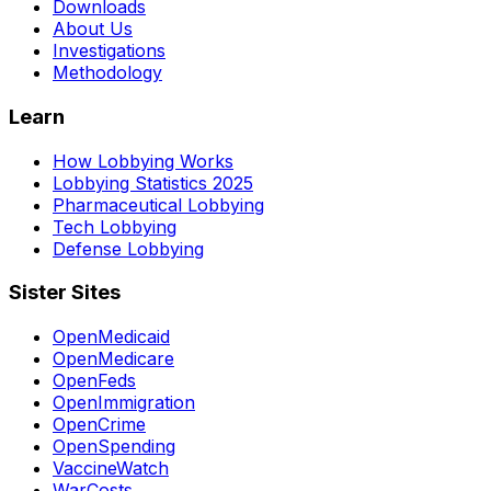
Downloads
About Us
Investigations
Methodology
Learn
How Lobbying Works
Lobbying Statistics 2025
Pharmaceutical Lobbying
Tech Lobbying
Defense Lobbying
Sister Sites
OpenMedicaid
OpenMedicare
OpenFeds
OpenImmigration
OpenCrime
OpenSpending
VaccineWatch
WarCosts