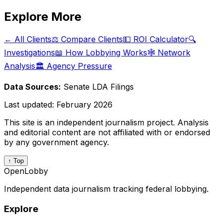
Explore More
← All Clients
⚖️ Compare Clients
💵 ROI Calculator
🔍
Investigations
📖 How Lobbying Works
🕸️ Network
Analysis
🏛️ Agency Pressure
Data Sources:
Senate LDA Filings
Last updated:
February 2026
This site is an independent journalism project. Analysis
and editorial content are not affiliated with or endorsed
by any government agency.
↑ Top
OpenLobby
Independent data journalism tracking federal lobbying.
Explore