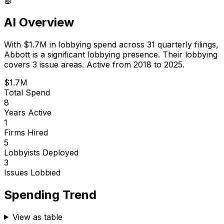
AI Overview
With
$1.7M
in lobbying spend across
31
quarterly filings,
Abbott
is
a significant lobbying presence
.
Their lobbying
covers 3 issue areas.
Active from 2018 to 2025.
$1.7M
Total Spend
8
Years Active
1
Firms Hired
5
Lobbyists Deployed
3
Issues Lobbied
Spending Trend
View as table