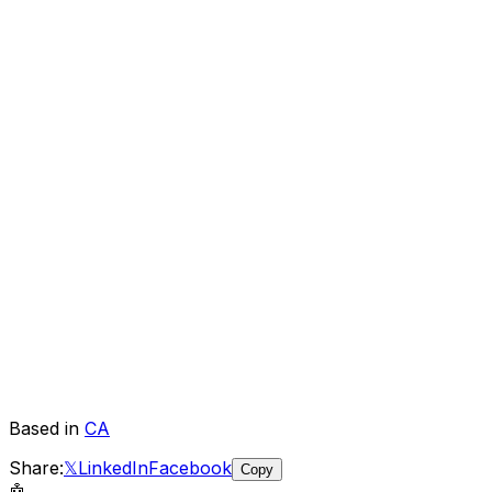
Based in
CA
Share:
𝕏
LinkedIn
Facebook
Copy
🤖