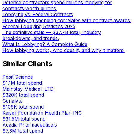
Defense contractors spend millions lobbying for
contracts worth billions.
Lobbying vs. Federal Contracts
How lobbying spending correlates with contract awards.
Federal Lobbying Statistics 2025
The definitive stats — $37.7B total, industry
breakdowns, and trends.
What Is Lobbying? A Complete Guide
How lobbying works, who does it, and why it matters.
Similar Clients
Posit Science
$1.1M
total spend
Mainstay Medical, LTD.
$320K
total spend
Genalyte
$106K
total spend
Kaiser Foundation Health Plan INC
$31.5M
total spend
Acadia Pharmaceuticals
$7.3M
total spend