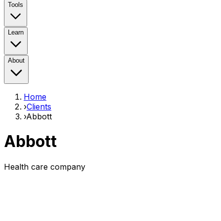
Tools
Learn
About
Home
›
Clients
›
Abbott
Abbott
Health care company