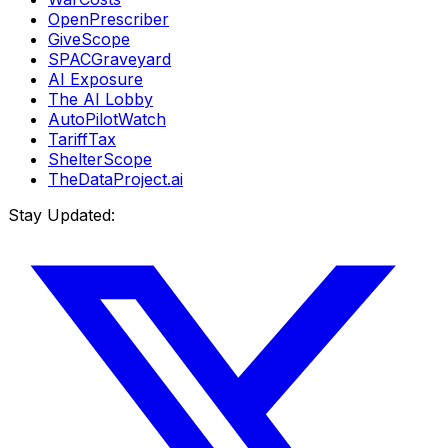
OpenPrescriber
GiveScope
SPACGraveyard
AI Exposure
The AI Lobby
AutoPilotWatch
TariffTax
ShelterScope
TheDataProject.ai
Stay Updated: