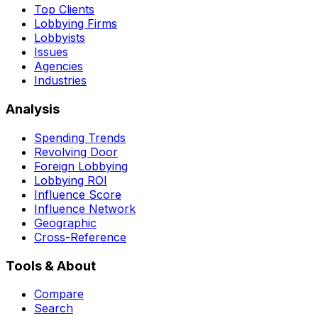
Top Clients
Lobbying Firms
Lobbyists
Issues
Agencies
Industries
Analysis
Spending Trends
Revolving Door
Foreign Lobbying
Lobbying ROI
Influence Score
Influence Network
Geographic
Cross-Reference
Tools & About
Compare
Search