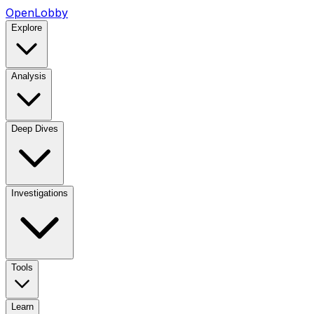
OpenLobby
Explore
Analysis
Deep Dives
Investigations
Tools
Learn