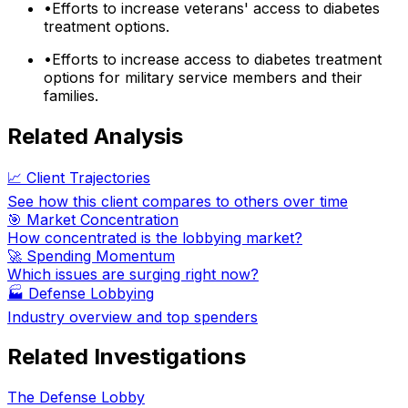
•
Efforts to increase veterans' access to diabetes
treatment options.
•
Efforts to increase access to diabetes treatment
options for military service members and their
families.
Related Analysis
📈 Client Trajectories
See how this client compares to others over time
🎯 Market Concentration
How concentrated is the lobbying market?
🚀 Spending Momentum
Which issues are surging right now?
🏭
Defense Lobbying
Industry overview and top spenders
Related Investigations
The Defense Lobby