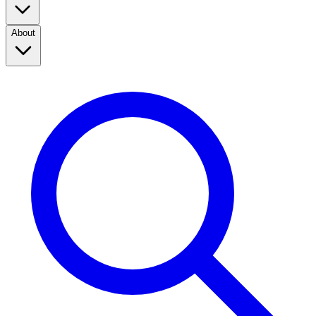
About