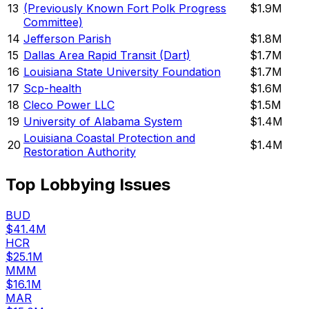
13
(Previously Known Fort Polk Progress
$1.9M
Committee)
14
Jefferson Parish
$1.8M
15
Dallas Area Rapid Transit (Dart)
$1.7M
16
Louisiana State University Foundation
$1.7M
17
Scp-health
$1.6M
18
Cleco Power LLC
$1.5M
19
University of Alabama System
$1.4M
Louisiana Coastal Protection and
20
$1.4M
Restoration Authority
Top Lobbying Issues
BUD
$41.4M
HCR
$25.1M
MMM
$16.1M
MAR