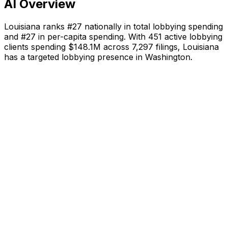
AI Overview
Louisiana
ranks #
27
nationally in total lobbying spending
and #
27
in per-capita spending. With
451
active lobbying
clients spending
$148.1M
across
7,297
filings,
Louisiana
has a targeted lobbying presence in Washington
.