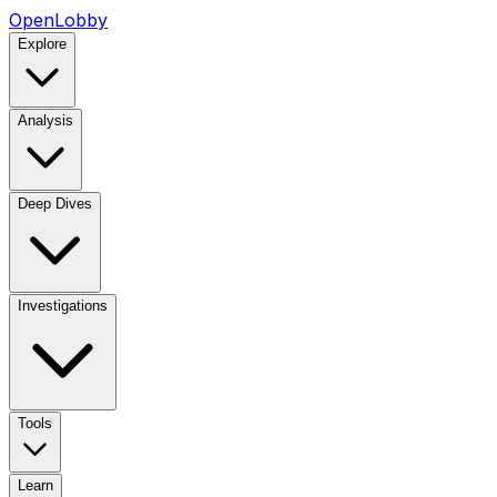
OpenLobby
Explore
Analysis
Deep Dives
Investigations
Tools
Learn