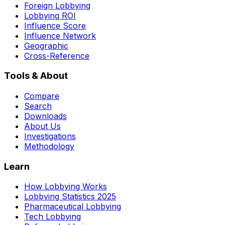
Foreign Lobbying
Lobbying ROI
Influence Score
Influence Network
Geographic
Cross-Reference
Tools & About
Compare
Search
Downloads
About Us
Investigations
Methodology
Learn
How Lobbying Works
Lobbying Statistics 2025
Pharmaceutical Lobbying
Tech Lobbying