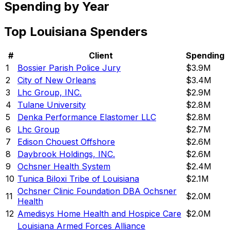
Spending by Year
Top
Louisiana
Spenders
#
Client
Spending
1
Bossier Parish Police Jury
$3.9M
2
City of New Orleans
$3.4M
3
Lhc Group, INC.
$2.9M
4
Tulane University
$2.8M
5
Denka Performance Elastomer LLC
$2.8M
6
Lhc Group
$2.7M
7
Edison Chouest Offshore
$2.6M
8
Daybrook Holdings, INC.
$2.6M
9
Ochsner Health System
$2.4M
10
Tunica Biloxi Tribe of Louisiana
$2.1M
Ochsner Clinic Foundation DBA Ochsner
11
$2.0M
Health
12
Amedisys Home Health and Hospice Care
$2.0M
Louisiana Armed Forces Alliance