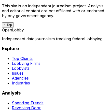
This site is an independent journalism project. Analysis
and editorial content are not affiliated with or endorsed
by any government agency.
↑ Top
OpenLobby
Independent data journalism tracking federal lobbying.
Explore
Top Clients
Lobbying Firms
Lobbyists
Issues
Agencies
Industries
Analysis
Spending Trends
Revolving Door