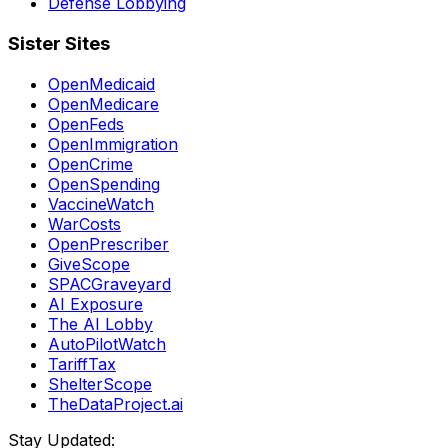
Defense Lobbying
Sister Sites
OpenMedicaid
OpenMedicare
OpenFeds
OpenImmigration
OpenCrime
OpenSpending
VaccineWatch
WarCosts
OpenPrescriber
GiveScope
SPACGraveyard
AI Exposure
The AI Lobby
AutoPilotWatch
TariffTax
ShelterScope
TheDataProject.ai
Stay Updated: