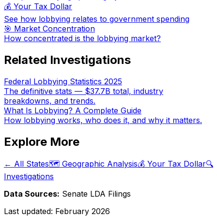
💰 Your Tax Dollar
See how lobbying relates to government spending
🎯 Market Concentration
How concentrated is the lobbying market?
Related Investigations
Federal Lobbying Statistics 2025
The definitive stats — $37.7B total, industry
breakdowns, and trends.
What Is Lobbying? A Complete Guide
How lobbying works, who does it, and why it matters.
Explore More
← All States
🗺️ Geographic Analysis
💰 Your Tax Dollar
🔍
Investigations
Data Sources:
Senate LDA Filings
Last updated:
February 2026