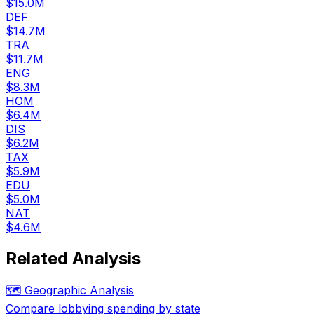
$15.0M
DEF
$14.7M
TRA
$11.7M
ENG
$8.3M
HOM
$6.4M
DIS
$6.2M
TAX
$5.9M
EDU
$5.0M
NAT
$4.6M
Related Analysis
🗺️ Geographic Analysis
Compare lobbying spending by state