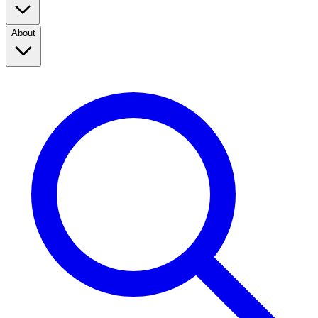
About