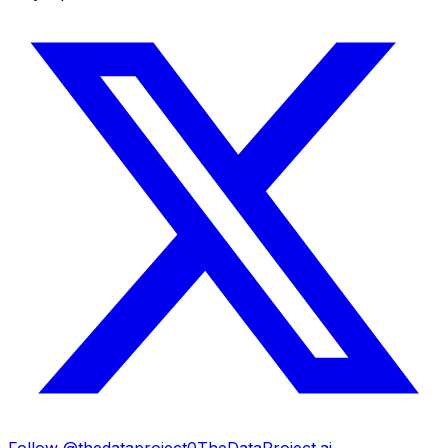
Follow @thedataproject0
TheDataProject.ai →