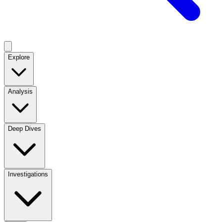
Explore
Analysis
Deep Dives
Investigations