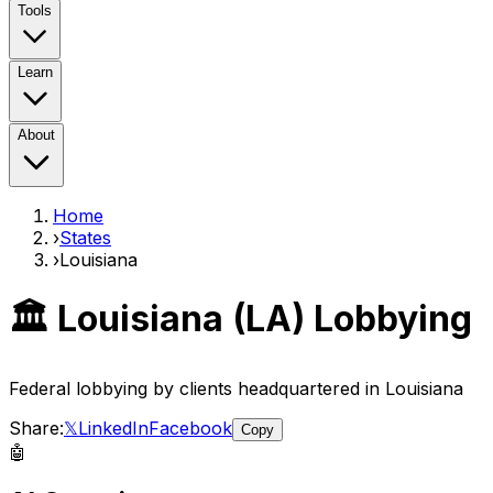
Tools
Learn
About
Home
›
States
›
Louisiana
🏛️
Louisiana
(
LA
) Lobbying
Federal lobbying by clients headquartered in
Louisiana
Share:
𝕏
LinkedIn
Facebook
Copy
🤖