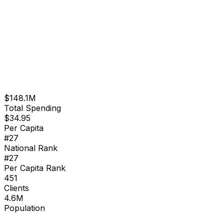
$148.1M
Total Spending
$
34.95
Per Capita
#
27
National Rank
#
27
Per Capita Rank
451
Clients
4.6M
Population