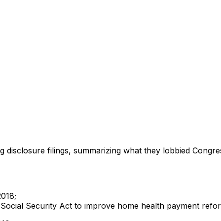
ng disclosure filings, summarizing what they lobbied Congre
2018;
 the Social Security Act to improve home health payment re