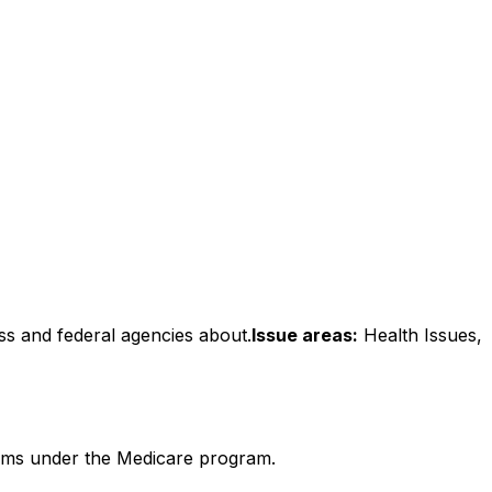
ss and federal agencies about.
Issue areas:
Health Issues,
forms under the Medicare program.