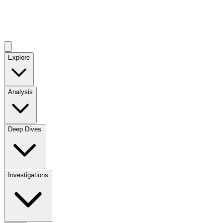
Explore
Analysis
Deep Dives
Investigations