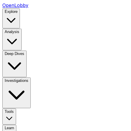
OpenLobby
Explore
Analysis
Deep Dives
Investigations
Tools
Learn