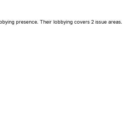
lobbying presence
.
Their lobbying covers 2 issue areas.