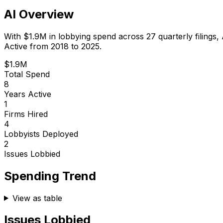
AI Overview
With
$1.9M
in lobbying spend across
27
quarterly filings,
Active from 2018 to 2025.
$1.9M
Total Spend
8
Years Active
1
Firms Hired
4
Lobbyists Deployed
2
Issues Lobbied
Spending Trend
View as table
Issues Lobbied