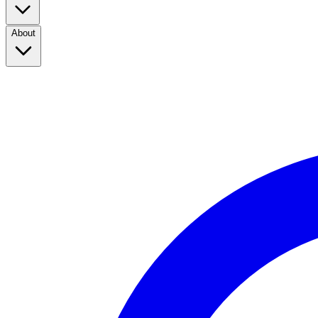
About