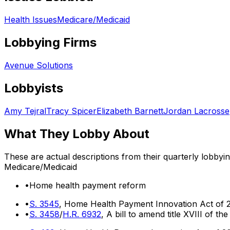
Health Issues
Medicare/Medicaid
Lobbying Firms
Avenue Solutions
Lobbyists
Amy Tejral
Tracy Spicer
Elizabeth Barnett
Jordan Lacrosse
What They Lobby About
These are actual descriptions from their quarterly lobbyi
Medicare/Medicaid
•
Home health payment reform
•
S. 3545
, Home Health Payment Innovation Act of 
•
S. 3458
/
H.R. 6932
, A bill to amend title XVIII of