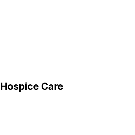
Hospice Care