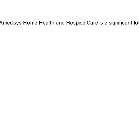
Amedisys Home Health and Hospice Care
is
a significant 