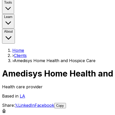
Tools
Learn
About
Home
›
Clients
›
Amedisys Home Health and Hospice Care
Amedisys Home Health and 
Health care provider
Based in
LA
Share:
𝕏
LinkedIn
Facebook
Copy
🤖