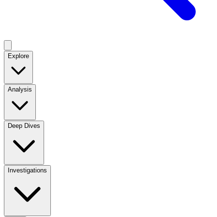
Explore
Analysis
Deep Dives
Investigations