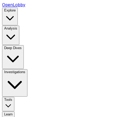
OpenLobby
Explore
Analysis
Deep Dives
Investigations
Tools
Learn