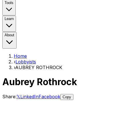
Tools
Learn
About
Home
›
Lobbyists
›
AUBREY ROTHROCK
Aubrey Rothrock
Share:
𝕏
LinkedIn
Facebook
Copy