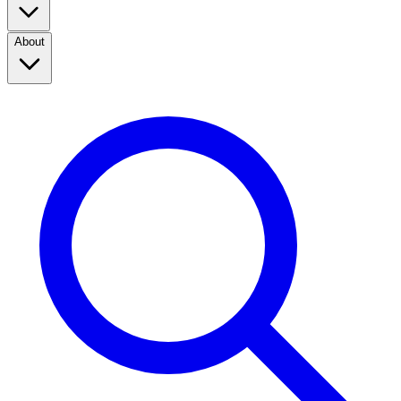
About