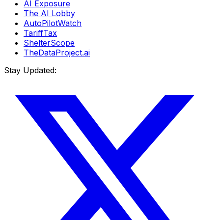
AI Exposure
The AI Lobby
AutoPilotWatch
TariffTax
ShelterScope
TheDataProject.ai
Stay Updated: