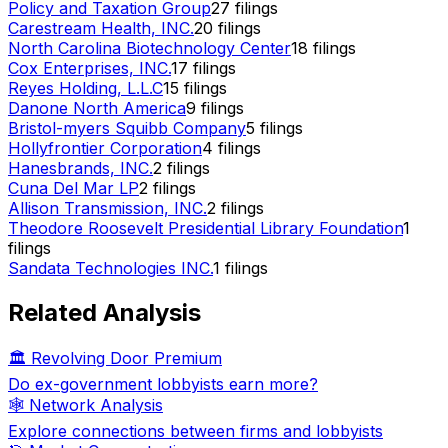
Policy and Taxation Group
27
filings
Carestream Health, INC.
20
filings
North Carolina Biotechnology Center
18
filings
Cox Enterprises, INC.
17
filings
Reyes Holding, L.L.C
15
filings
Danone North America
9
filings
Bristol-myers Squibb Company
5
filings
Hollyfrontier Corporation
4
filings
Hanesbrands, INC.
2
filings
Cuna Del Mar LP
2
filings
Allison Transmission, INC.
2
filings
Theodore Roosevelt Presidential Library Foundation
1
filings
Sandata Technologies INC.
1
filings
Related Analysis
🏛️ Revolving Door Premium
Do ex-government lobbyists earn more?
🕸️ Network Analysis
Explore connections between firms and lobbyists