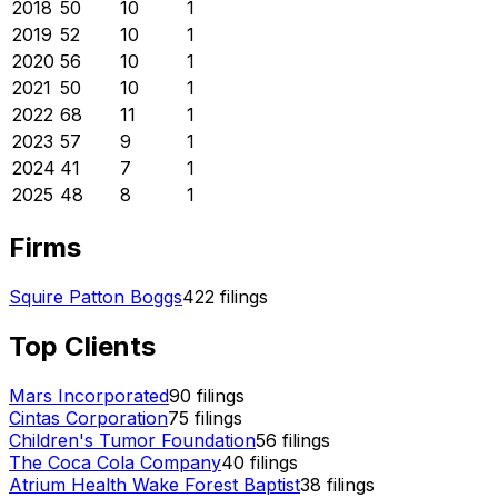
2018
50
10
1
2019
52
10
1
2020
56
10
1
2021
50
10
1
2022
68
11
1
2023
57
9
1
2024
41
7
1
2025
48
8
1
Firms
Squire Patton Boggs
422
filings
Top Clients
Mars Incorporated
90
filings
Cintas Corporation
75
filings
Children's Tumor Foundation
56
filings
The Coca Cola Company
40
filings
Atrium Health Wake Forest Baptist
38
filings