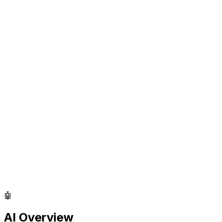
🤖
AI Overview