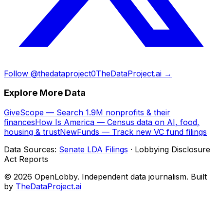
Follow @thedataproject0
TheDataProject.ai →
Explore More Data
GiveScope — Search 1.9M nonprofits & their
finances
How Is America — Census data on AI, food,
housing & trust
NewFunds — Track new VC fund filings
Data Sources:
Senate LDA Filings
· Lobbying Disclosure
Act Reports
© 2026 OpenLobby. Independent data journalism. Built
by
TheDataProject.ai