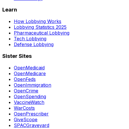
Learn
How Lobbying Works
Lobbying Statistics 2025
Pharmaceutical Lobbying
Tech Lobbying
Defense Lobbying
Sister Sites
OpenMedicaid
OpenMedicare
OpenFeds
OpenImmigration
OpenCrime
OpenSpending
VaccineWatch
WarCosts
OpenPrescriber
GiveScope
SPACGraveyard