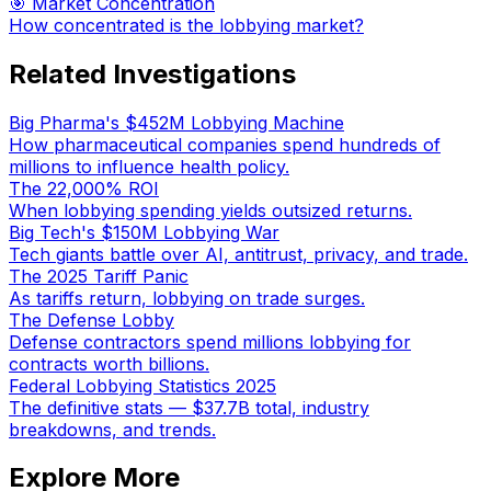
🎯 Market Concentration
How concentrated is the lobbying market?
Related Investigations
Big Pharma's $452M Lobbying Machine
How pharmaceutical companies spend hundreds of
millions to influence health policy.
The 22,000% ROI
When lobbying spending yields outsized returns.
Big Tech's $150M Lobbying War
Tech giants battle over AI, antitrust, privacy, and trade.
The 2025 Tariff Panic
As tariffs return, lobbying on trade surges.
The Defense Lobby
Defense contractors spend millions lobbying for
contracts worth billions.
Federal Lobbying Statistics 2025
The definitive stats — $37.7B total, industry
breakdowns, and trends.
Explore More