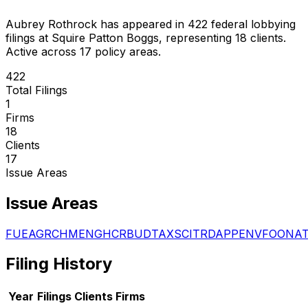
Aubrey Rothrock
has appeared in
422
federal lobbying
filings
at Squire Patton Boggs
, representing
18
client
s
.
Active across 17 policy areas.
422
Total Filings
1
Firms
18
Clients
17
Issue Areas
Issue Areas
FUE
AGR
CHM
ENG
HCR
BUD
TAX
SCI
TRD
APP
ENV
FOO
NA
Filing History
Year
Filings
Clients
Firms