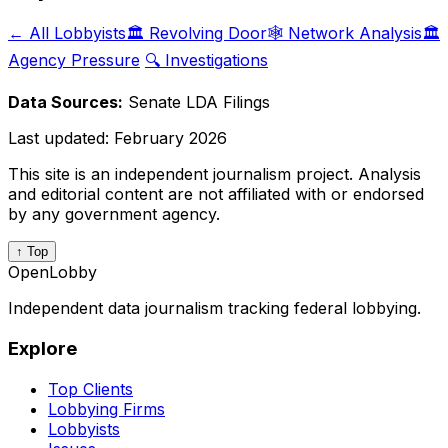
← All Lobbyists
🏛️ Revolving Door
🕸️ Network Analysis
🏛️
Agency Pressure
🔍 Investigations
Data Sources:
Senate LDA Filings
Last updated:
February 2026
This site is an independent journalism project. Analysis
and editorial content are not affiliated with or endorsed
by any government agency.
↑ Top
OpenLobby
Independent data journalism tracking federal lobbying.
Explore
Top Clients
Lobbying Firms
Lobbyists