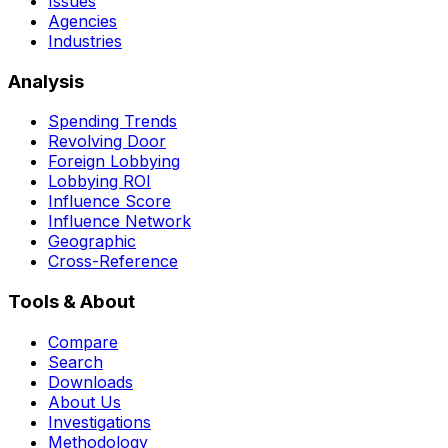
Issues
Agencies
Industries
Analysis
Spending Trends
Revolving Door
Foreign Lobbying
Lobbying ROI
Influence Score
Influence Network
Geographic
Cross-Reference
Tools & About
Compare
Search
Downloads
About Us
Investigations
Methodology