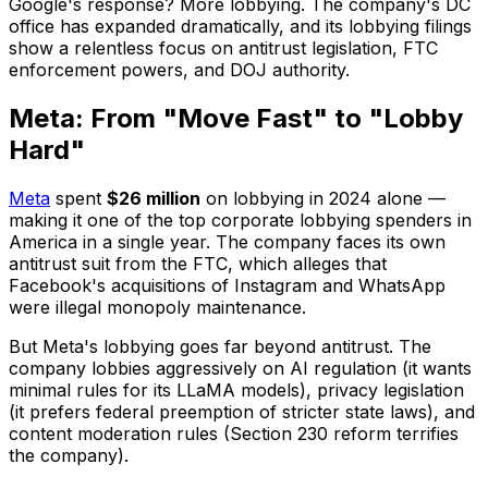
Google's response? More lobbying. The company's DC
office has expanded dramatically, and its lobbying filings
show a relentless focus on antitrust legislation, FTC
enforcement powers, and DOJ authority.
Meta: From "Move Fast" to "Lobby
Hard"
Meta
spent
$26 million
on lobbying in 2024 alone —
making it one of the top corporate lobbying spenders in
America in a single year. The company faces its own
antitrust suit from the FTC, which alleges that
Facebook's acquisitions of Instagram and WhatsApp
were illegal monopoly maintenance.
But Meta's lobbying goes far beyond antitrust. The
company lobbies aggressively on AI regulation (it wants
minimal rules for its LLaMA models), privacy legislation
(it prefers federal preemption of stricter state laws), and
content moderation rules (Section 230 reform terrifies
the company).