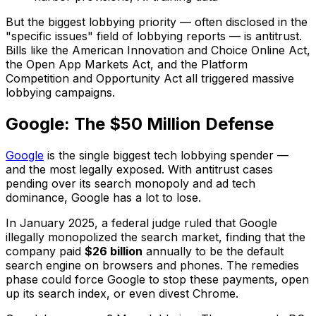
But the biggest lobbying priority — often disclosed in the
"specific issues" field of lobbying reports — is antitrust.
Bills like the American Innovation and Choice Online Act,
the Open App Markets Act, and the Platform
Competition and Opportunity Act all triggered massive
lobbying campaigns.
Google: The $50 Million Defense
Google
is the single biggest tech lobbying spender —
and the most legally exposed. With antitrust cases
pending over its search monopoly and ad tech
dominance, Google has a lot to lose.
In January 2025, a federal judge ruled that Google
illegally monopolized the search market, finding that the
company paid
$26 billion
annually to be the default
search engine on browsers and phones. The remedies
phase could force Google to stop these payments, open
up its search index, or even divest Chrome.