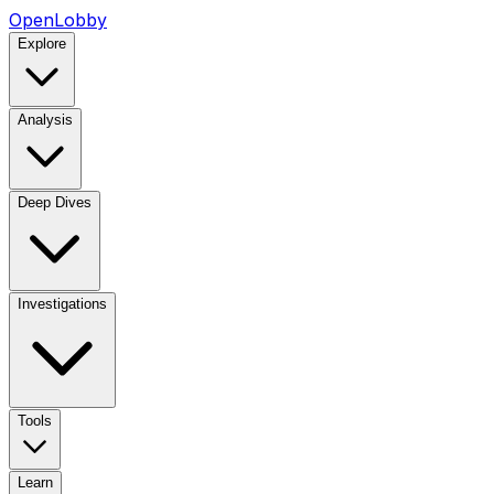
OpenLobby
Explore
Analysis
Deep Dives
Investigations
Tools
Learn