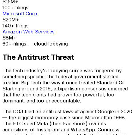
$15M+
100+ filings
Microsoft Corp.
$20M+
140+ filings
Amazon Web Services
$8M+
60+ filings — cloud lobbying
The Antitrust Threat
The tech industry's lobbying surge was triggered by
something specific: the federal government started
treating Big Tech the way it once treated Standard Oil.
Starting around 2019, a bipartisan consensus emerged
that the tech giants had grown too powerful, too
dominant, and too unaccountable.
The DOJ filed an antitrust lawsuit against Google in 2020
— the biggest monopoly case since Microsoft in 1998.
The FTC sued Meta (then Facebook) over its
acquisitions of Instagram and WhatsApp. Congress