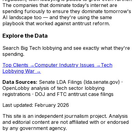
The companies that dominate today's internet are
spending furiously to ensure they dominate tomorrow's
AI landscape too — and they're using the same
playbook that worked against antitrust reform.
Explore the Data
Search Big Tech lobbying and see exactly what they're
spending.
Top Clients →
Computer Industry Issues →
Tech
Lobbying War →
Data Sources:
Senate LDA Filings (lda.senate.gov) ·
OpenLobby analysis of tech sector lobbying
registrations · DOJ and FTC antitrust case filings
Last updated:
February 2026
This site is an independent journalism project. Analysis
and editorial content are not affiliated with or endorsed
by any government agency.