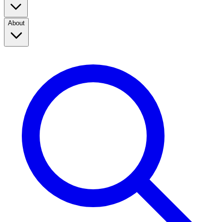
About