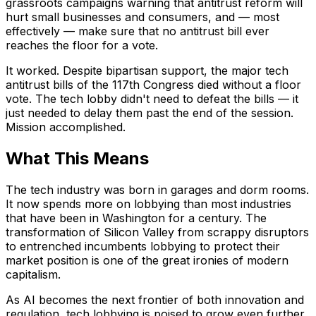
grassroots campaigns warning that antitrust reform will
hurt small businesses and consumers, and — most
effectively — make sure that no antitrust bill ever
reaches the floor for a vote.
It worked. Despite bipartisan support, the major tech
antitrust bills of the 117th Congress died without a floor
vote. The tech lobby didn't need to defeat the bills — it
just needed to delay them past the end of the session.
Mission accomplished.
What This Means
The tech industry was born in garages and dorm rooms.
It now spends more on lobbying than most industries
that have been in Washington for a century. The
transformation of Silicon Valley from scrappy disruptors
to entrenched incumbents lobbying to protect their
market position is one of the great ironies of modern
capitalism.
As AI becomes the next frontier of both innovation and
regulation, tech lobbying is poised to grow even further.