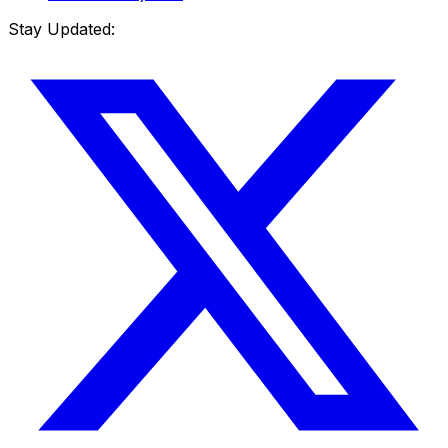
Stay Updated: