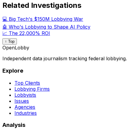
Related Investigations
💻 Big Tech's $150M Lobbying War
🤖 Who's Lobbying to Shape AI Policy
📈 The 22,000% ROI
↑ Top
OpenLobby
Independent data journalism tracking federal lobbying.
Explore
Top Clients
Lobbying Firms
Lobbyists
Issues
Agencies
Industries
Analysis