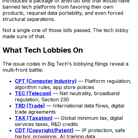
introduced a package of antitrust bills that would have
banned tech platforms from favoring their own
products, required data portability, and even forced
structural separations.
Not a single one of those bills passed. The tech lobby
made sure of that.
What Tech Lobbies On
The issue codes in Big Tech's lobbying filings reveal a
multi-front battle:
CPT (Computer Industry)
— Platform regulation,
algorithm rules, app store policies
TEC (Telecom)
— Net neutrality, broadband
regulation, Section 230
TRD (Trade)
— International data flows, digital
trade agreements
TAX (Taxation)
— Global minimum tax, digital
services taxes, R&D credits
CDT (Copyright/Patent)
— IP protection, safe
harbor provisions, AI training data