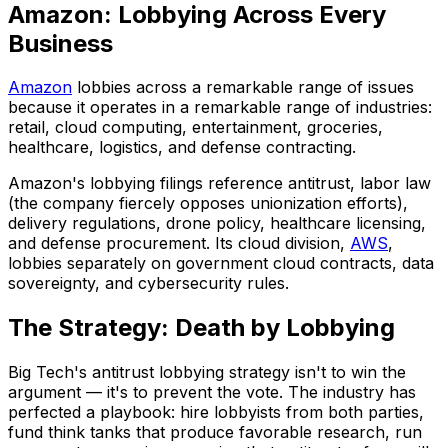
Amazon: Lobbying Across Every
Business
Amazon
lobbies across a remarkable range of issues
because it operates in a remarkable range of industries:
retail, cloud computing, entertainment, groceries,
healthcare, logistics, and defense contracting.
Amazon's lobbying filings reference antitrust, labor law
(the company fiercely opposes unionization efforts),
delivery regulations, drone policy, healthcare licensing,
and defense procurement. Its cloud division,
AWS
,
lobbies separately on government cloud contracts, data
sovereignty, and cybersecurity rules.
The Strategy: Death by Lobbying
Big Tech's antitrust lobbying strategy isn't to win the
argument — it's to prevent the vote. The industry has
perfected a playbook: hire lobbyists from both parties,
fund think tanks that produce favorable research, run