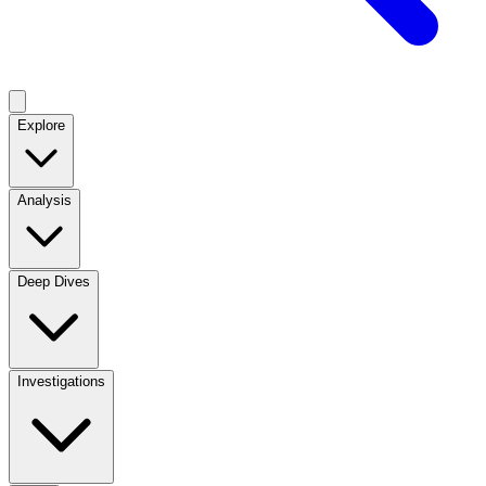
Explore
Analysis
Deep Dives
Investigations