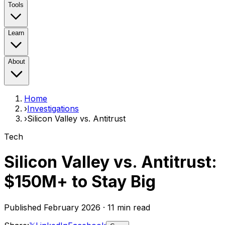
Tools
Learn
About
Home
›
Investigations
›
Silicon Valley vs. Antitrust
Tech
Silicon Valley vs. Antitrust:
$150M+
to Stay Big
Published February 2026 · 11 min read