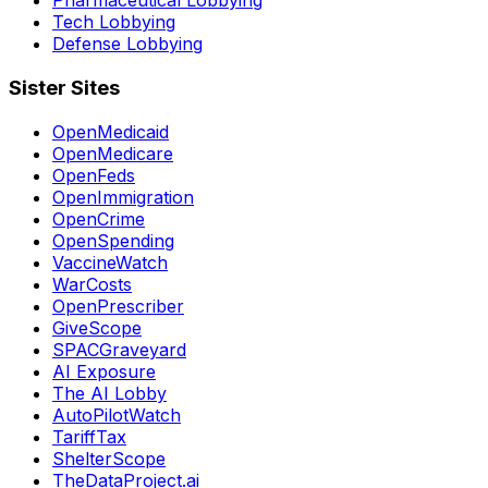
Pharmaceutical Lobbying
Tech Lobbying
Defense Lobbying
Sister Sites
OpenMedicaid
OpenMedicare
OpenFeds
OpenImmigration
OpenCrime
OpenSpending
VaccineWatch
WarCosts
OpenPrescriber
GiveScope
SPACGraveyard
AI Exposure
The AI Lobby
AutoPilotWatch
TariffTax
ShelterScope
TheDataProject.ai