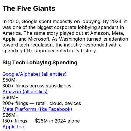
The Five Giants
In 2010, Google spent modestly on lobbying. By 2024, it
was one of the biggest corporate lobbying spenders in
America. The same story played out at Amazon, Meta,
Apple, and Microsoft. As Washington turned its attention
toward tech regulation, the industry responded with a
spending blitz unprecedented in its history.
Big Tech Lobbying Spending
Google/Alphabet (all entities)
$50M+
300+ filings across subsidiaries
Amazon (all entities)
$30M+
200+ filings — retail, cloud, devices
Meta Platforms (fka Facebook)
$26M+
150+ filings — $26M in 2024 alone
Apple Inc.