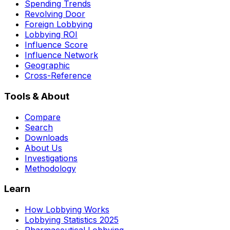
Spending Trends
Revolving Door
Foreign Lobbying
Lobbying ROI
Influence Score
Influence Network
Geographic
Cross-Reference
Tools & About
Compare
Search
Downloads
About Us
Investigations
Methodology
Learn
How Lobbying Works
Lobbying Statistics 2025