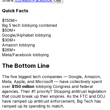
Share:
𝕏
LinkedIn
Facebook
Copy
Quick Facts
$150M+
Big 5 tech lobbying combined
$50M+
Google/Alphabet lobbying
$30M+
Amazon lobbying
$26M+
Meta/Facebook lobbying
The Bottom Line
The five biggest tech companies — Google, Amazon,
Meta, Apple, and Microsoft — have collectively spent
over
$150 million
lobbying Congress and federal
agencies. Their #1 priority? Stopping antitrust legislation
that could break up their empires. As the FTC and DOJ
have ramped up antitrust enforcement, Big Tech has
ramped up its spending to match.