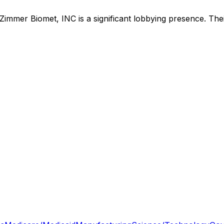
Zimmer Biomet, INC
is
a significant lobbying presence
.
Thei