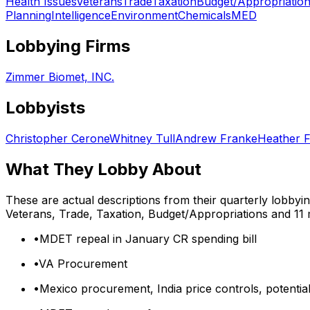
Health Issues
Veterans
Trade
Taxation
Budget/Appropriatio
Planning
Intelligence
Environment
Chemicals
MED
Lobbying Firms
Zimmer Biomet, INC.
Lobbyists
Christopher Cerone
Whitney Tull
Andrew Franke
Heather 
What They Lobby About
These are actual descriptions from their quarterly lobbyi
Veterans, Trade, Taxation, Budget/Appropriations
and 11
•
MDET repeal in January CR spending bill
•
VA Procurement
•
Mexico procurement, India price controls, potential