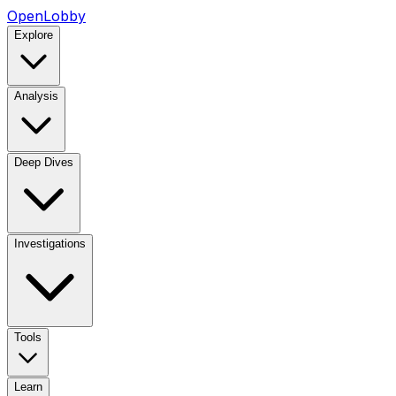
OpenLobby
Explore
Analysis
Deep Dives
Investigations
Tools
Learn