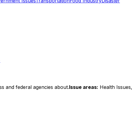
ernment Issues
Transportation
Food Industry
Disaster
o
ss and federal agencies about.
Issue areas:
Health Issues,