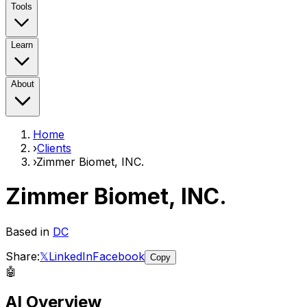
Tools
Learn
About
Home
›
Clients
›
Zimmer Biomet, INC.
Zimmer Biomet, INC.
Based in
DC
Share:
𝕏
LinkedIn
Facebook
Copy
🤖
AI Overview