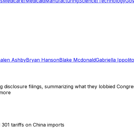
ns
Medicare/Medicaid
Manufacturing
Science/Technology
Gov
Falen Ashby
Bryan Hanson
Blake Mcdonald
Gabriella Ippolit
ng disclosure filings, summarizing what they lobbied Congre
 more
 301 tariffs on China imports