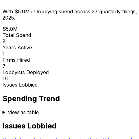
With
$5.0M
in lobbying spend across
37
quarterly filings,
2025.
$5.0M
Total Spend
8
Years Active
1
Firms Hired
7
Lobbyists Deployed
16
Issues Lobbied
Spending Trend
View as table
Issues Lobbied