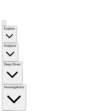
Explore
Analysis
Deep Dives
Investigations