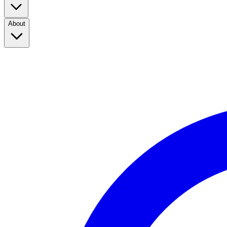
About