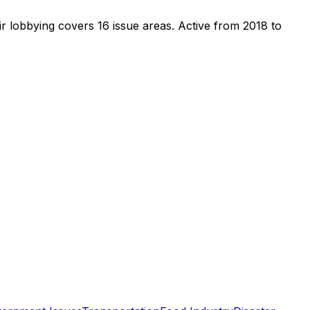
r lobbying covers 16 issue areas.
Active from 2018 to