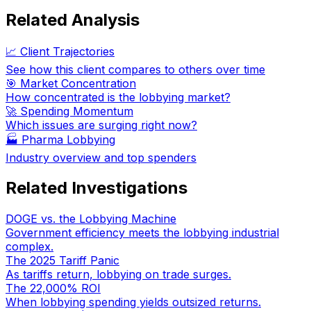
Related Analysis
📈 Client Trajectories
See how this client compares to others over time
🎯 Market Concentration
How concentrated is the lobbying market?
🚀 Spending Momentum
Which issues are surging right now?
🏭
Pharma Lobbying
Industry overview and top spenders
Related Investigations
DOGE vs. the Lobbying Machine
Government efficiency meets the lobbying industrial
complex.
The 2025 Tariff Panic
As tariffs return, lobbying on trade surges.
The 22,000% ROI
When lobbying spending yields outsized returns.