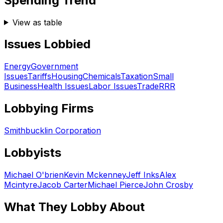
Spending Trend
View as table
Issues Lobbied
Energy
Government
Issues
Tariffs
Housing
Chemicals
Taxation
Small
Business
Health Issues
Labor Issues
Trade
RRR
Lobbying Firms
Smithbucklin Corporation
Lobbyists
Michael O'brien
Kevin Mckenney
Jeff Inks
Alex
Mcintyre
Jacob Carter
Michael Pierce
John Crosby
What They Lobby About