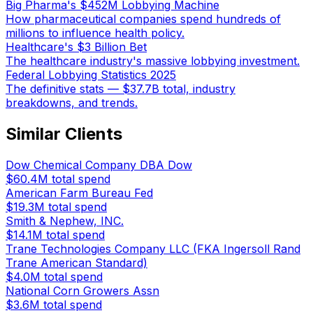
Big Pharma's $452M Lobbying Machine
How pharmaceutical companies spend hundreds of
millions to influence health policy.
Healthcare's $3 Billion Bet
The healthcare industry's massive lobbying investment.
Federal Lobbying Statistics 2025
The definitive stats — $37.7B total, industry
breakdowns, and trends.
Similar Clients
Dow Chemical Company DBA Dow
$60.4M
total spend
American Farm Bureau Fed
$19.3M
total spend
Smith & Nephew, INC.
$14.1M
total spend
Trane Technologies Company LLC (FKA Ingersoll Rand
Trane American Standard)
$4.0M
total spend
National Corn Growers Assn
$3.6M
total spend