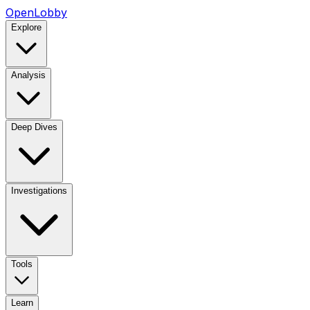
OpenLobby
Explore
Analysis
Deep Dives
Investigations
Tools
Learn