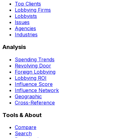
Top Clients
Lobbying Firms
Lobbyists
Issues
Agencies
Industries
Analysis
Spending Trends
Revolving Door
Foreign Lobbying
Lobbying ROI
Influence Score
Influence Network
Geographic
Cross-Reference
Tools & About
Compare
Search