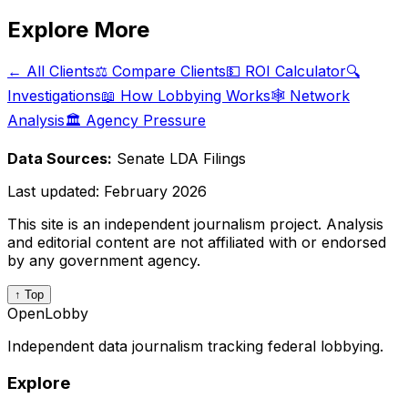
Explore More
← All Clients
⚖️ Compare Clients
💵 ROI Calculator
🔍
Investigations
📖 How Lobbying Works
🕸️ Network
Analysis
🏛️ Agency Pressure
Data Sources:
Senate LDA Filings
Last updated:
February 2026
This site is an independent journalism project. Analysis
and editorial content are not affiliated with or endorsed
by any government agency.
↑ Top
OpenLobby
Independent data journalism tracking federal lobbying.
Explore