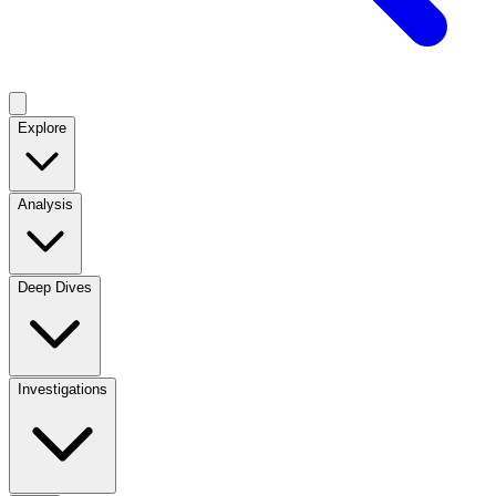
Explore
Analysis
Deep Dives
Investigations