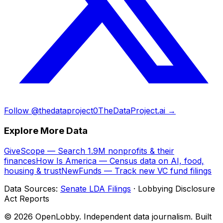
Follow @thedataproject0
TheDataProject.ai →
Explore More Data
GiveScope — Search 1.9M nonprofits & their
finances
How Is America — Census data on AI, food,
housing & trust
NewFunds — Track new VC fund filings
Data Sources:
Senate LDA Filings
· Lobbying Disclosure
Act Reports
© 2026 OpenLobby. Independent data journalism. Built