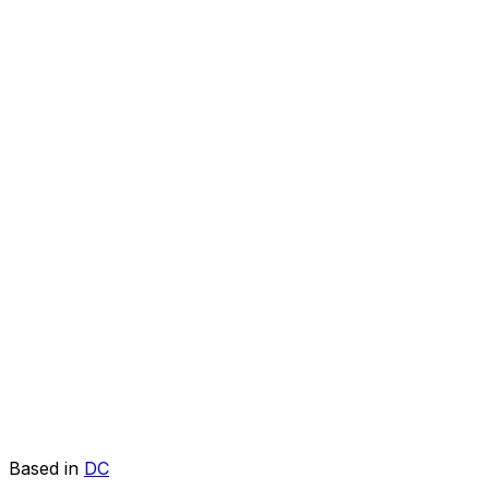
Based in
DC