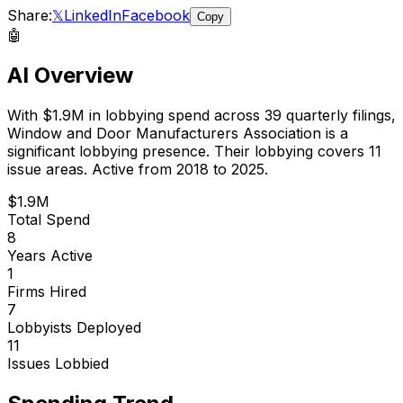
Share:
𝕏
LinkedIn
Facebook
Copy
🤖
AI Overview
With
$1.9M
in lobbying spend across
39
quarterly filings,
Window and Door Manufacturers Association
is
a
significant lobbying presence
.
Their lobbying covers 11
issue areas.
Active from 2018 to 2025.
$1.9M
Total Spend
8
Years Active
1
Firms Hired
7
Lobbyists Deployed
11
Issues Lobbied