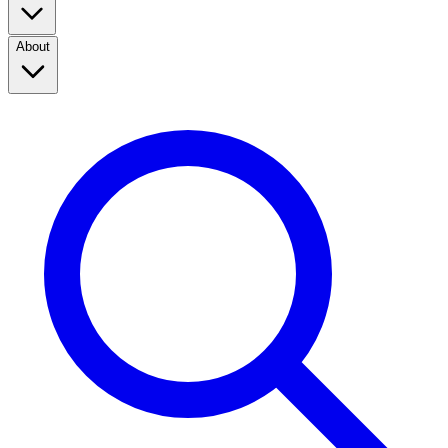
About