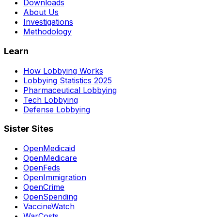
Downloads
About Us
Investigations
Methodology
Learn
How Lobbying Works
Lobbying Statistics 2025
Pharmaceutical Lobbying
Tech Lobbying
Defense Lobbying
Sister Sites
OpenMedicaid
OpenMedicare
OpenFeds
OpenImmigration
OpenCrime
OpenSpending
VaccineWatch
WarCosts