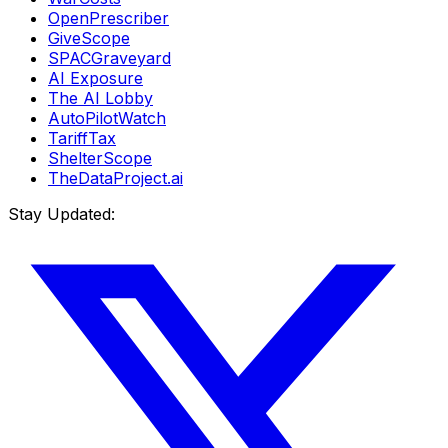
OpenPrescriber
GiveScope
SPACGraveyard
AI Exposure
The AI Lobby
AutoPilotWatch
TariffTax
ShelterScope
TheDataProject.ai
Stay Updated: