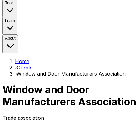
Tools
Learn
About
Home
›
Clients
›
Window and Door Manufacturers Association
Window and Door
Manufacturers Association
Trade association