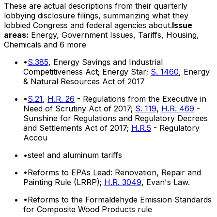
These are actual descriptions from their quarterly
lobbying disclosure filings, summarizing what they
lobbied Congress and federal agencies about.
Issue
areas:
Energy, Government Issues, Tariffs, Housing,
Chemicals
and 6 more
•
S.385
, Energy Savings and Industrial
Competitiveness Act; Energy Star;
S. 1460
, Energy
& Natural Resources Act of 2017
•
S.21
,
H.R. 26
- Regulations from the Executive in
Need of Scrutiny Act of 2017;
S. 119
,
H.R. 469
-
Sunshine for Regulations and Regulatory Decrees
and Settlements Act of 2017;
H.R.5
- Regulatory
Accou
•
steel and aluminum tariffs
•
Reforms to EPAs Lead: Renovation, Repair and
Painting Rule (LRRP);
H.R. 3049
, Evan's Law.
•
Reforms to the Formaldehyde Emission Standards
for Composite Wood Products rule