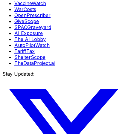
VaccineWatch
WarCosts
OpenPrescriber
GiveScope
SPACGraveyard
AI Exposure
The AI Lobby
AutoPilotWatch
TariffTax
ShelterScope
TheDataProject.ai
Stay Updated: