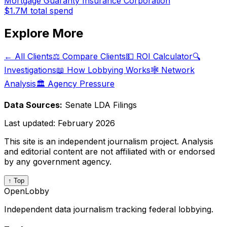
Mortgage Guaranty Insurance Corporation
$1.7M
total spend
Explore More
← All Clients
⚖️ Compare Clients
💵 ROI Calculator
🔍
Investigations
📖 How Lobbying Works
🕸️ Network
Analysis
🏛️ Agency Pressure
Data Sources:
Senate LDA Filings
Last updated:
February 2026
This site is an independent journalism project. Analysis
and editorial content are not affiliated with or endorsed
by any government agency.
↑ Top
OpenLobby
Independent data journalism tracking federal lobbying.