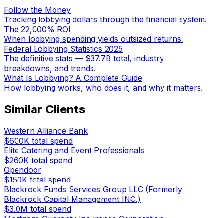
Follow the Money
Tracking lobbying dollars through the financial system.
The 22,000% ROI
When lobbying spending yields outsized returns.
Federal Lobbying Statistics 2025
The definitive stats — $37.7B total, industry
breakdowns, and trends.
What Is Lobbying? A Complete Guide
How lobbying works, who does it, and why it matters.
Similar Clients
Western Alliance Bank
$600K
total spend
Elite Catering and Event Professionals
$260K
total spend
Opendoor
$150K
total spend
Blackrock Funds Services Group LLC (Formerly
Blackrock Capital Management INC.)
$3.0M
total spend