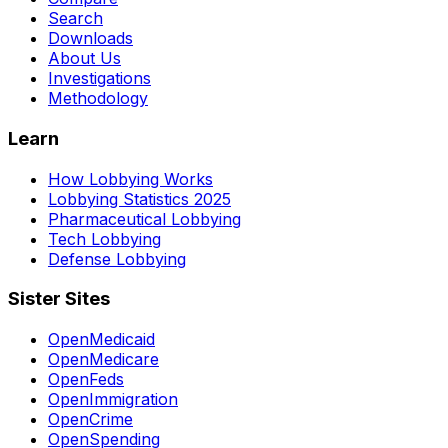
Search
Downloads
About Us
Investigations
Methodology
Learn
How Lobbying Works
Lobbying Statistics 2025
Pharmaceutical Lobbying
Tech Lobbying
Defense Lobbying
Sister Sites
OpenMedicaid
OpenMedicare
OpenFeds
OpenImmigration
OpenCrime
OpenSpending