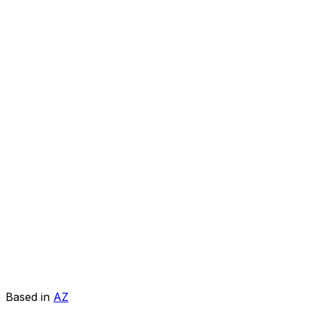
Based in
AZ