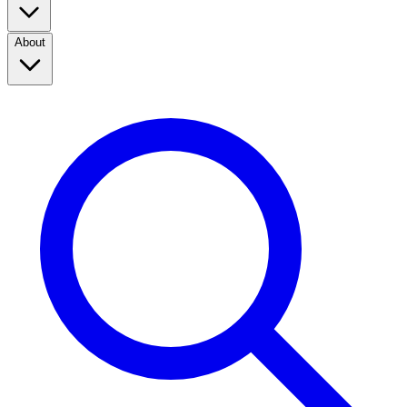
About