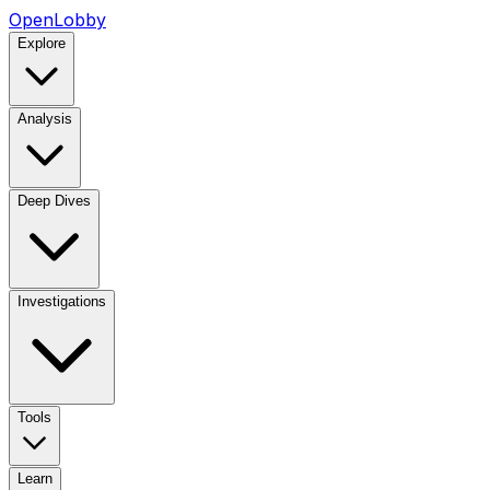
OpenLobby
Explore
Analysis
Deep Dives
Investigations
Tools
Learn