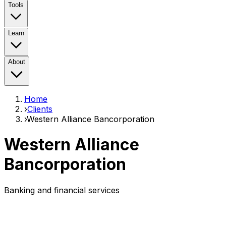
Tools
Learn
About
Home
›
Clients
›
Western Alliance Bancorporation
Western Alliance
Bancorporation
Banking and financial services