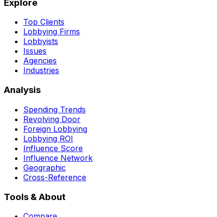
Explore
Top Clients
Lobbying Firms
Lobbyists
Issues
Agencies
Industries
Analysis
Spending Trends
Revolving Door
Foreign Lobbying
Lobbying ROI
Influence Score
Influence Network
Geographic
Cross-Reference
Tools & About
Compare