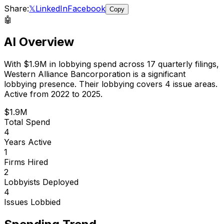
Share:
𝕏
LinkedIn
Facebook
Copy
🤖
AI Overview
With
$1.9M
in lobbying spend across
17
quarterly filings,
Western Alliance Bancorporation
is
a significant
lobbying presence
.
Their lobbying covers 4 issue areas.
Active from 2022 to 2025.
$1.9M
Total Spend
4
Years Active
1
Firms Hired
2
Lobbyists Deployed
4
Issues Lobbied