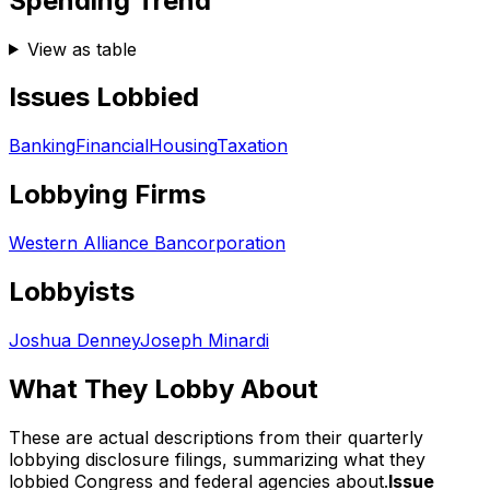
Spending Trend
View as table
Issues Lobbied
Banking
Financial
Housing
Taxation
Lobbying Firms
Western Alliance Bancorporation
Lobbyists
Joshua Denney
Joseph Minardi
What They Lobby About
These are actual descriptions from their quarterly
lobbying disclosure filings, summarizing what they
lobbied Congress and federal agencies about.
Issue