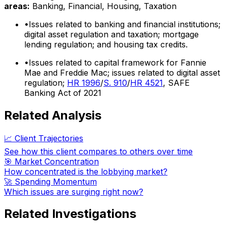
areas:
Banking, Financial, Housing, Taxation
•
Issues related to banking and financial institutions;
digital asset regulation and taxation; mortgage
lending regulation; and housing tax credits.
•
Issues related to capital framework for Fannie
Mae and Freddie Mac; issues related to digital asset
regulation;
HR 1996
/
S. 910
/
HR 4521
, SAFE
Banking Act of 2021
Related Analysis
📈 Client Trajectories
See how this client compares to others over time
🎯 Market Concentration
How concentrated is the lobbying market?
🚀 Spending Momentum
Which issues are surging right now?
Related Investigations