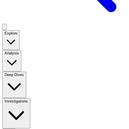
Explore
Analysis
Deep Dives
Investigations