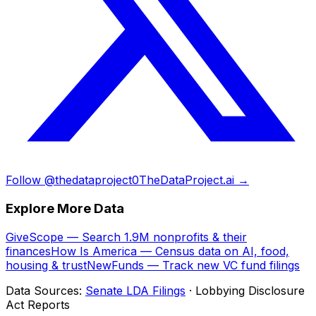
Follow @thedataproject0
TheDataProject.ai →
Explore More Data
GiveScope — Search 1.9M nonprofits & their
finances
How Is America — Census data on AI, food,
housing & trust
NewFunds — Track new VC fund filings
Data Sources:
Senate LDA Filings
· Lobbying Disclosure
Act Reports