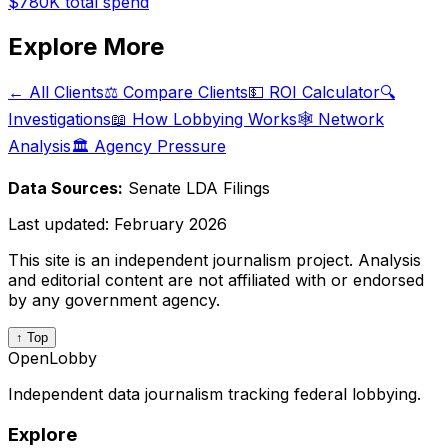
$780K
total spend
Explore More
← All Clients
⚖️ Compare Clients
💵 ROI Calculator
🔍
Investigations
📖 How Lobbying Works
🕸️ Network
Analysis
🏛️ Agency Pressure
Data Sources:
Senate LDA Filings
Last updated:
February 2026
This site is an independent journalism project. Analysis
and editorial content are not affiliated with or endorsed
by any government agency.
↑ Top
OpenLobby
Independent data journalism tracking federal lobbying.
Explore