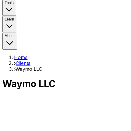
Tools
Learn
About
Home
›
Clients
›
Waymo LLC
Waymo LLC