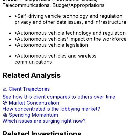
Telecommunications, Budget/Appropriations
•
Self-driving vehicle technology and regulation,
privacy and other data issues, and infrastructure
•
Autonomous vehicle technology and regulation
•
Autonomous vehicles' impact on the workforce
•
Autonomous vehicle legislation
•
Autonomous vehicles and wireless
communications
Related Analysis
📈 Client Trajectories
See how this client compares to others over time
🎯 Market Concentration
How concentrated is the lobbying market?
🚀 Spending Momentum
Which issues are surging right now?
Related Investigations