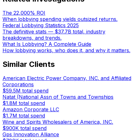
The 22,000% ROI
When lobbying spending yields outsized returns.
Federal Lobbying Statistics 2025
The definitive stats — $37.7B total, industry
breakdowns, and trends.
What Is Lobbying? A Complete Guide
How lobbying works, who does it, and why it matters.
Similar Clients
American Electric Power Company, INC. and Affiliated
Corporations
$59.5M
total spend
Natat (National Assn of Towns and Townships
$1.8M
total spend
Amazon Corporate LLC
$1.7M
total spend
Wine and Spirits Wholesalers of America, INC.
$900K
total spend
Gps Innovation Alliance