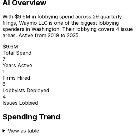
AI Overview
With
$9.6M
in lobbying spend across
29
quarterly
filings,
Waymo LLC
is
one of the biggest lobbying
spenders in Washington
.
Their lobbying covers 4 issue
areas.
Active from 2019 to 2025.
$9.6M
Total Spend
7
Years Active
1
Firms Hired
6
Lobbyists Deployed
4
Issues Lobbied
Spending Trend
View as table