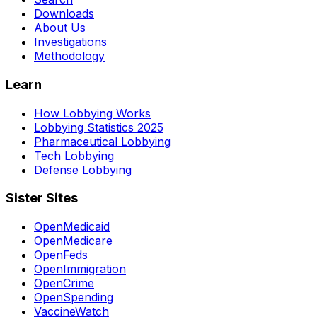
Downloads
About Us
Investigations
Methodology
Learn
How Lobbying Works
Lobbying Statistics 2025
Pharmaceutical Lobbying
Tech Lobbying
Defense Lobbying
Sister Sites
OpenMedicaid
OpenMedicare
OpenFeds
OpenImmigration
OpenCrime
OpenSpending
VaccineWatch