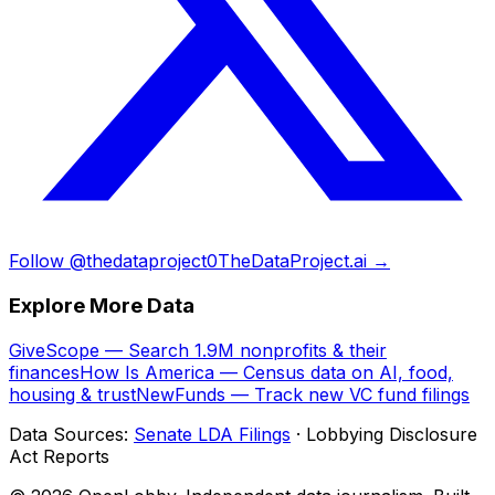
Follow @thedataproject0
TheDataProject.ai →
Explore More Data
GiveScope — Search 1.9M nonprofits & their
finances
How Is America — Census data on AI, food,
housing & trust
NewFunds — Track new VC fund filings
Data Sources:
Senate LDA Filings
· Lobbying Disclosure
Act Reports