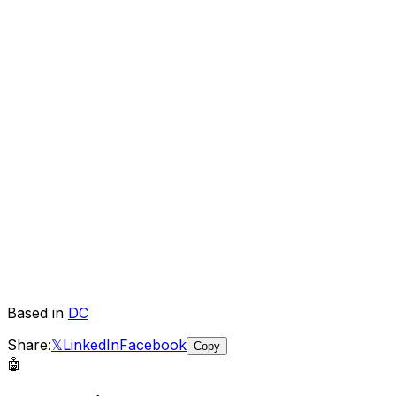
Based in
DC
Share:
𝕏
LinkedIn
Facebook
Copy
🤖