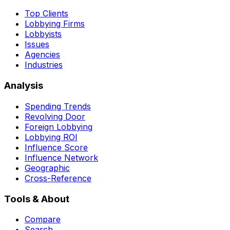
Top Clients
Lobbying Firms
Lobbyists
Issues
Agencies
Industries
Analysis
Spending Trends
Revolving Door
Foreign Lobbying
Lobbying ROI
Influence Score
Influence Network
Geographic
Cross-Reference
Tools & About
Compare
Search