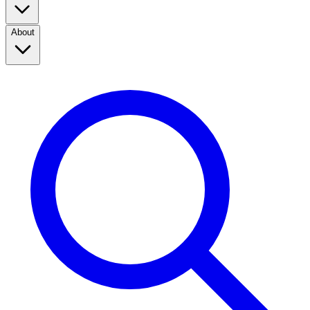
About