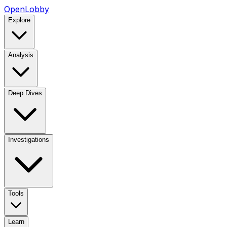
OpenLobby
Explore
Analysis
Deep Dives
Investigations
Tools
Learn