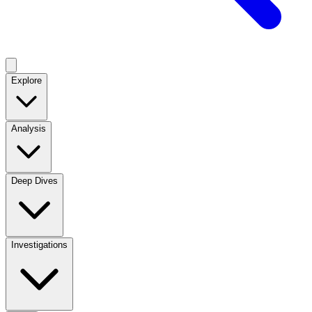
Explore
Analysis
Deep Dives
Investigations