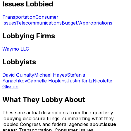
Issues Lobbied
Transportation
Consumer
Issues
Telecommunications
Budget/Appropriations
Lobbying Firms
Waymo LLC
Lobbyists
David Quinalty
Michael Hayes
Stefania
Yanachkov
Gabrielle Hopkins
Justin Kintz
Nicolette
Glisson
What They Lobby About
These are actual descriptions from their quarterly
lobbying disclosure filings, summarizing what they
lobbied Congress and federal agencies about.
Issue
areas:
Transportation, Consumer Issues,