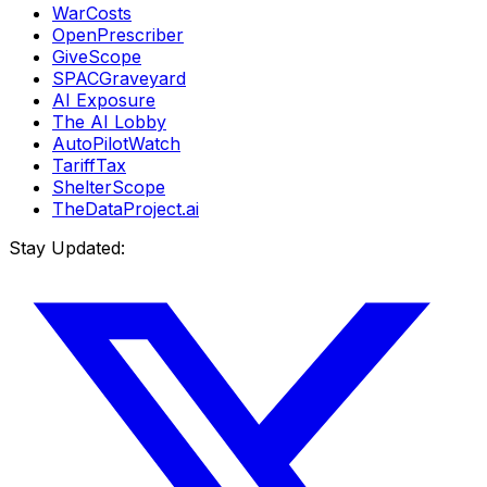
WarCosts
OpenPrescriber
GiveScope
SPACGraveyard
AI Exposure
The AI Lobby
AutoPilotWatch
TariffTax
ShelterScope
TheDataProject.ai
Stay Updated: