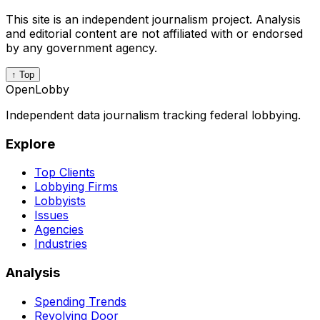
This site is an independent journalism project. Analysis
and editorial content are not affiliated with or endorsed
by any government agency.
↑ Top
OpenLobby
Independent data journalism tracking federal lobbying.
Explore
Top Clients
Lobbying Firms
Lobbyists
Issues
Agencies
Industries
Analysis
Spending Trends
Revolving Door