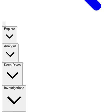
Explore
Analysis
Deep Dives
Investigations