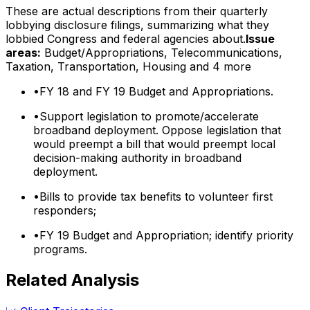
These are actual descriptions from their quarterly
lobbying disclosure filings, summarizing what they
lobbied Congress and federal agencies about.
Issue
areas:
Budget/Appropriations, Telecommunications,
Taxation, Transportation, Housing
and 4 more
•
FY 18 and FY 19 Budget and Appropriations.
•
Support legislation to promote/accelerate
broadband deployment. Oppose legislation that
would preempt a bill that would preempt local
decision-making authority in broadband
deployment.
•
Bills to provide tax benefits to volunteer first
responders;
•
FY 19 Budget and Appropriation; identify priority
programs.
Related Analysis