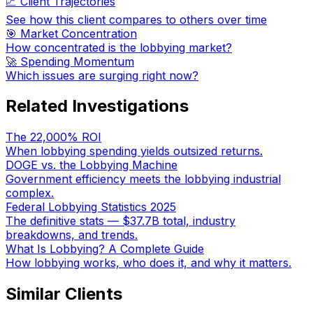
📈 Client Trajectories
See how this client compares to others over time
🎯 Market Concentration
How concentrated is the lobbying market?
🚀 Spending Momentum
Which issues are surging right now?
Related Investigations
The 22,000% ROI
When lobbying spending yields outsized returns.
DOGE vs. the Lobbying Machine
Government efficiency meets the lobbying industrial
complex.
Federal Lobbying Statistics 2025
The definitive stats — $37.7B total, industry
breakdowns, and trends.
What Is Lobbying? A Complete Guide
How lobbying works, who does it, and why it matters.
Similar Clients