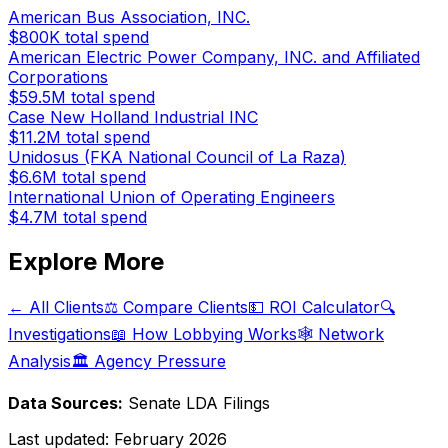
American Bus Association, INC.
$800K
total spend
American Electric Power Company, INC. and Affiliated
Corporations
$59.5M
total spend
Case New Holland Industrial INC
$11.2M
total spend
Unidosus (FKA National Council of La Raza)
$6.6M
total spend
International Union of Operating Engineers
$4.7M
total spend
Explore More
← All Clients
⚖️ Compare Clients
💵 ROI Calculator
🔍
Investigations
📖 How Lobbying Works
🕸️ Network
Analysis
🏛️ Agency Pressure
Data Sources:
Senate LDA Filings
Last updated:
February 2026