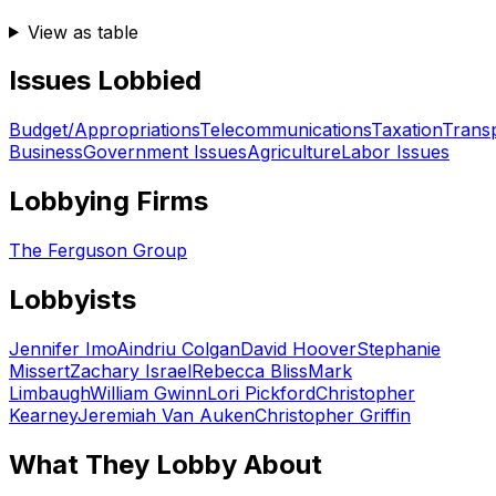
View as table
Issues Lobbied
Budget/Appropriations
Telecommunications
Taxation
Transp
Business
Government Issues
Agriculture
Labor Issues
Lobbying Firms
The Ferguson Group
Lobbyists
Jennifer Imo
Aindriu Colgan
David Hoover
Stephanie
Missert
Zachary Israel
Rebecca Bliss
Mark
Limbaugh
William Gwinn
Lori Pickford
Christopher
Kearney
Jeremiah Van Auken
Christopher Griffin
What They Lobby About