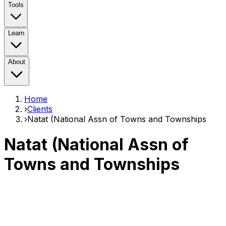
Tools
Learn
About
Home
›
Clients
›
Natat (National Assn of Towns and Townships
Natat (National Assn of
Towns and Townships