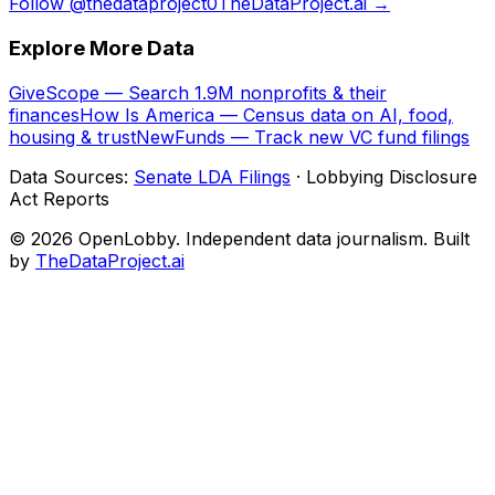
Follow @thedataproject0
TheDataProject.ai →
Explore More Data
GiveScope — Search 1.9M nonprofits & their
finances
How Is America — Census data on AI, food,
housing & trust
NewFunds — Track new VC fund filings
Data Sources:
Senate LDA Filings
· Lobbying Disclosure
Act Reports
© 2026 OpenLobby. Independent data journalism. Built
by
TheDataProject.ai