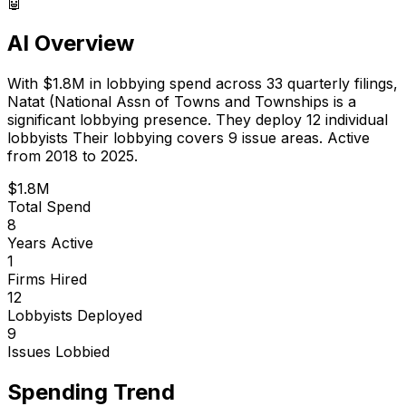
🤖
AI Overview
With
$1.8M
in lobbying spend across
33
quarterly filings,
Natat (National Assn of Towns and Townships
is
a
significant lobbying presence
.
They deploy 12 individual
lobbyists
Their lobbying covers 9 issue areas.
Active
from 2018 to 2025.
$1.8M
Total Spend
8
Years Active
1
Firms Hired
12
Lobbyists Deployed
9
Issues Lobbied
Spending Trend