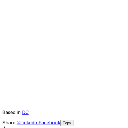
Based in
DC
Share:
𝕏
LinkedIn
Facebook
Copy