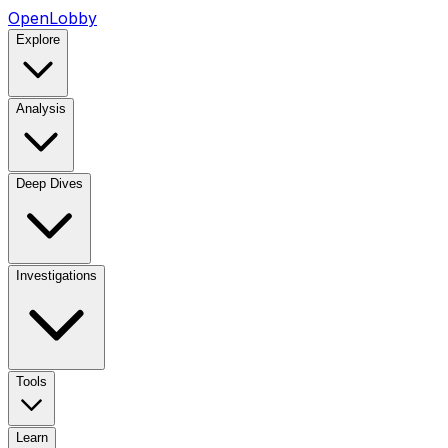
OpenLobby
Explore
Analysis
Deep Dives
Investigations
Tools
Learn