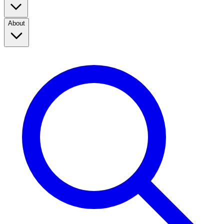
About