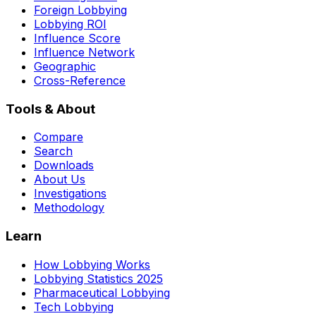
Foreign Lobbying
Lobbying ROI
Influence Score
Influence Network
Geographic
Cross-Reference
Tools & About
Compare
Search
Downloads
About Us
Investigations
Methodology
Learn
How Lobbying Works
Lobbying Statistics 2025
Pharmaceutical Lobbying
Tech Lobbying