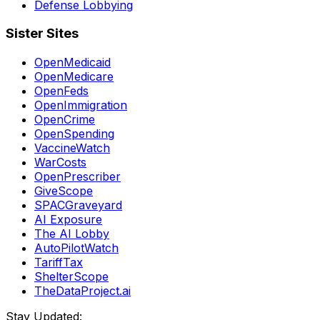
Defense Lobbying
Sister Sites
OpenMedicaid
OpenMedicare
OpenFeds
OpenImmigration
OpenCrime
OpenSpending
VaccineWatch
WarCosts
OpenPrescriber
GiveScope
SPACGraveyard
AI Exposure
The AI Lobby
AutoPilotWatch
TariffTax
ShelterScope
TheDataProject.ai
Stay Updated: