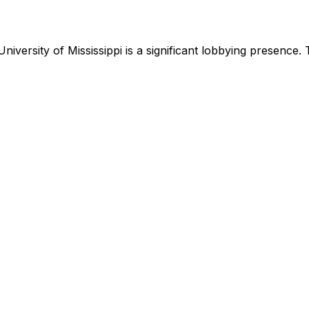
University of Mississippi
is
a significant lobbying presence
.
T