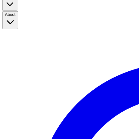
About