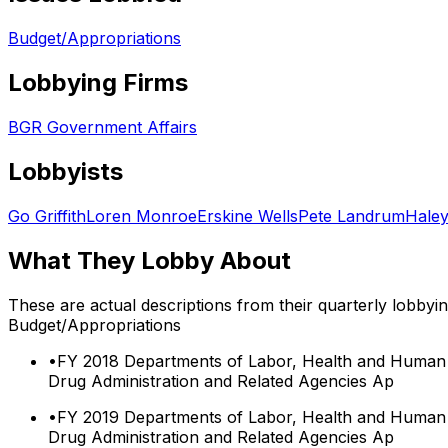
Budget/Appropriations
Lobbying Firms
BGR Government Affairs
Lobbyists
Go Griffith
Loren Monroe
Erskine Wells
Pete Landrum
Hale
What They Lobby About
These are actual descriptions from their quarterly lobbyi
Budget/Appropriations
•
FY 2018 Departments of Labor, Health and Human S
Drug Administration and Related Agencies Ap
•
FY 2019 Departments of Labor, Health and Human S
Drug Administration and Related Agencies Ap