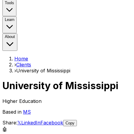
Tools
Learn
About
Home
›
Clients
›
University of Mississippi
University of Mississippi
Higher Education
Based in
MS
Share:
𝕏
LinkedIn
Facebook
Copy
🤖