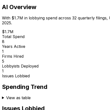
AI Overview
With
$1.7M
in lobbying spend across
32
quarterly filings,
2025.
$1.7M
Total Spend
8
Years Active
1
Firms Hired
5
Lobbyists Deployed
1
Issues Lobbied
Spending Trend
View as table
Issues Lobbied