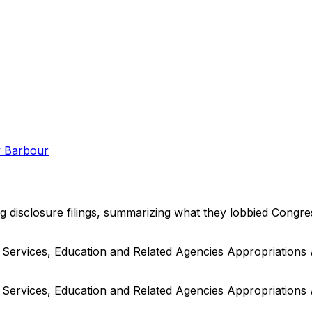
y Barbour
ng disclosure filings, summarizing what they lobbied Congre
ervices, Education and Related Agencies Appropriations 
ervices, Education and Related Agencies Appropriations 