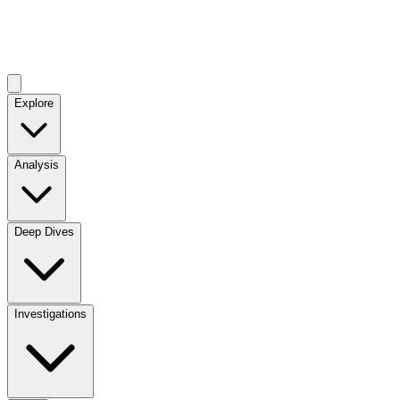
Explore
Analysis
Deep Dives
Investigations