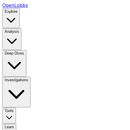
OpenLobby
Explore
Analysis
Deep Dives
Investigations
Tools
Learn