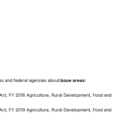
ss and federal agencies about.
Issue areas:
Act, FY 2018 Agriculture, Rural Development, Food and
Act, FY 2019 Agriculture, Rural Development, Food and