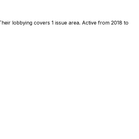
heir lobbying covers 1 issue area.
Active from 2018 to