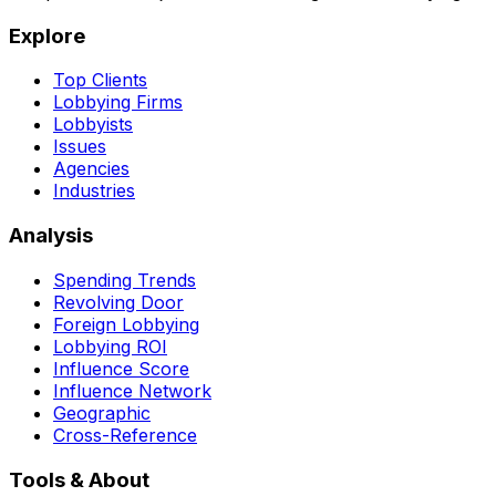
Explore
Top Clients
Lobbying Firms
Lobbyists
Issues
Agencies
Industries
Analysis
Spending Trends
Revolving Door
Foreign Lobbying
Lobbying ROI
Influence Score
Influence Network
Geographic
Cross-Reference
Tools & About