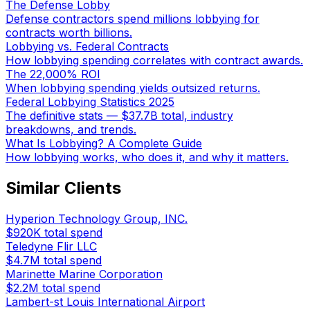
The Defense Lobby
Defense contractors spend millions lobbying for
contracts worth billions.
Lobbying vs. Federal Contracts
How lobbying spending correlates with contract awards.
The 22,000% ROI
When lobbying spending yields outsized returns.
Federal Lobbying Statistics 2025
The definitive stats — $37.7B total, industry
breakdowns, and trends.
What Is Lobbying? A Complete Guide
How lobbying works, who does it, and why it matters.
Similar Clients
Hyperion Technology Group, INC.
$920K
total spend
Teledyne Flir LLC
$4.7M
total spend
Marinette Marine Corporation
$2.2M
total spend
Lambert-st Louis International Airport