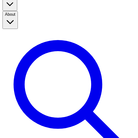
About