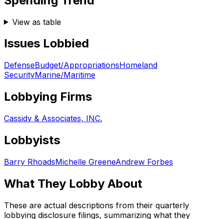
Spending Trend
View as table
Issues Lobbied
Defense
Budget/Appropriations
Homeland
Security
Marine/Maritime
Lobbying Firms
Cassidy & Associates, INC.
Lobbyists
Barry Rhoads
Michelle Greene
Andrew Forbes
What They Lobby About
These are actual descriptions from their quarterly
lobbying disclosure filings, summarizing what they