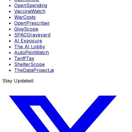
OpenSpending
VaccineWatch
WarCosts
OpenPrescriber
GiveScope
SPACGraveyard
AI Exposure
The AI Lobby
AutoPilotWatch
TariffTax
ShelterScope
TheDataProject.ai
Stay Updated: