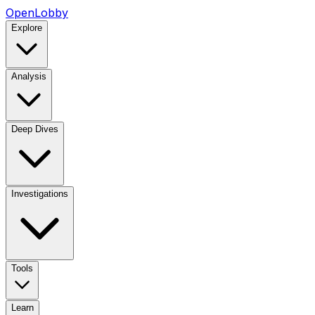
OpenLobby
Explore
Analysis
Deep Dives
Investigations
Tools
Learn