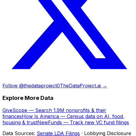
Follow @thedataproject0
TheDataProject.ai →
Explore More Data
GiveScope — Search 1.9M nonprofits & their
finances
How Is America — Census data on AI, food,
housing & trust
NewFunds — Track new VC fund filings
Data Sources:
Senate LDA Filings
· Lobbying Disclosure