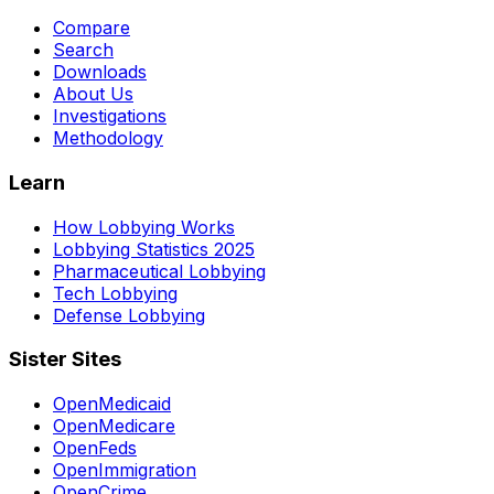
Compare
Search
Downloads
About Us
Investigations
Methodology
Learn
How Lobbying Works
Lobbying Statistics 2025
Pharmaceutical Lobbying
Tech Lobbying
Defense Lobbying
Sister Sites
OpenMedicaid
OpenMedicare
OpenFeds
OpenImmigration
OpenCrime