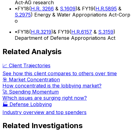
Act-AG research
•
FY18(
H.R. 3266
&
S.1609
)& FY19(
H.R.5895
&
S.2975
) Energy & Water Appropriations Act-Corp
o
•
FY18(
H.R.3219
)& FY19(
H.R.6157
&
S.3159
)
Department of Defense Appropriations Act
Related Analysis
📈 Client Trajectories
See how this client compares to others over time
🎯 Market Concentration
How concentrated is the lobbying market?
🚀 Spending Momentum
Which issues are surging right now?
🏭
Defense Lobbying
Industry overview and top spenders
Related Investigations