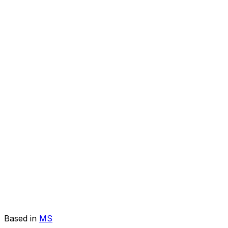
Based in
MS