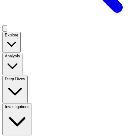
Explore
Analysis
Deep Dives
Investigations