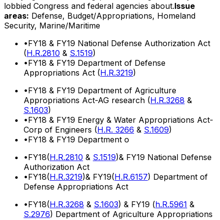
lobbied Congress and federal agencies about.
Issue
areas:
Defense, Budget/Appropriations, Homeland
Security, Marine/Maritime
•
FY18 & FY19 National Defense Authorization Act
(
H.R.2810
&
S.1519
)
•
FY18 & FY19 Department of Defense
Appropriations Act (
H.R.3219
)
•
FY18 & FY19 Department of Agriculture
Appropriations Act-AG research (
H.R.3268
&
S.1603
)
•
FY18 & FY19 Energy & Water Appropriations Act-
Corp of Engineers (
H.R. 3266
&
S.1609
)
•
FY18 & FY19 Department o
•
FY18(
H.R.2810
&
S.1519
)& FY19 National Defense
Authorization Act
•
FY18(
H.R.3219
)& FY19(
H.R.6157
) Department of
Defense Appropriations Act
•
FY18(
H.R.3268
&
S.1603
) & FY19 (
h.R.5961
&
S.2976
) Department of Agriculture Appropriations