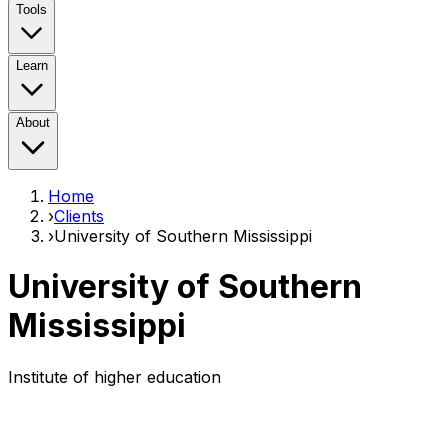
Tools
Learn
About
Home
›
Clients
›
University of Southern Mississippi
University of Southern
Mississippi
Institute of higher education