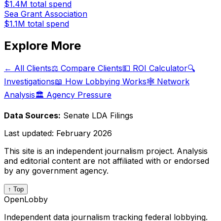
$1.4M
total spend
Sea Grant Association
$1.1M
total spend
Explore More
← All Clients
⚖️ Compare Clients
💵 ROI Calculator
🔍
Investigations
📖 How Lobbying Works
🕸️ Network
Analysis
🏛️ Agency Pressure
Data Sources:
Senate LDA Filings
Last updated:
February 2026
This site is an independent journalism project. Analysis
and editorial content are not affiliated with or endorsed
by any government agency.
↑ Top
OpenLobby
Independent data journalism tracking federal lobbying.