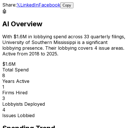
Share:
𝕏
LinkedIn
Facebook
Copy
🤖
AI Overview
With
$1.6M
in lobbying spend across
33
quarterly filings,
University of Southern Mississippi
is
a significant
lobbying presence
.
Their lobbying covers 4 issue areas.
Active from 2018 to 2025.
$1.6M
Total Spend
8
Years Active
1
Firms Hired
3
Lobbyists Deployed
4
Issues Lobbied