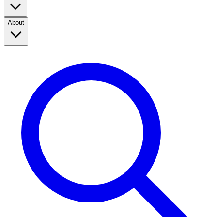
About