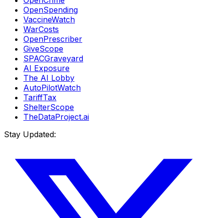
OpenCrime
OpenSpending
VaccineWatch
WarCosts
OpenPrescriber
GiveScope
SPACGraveyard
AI Exposure
The AI Lobby
AutoPilotWatch
TariffTax
ShelterScope
TheDataProject.ai
Stay Updated: