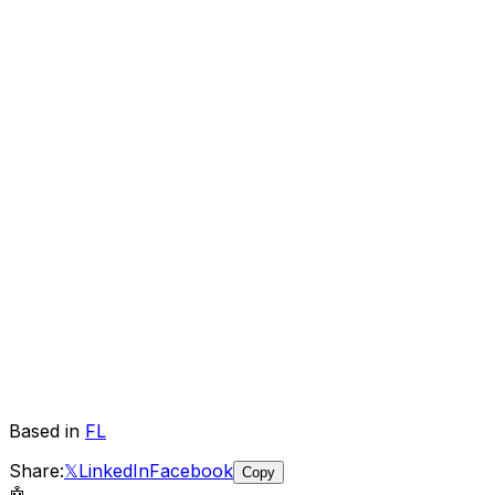
Based in
FL
Share:
𝕏
LinkedIn
Facebook
Copy
🤖