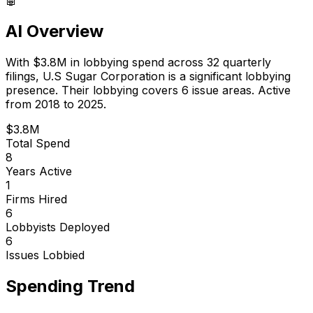
AI Overview
With
$3.8M
in lobbying spend across
32
quarterly
filings,
U.S Sugar Corporation
is
a significant lobbying
presence
.
Their lobbying covers 6 issue areas.
Active
from 2018 to 2025.
$3.8M
Total Spend
8
Years Active
1
Firms Hired
6
Lobbyists Deployed
6
Issues Lobbied
Spending Trend