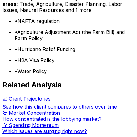
areas:
Trade, Agriculture, Disaster Planning, Labor
Issues, Natural Resources
and 1 more
•
NAFTA regulation
•
Agriculture Adjustment Act (the Farm Bill) and
Farm Policy
•
Hurricane Relief Funding
•
H2A Visa Policy
•
Water Policy
Related Analysis
📈 Client Trajectories
See how this client compares to others over time
🎯 Market Concentration
How concentrated is the lobbying market?
🚀 Spending Momentum
Which issues are surging right now?