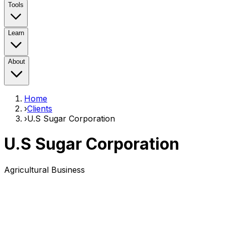
Tools
Learn
About
Home
›
Clients
›
U.S Sugar Corporation
U.S Sugar Corporation
Agricultural Business