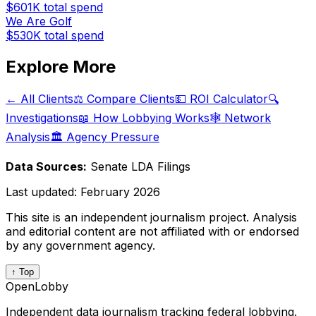
$601K
total spend
We Are Golf
$530K
total spend
Explore More
← All Clients
⚖️ Compare Clients
💵 ROI Calculator
🔍
Investigations
📖 How Lobbying Works
🕸️ Network
Analysis
🏛️ Agency Pressure
Data Sources:
Senate LDA Filings
Last updated:
February 2026
This site is an independent journalism project. Analysis
and editorial content are not affiliated with or endorsed
by any government agency.
↑ Top
OpenLobby
Independent data journalism tracking federal lobbying.