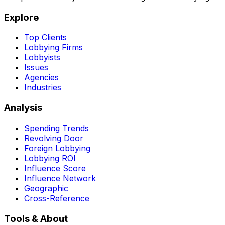
Explore
Top Clients
Lobbying Firms
Lobbyists
Issues
Agencies
Industries
Analysis
Spending Trends
Revolving Door
Foreign Lobbying
Lobbying ROI
Influence Score
Influence Network
Geographic
Cross-Reference
Tools & About