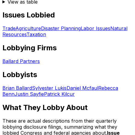
View as table
Issues Lobbied
Trade
Agriculture
Disaster Planning
Labor Issues
Natural
Resources
Taxation
Lobbying Firms
Ballard Partners
Lobbyists
Brian Ballard
Sylvester Lukis
Daniel Mcfaul
Rebecca
Benn
Justin Sayfie
Patrick Kilcur
What They Lobby About
These are actual descriptions from their quarterly
lobbying disclosure filings, summarizing what they
lobbied Congress and federal agencies about.
Issue