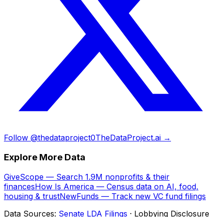
Follow @thedataproject0
TheDataProject.ai →
Explore More Data
GiveScope — Search 1.9M nonprofits & their
finances
How Is America — Census data on AI, food,
housing & trust
NewFunds — Track new VC fund filings
Data Sources:
Senate LDA Filings
· Lobbying Disclosure