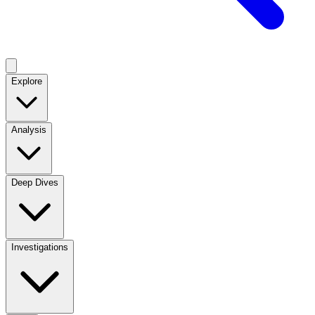
Explore
Analysis
Deep Dives
Investigations