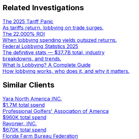
Related Investigations
The 2025 Tariff Panic
As tariffs return, lobbying on trade surges.
The 22,000% ROI
When lobbying spending yields outsized returns.
Federal Lobbying Statistics 2025
The definitive stats — $37.7B total, industry
breakdowns, and trends.
What Is Lobbying? A Complete Guide
How lobbying works, who does it, and why it matters.
Similar Clients
Yara North America INC.
$1.7M
total spend
Professional Golfers' Association of America
$960K
total spend
Rayonier, INC.
$670K
total spend
Florida Farm Bureau Federation