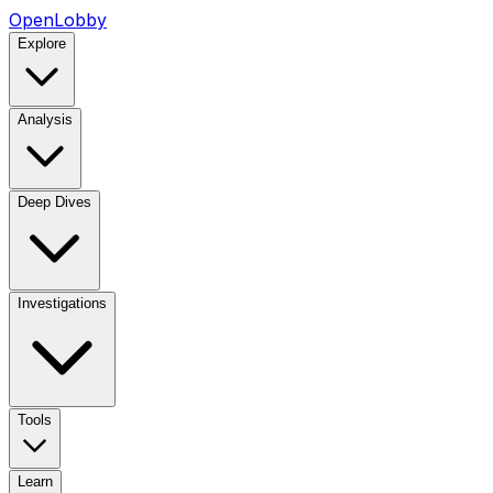
OpenLobby
Explore
Analysis
Deep Dives
Investigations
Tools
Learn