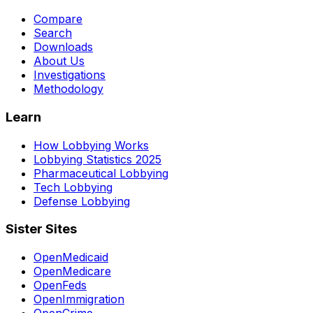
Compare
Search
Downloads
About Us
Investigations
Methodology
Learn
How Lobbying Works
Lobbying Statistics 2025
Pharmaceutical Lobbying
Tech Lobbying
Defense Lobbying
Sister Sites
OpenMedicaid
OpenMedicare
OpenFeds
OpenImmigration