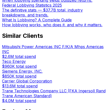
When lobbying spending yields outsized returns.
Federal Lobbying Statistics 2025
The definitive stats — $37.7B total, industry
breakdowns, and trends.
What Is Lobbying? A Complete Guide
How lobbying works, who does it, and why it matters.
Similar Clients
Mitsubishi Power Americas INC F/K/A Mhps Americas
INC
$2.6M
total spend
Teco Energy
$960K
total spend
Siemens Energy, INC.
$850K
total spend
Carrier Global Corporation
$13.6M
total spend
Trane Technologies Company LLC (FKA Ingersoll Rand
Trane American Standard)
$4.0M
total spend