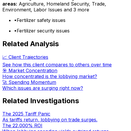
areas:
Agriculture, Homeland Security, Trade,
Environment, Labor Issues
and 3 more
•
Fertilizer safety issues
•
Fertilizer security issues
Related Analysis
📈 Client Trajectories
See how this client compares to others over time
🎯 Market Concentration
How concentrated is the lobbying market?
🚀 Spending Momentum
Which issues are surging right now?
Related Investigations
The 2025 Tariff Panic
As tariffs return, lobbying on trade surges.
The 22,000% ROI