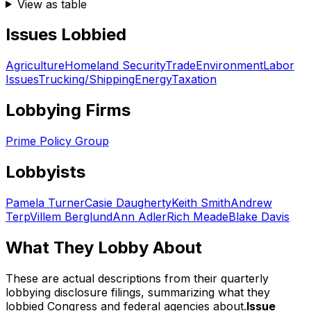
View as table
Issues Lobbied
Agriculture
Homeland Security
Trade
Environment
Labor
Issues
Trucking/Shipping
Energy
Taxation
Lobbying Firms
Prime Policy Group
Lobbyists
Pamela Turner
Casie Daugherty
Keith Smith
Andrew
Terp
Villem Berglund
Ann Adler
Rich Meade
Blake Davis
What They Lobby About
These are actual descriptions from their quarterly
lobbying disclosure filings, summarizing what they
lobbied Congress and federal agencies about.
Issue