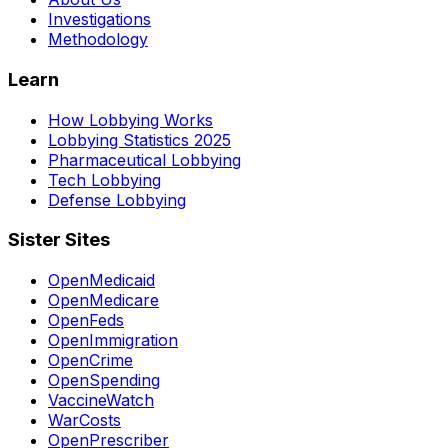
Investigations
Methodology
Learn
How Lobbying Works
Lobbying Statistics 2025
Pharmaceutical Lobbying
Tech Lobbying
Defense Lobbying
Sister Sites
OpenMedicaid
OpenMedicare
OpenFeds
OpenImmigration
OpenCrime
OpenSpending
VaccineWatch
WarCosts
OpenPrescriber