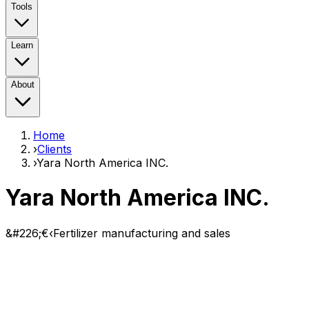
Tools
Learn
About
Home
›
Clients
›
Yara North America INC.
Yara North America INC.
&#226;€‹Fertilizer manufacturing and sales