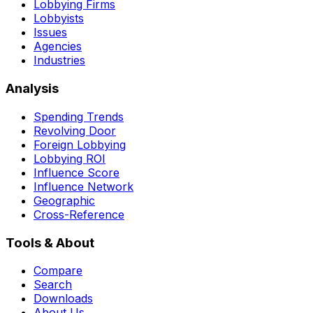
Lobbying Firms
Lobbyists
Issues
Agencies
Industries
Analysis
Spending Trends
Revolving Door
Foreign Lobbying
Lobbying ROI
Influence Score
Influence Network
Geographic
Cross-Reference
Tools & About
Compare
Search
Downloads
About Us