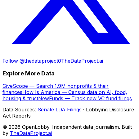
Follow @thedataproject0
TheDataProject.ai →
Explore More Data
GiveScope — Search 1.9M nonprofits & their
finances
How Is America — Census data on AI, food,
housing & trust
NewFunds — Track new VC fund filings
Data Sources:
Senate LDA Filings
· Lobbying Disclosure
Act Reports
© 2026 OpenLobby. Independent data journalism. Built
by
TheDataProject.ai