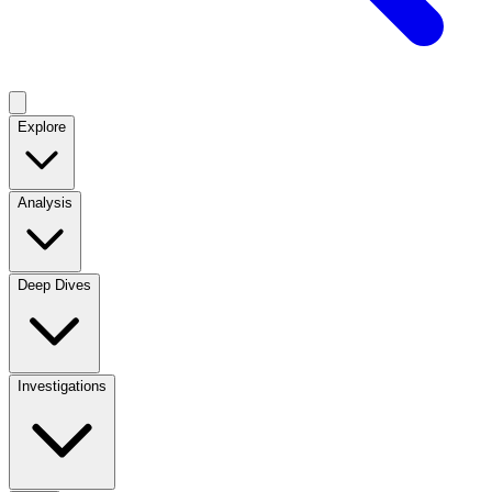
Explore
Analysis
Deep Dives
Investigations