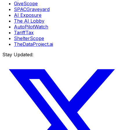
GiveScope
SPACGraveyard
AI Exposure
The AI Lobby
AutoPilotWatch
TariffTax
ShelterScope
TheDataProject.ai
Stay Updated: