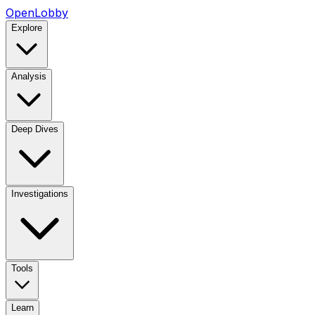
OpenLobby
Explore
Analysis
Deep Dives
Investigations
Tools
Learn