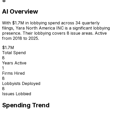
AI Overview
With
$1.7M
in lobbying spend across
34
quarterly
filings,
Yara North America INC
is
a significant lobbying
presence
.
Their lobbying covers 8 issue areas.
Active
from 2018 to 2025.
$1.7M
Total Spend
8
Years Active
1
Firms Hired
8
Lobbyists Deployed
8
Issues Lobbied
Spending Trend