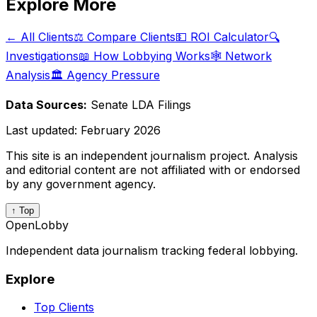
Explore More
← All Clients
⚖️ Compare Clients
💵 ROI Calculator
🔍
Investigations
📖 How Lobbying Works
🕸️ Network
Analysis
🏛️ Agency Pressure
Data Sources:
Senate LDA Filings
Last updated:
February 2026
This site is an independent journalism project. Analysis
and editorial content are not affiliated with or endorsed
by any government agency.
↑ Top
OpenLobby
Independent data journalism tracking federal lobbying.
Explore
Top Clients