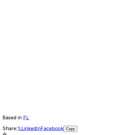
Based in
FL
Share:
𝕏
LinkedIn
Facebook
Copy
🤖