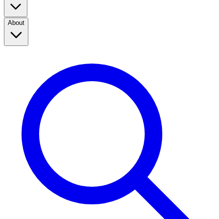
About