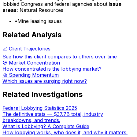
lobbied Congress and federal agencies about.
Issue
areas:
Natural Resources
•
Mine leasing issues
Related Analysis
📈 Client Trajectories
See how this client compares to others over time
🎯 Market Concentration
How concentrated is the lobbying market?
🚀 Spending Momentum
Which issues are surging right now?
Related Investigations
Federal Lobbying Statistics 2025
The definitive stats — $37.7B total, industry
breakdowns, and trends.
What Is Lobbying? A Complete Guide
How lobbying works, who does it, and why it matters.