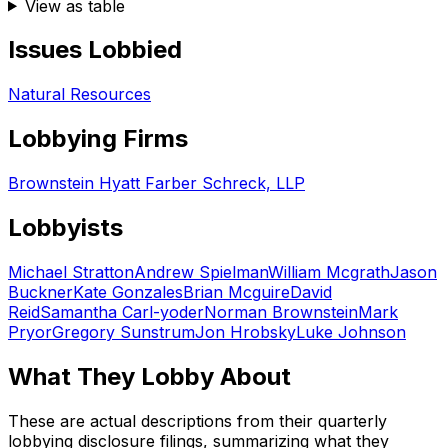
View as table
Issues Lobbied
Natural Resources
Lobbying Firms
Brownstein Hyatt Farber Schreck, LLP
Lobbyists
Michael Stratton
Andrew Spielman
William Mcgrath
Jason
Buckner
Kate Gonzales
Brian Mcguire
David
Reid
Samantha Carl-yoder
Norman Brownstein
Mark
Pryor
Gregory Sunstrum
Jon Hrobsky
Luke Johnson
What They Lobby About
These are actual descriptions from their quarterly
lobbying disclosure filings, summarizing what they