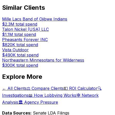
Similar Clients
Mille Lacs Band of Ojibwe Indians
$2.3M
total spend
Talon Nickel (USA) LLC
$1.1M
total spend
Pheasants Forever INC
$820K
total spend
Vista Outdoor
$490K
total spend
Northeastern Minnesotans for Wilderness
$300K
total spend
Explore More
← All Clients
⚖️ Compare Clients
💵 ROI Calculator
🔍
Investigations
📖 How Lobbying Works
🕸️ Network
Analysis
🏛️ Agency Pressure
Data Sources:
Senate LDA Filings