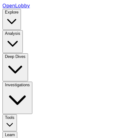
OpenLobby
Explore
Analysis
Deep Dives
Investigations
Tools
Learn