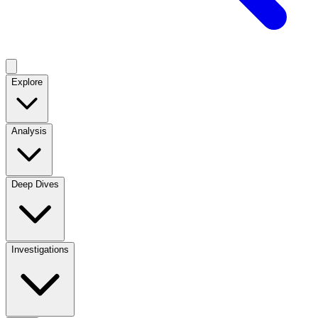
Explore
Analysis
Deep Dives
Investigations