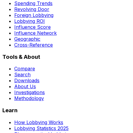
Spending Trends
Revolving Door
Foreign Lobbying
Lobbying ROI
Influence Score
Influence Network
Geographic
Cross-Reference
Tools & About
Compare
Search
Downloads
About Us
Investigations
Methodology
Learn
How Lobbying Works
Lobbying Statistics 2025