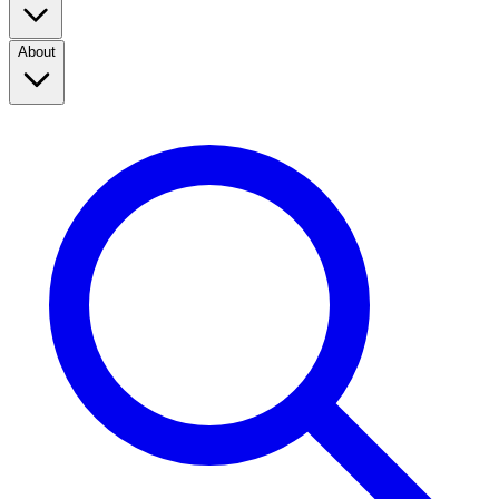
About