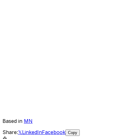
Based in
MN
Share:
𝕏
LinkedIn
Facebook
Copy
🤖