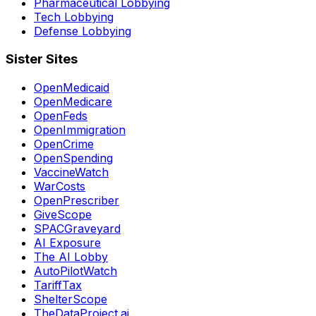
Pharmaceutical Lobbying
Tech Lobbying
Defense Lobbying
Sister Sites
OpenMedicaid
OpenMedicare
OpenFeds
OpenImmigration
OpenCrime
OpenSpending
VaccineWatch
WarCosts
OpenPrescriber
GiveScope
SPACGraveyard
AI Exposure
The AI Lobby
AutoPilotWatch
TariffTax
ShelterScope
TheDataProject.ai