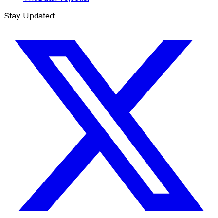
Stay Updated: