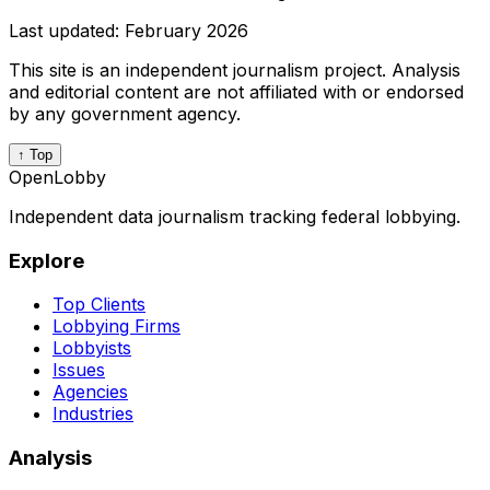
Last updated:
February 2026
This site is an independent journalism project. Analysis
and editorial content are not affiliated with or endorsed
by any government agency.
↑ Top
OpenLobby
Independent data journalism tracking federal lobbying.
Explore
Top Clients
Lobbying Firms
Lobbyists
Issues
Agencies
Industries
Analysis