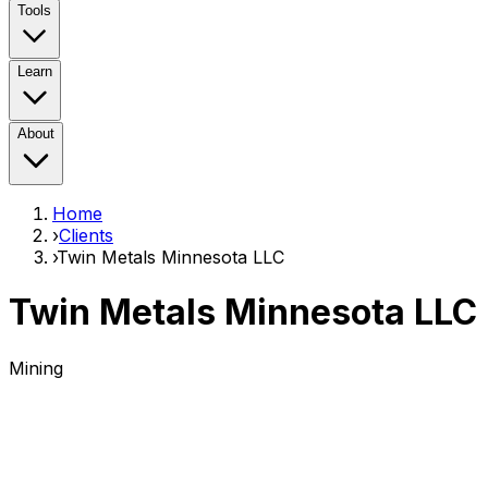
Tools
Learn
About
Home
›
Clients
›
Twin Metals Minnesota LLC
Twin Metals Minnesota LLC
Mining