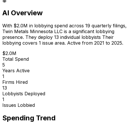
AI Overview
With
$2.0M
in lobbying spend across
19
quarterly filings,
Twin Metals Minnesota LLC
is
a significant lobbying
presence
.
They deploy 13 individual lobbyists
Their
lobbying covers 1 issue area.
Active from 2021 to 2025.
$2.0M
Total Spend
5
Years Active
1
Firms Hired
13
Lobbyists Deployed
1
Issues Lobbied
Spending Trend