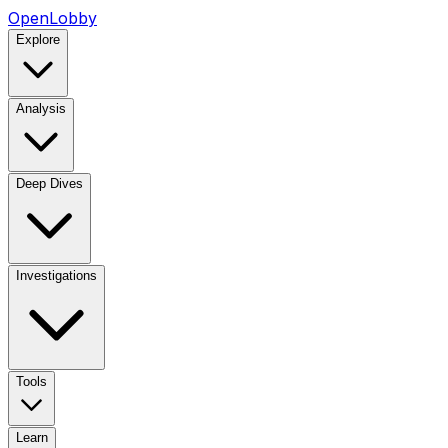
OpenLobby
Explore
Analysis
Deep Dives
Investigations
Tools
Learn