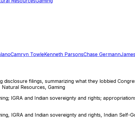
tural Resources
Gaming
alano
Camryn Towle
Kenneth Parsons
Chase Germann
James
ng disclosure filings, summarizing what they lobbied Congre
, Natural Resources, Gaming
ng; IGRA and Indian sovereignty and rights; appropriations
ing, IGRA and Indian sovereignty and rights, Indian Self-