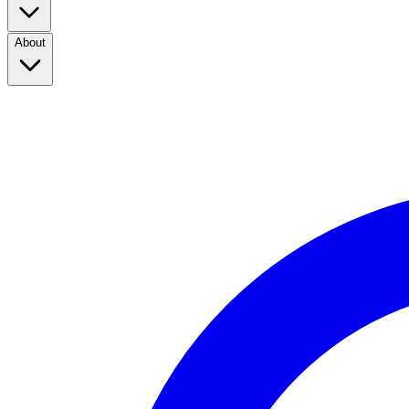
About