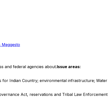
 Meggesto
ss and federal agencies about.
Issue areas:
 for Indian Country; environmental infrastructure; Water
Governance Act, reservations and Tribal Law Enforcement