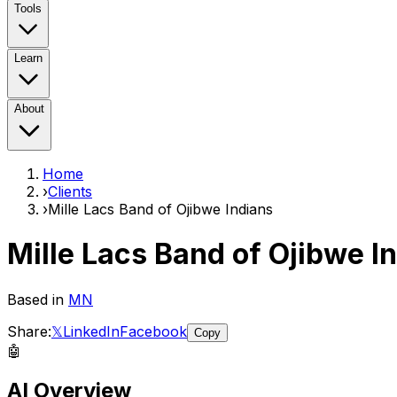
Tools
Learn
About
Home
›
Clients
›
Mille Lacs Band of Ojibwe Indians
Mille Lacs Band of Ojibwe I
Based in
MN
Share:
𝕏
LinkedIn
Facebook
Copy
🤖
AI Overview