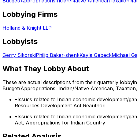
Budget/Appropriations
Indian/Native American
Taxation
Na
Lobbying Firms
Holland & Knight LLP
Lobbyists
Gerry Sikorski
Philip Baker-shenk
Kayla Gebeck
Michael G
What They Lobby About
These are actual descriptions from their quarterly lobbyi
Budget/Appropriations, Indian/Native American, Taxation
•
Issues related to Indian economic development/gami
Resources Development Act Reauthori
•
Issues related to Indian economic development/gam
Act, Appropriations for Indian Country
Related Analysis