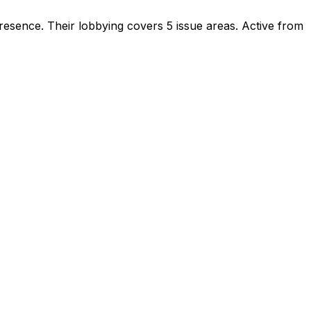
presence
.
Their lobbying covers 5 issue areas.
Active from