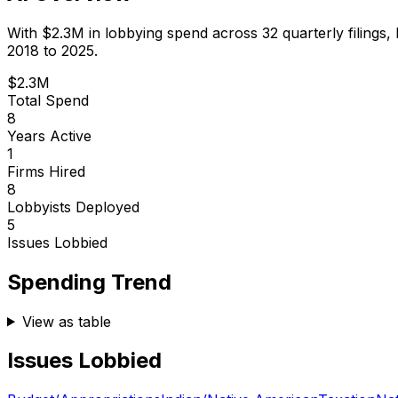
With
$2.3M
in lobbying spend across
32
quarterly filings,
2018 to 2025.
$2.3M
Total Spend
8
Years Active
1
Firms Hired
8
Lobbyists Deployed
5
Issues Lobbied
Spending Trend
View as table
Issues Lobbied