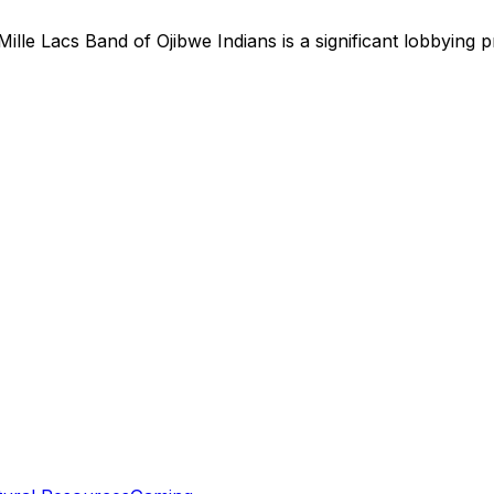
Mille Lacs Band of Ojibwe Indians
is
a significant lobbying 