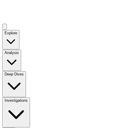
Explore
Analysis
Deep Dives
Investigations