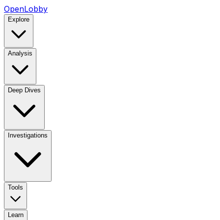
OpenLobby
Explore
Analysis
Deep Dives
Investigations
Tools
Learn