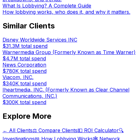
What Is Lobbying? A Complete Guide
How lobbying works, who does it, and why it matters.
Similar Clients
Disney Worldwide Services INC
$31.3M
total spend
Warnermedia Group (Formerly Known as Time Warner)
$4.7M
total spend
News Corporation
$780K
total spend
Viacom, INC.
$340K
total spend
Iheartmedia, INC. (Formerly Known as Clear Channel
Communications, INC.)
$300K
total spend
Explore More
← All Clients
⚖️ Compare Clients
💵 ROI Calculator
🔍
Investigations
📖 How Lobbying Works
🕸️ Network