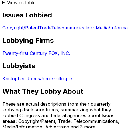
View as table
Issues Lobbied
Copyright/Patent
Trade
Telecommunications
Media/Informa
Lobbying Firms
Twenty-first Century FOX, INC.
Lobbyists
Kristopher Jones
Jamie Gillespie
What They Lobby About
These are actual descriptions from their quarterly
lobbying disclosure filings, summarizing what they
lobbied Congress and federal agencies about.
Issue
areas:
Copyright/Patent, Trade, Telecommunications,
Media/Information, Advertising
and 3 more