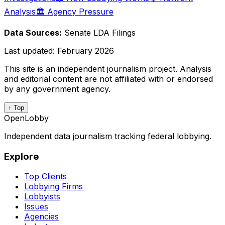
Analysis
🏛️ Agency Pressure
Data Sources:
Senate LDA Filings
Last updated:
February 2026
This site is an independent journalism project. Analysis
and editorial content are not affiliated with or endorsed
by any government agency.
↑ Top
OpenLobby
Independent data journalism tracking federal lobbying.
Explore
Top Clients
Lobbying Firms
Lobbyists
Issues
Agencies