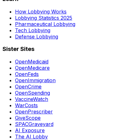
How Lobbying Works
Lobbying Statistics 2025
Pharmaceutical Lobbying
Tech Lobbying
Defense Lobbying
Sister Sites
OpenMedicaid
OpenMedicare
OpenFeds
OpenImmigration
OpenCrime
OpenSpending
VaccineWatch
WarCosts
OpenPrescriber
GiveScope
SPACGraveyard
AI Exposure
The AI Lobby