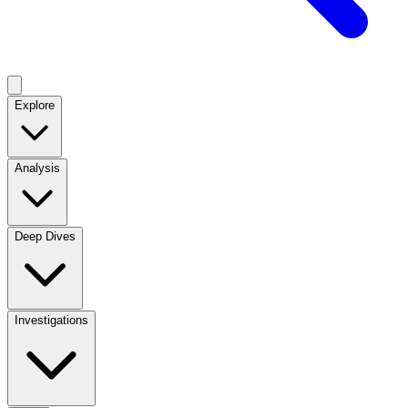
Explore
Analysis
Deep Dives
Investigations