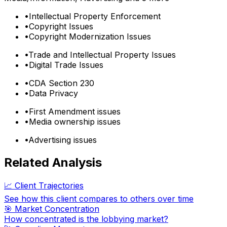
•
Intellectual Property Enforcement
•
Copyright Issues
•
Copyright Modernization Issues
•
Trade and Intellectual Property Issues
•
Digital Trade Issues
•
CDA Section 230
•
Data Privacy
•
First Amendment issues
•
Media ownership issues
•
Advertising issues
Related Analysis
📈 Client Trajectories
See how this client compares to others over time
🎯 Market Concentration
How concentrated is the lobbying market?