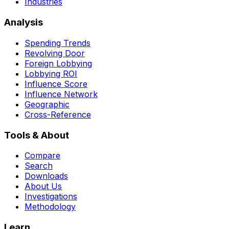
Industries
Analysis
Spending Trends
Revolving Door
Foreign Lobbying
Lobbying ROI
Influence Score
Influence Network
Geographic
Cross-Reference
Tools & About
Compare
Search
Downloads
About Us
Investigations
Methodology
Learn