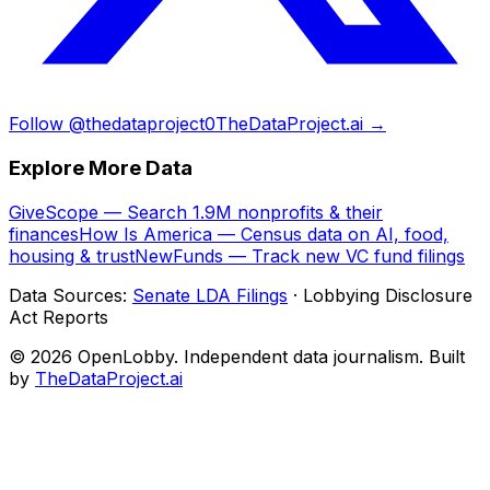
Follow @thedataproject0
TheDataProject.ai →
Explore More Data
GiveScope — Search 1.9M nonprofits & their
finances
How Is America — Census data on AI, food,
housing & trust
NewFunds — Track new VC fund filings
Data Sources:
Senate LDA Filings
· Lobbying Disclosure
Act Reports
© 2026 OpenLobby. Independent data journalism. Built
by
TheDataProject.ai