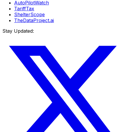
AutoPilotWatch
TariffTax
ShelterScope
TheDataProject.ai
Stay Updated: