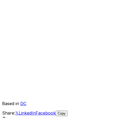
Based in
DC
Share:
𝕏
LinkedIn
Facebook
Copy