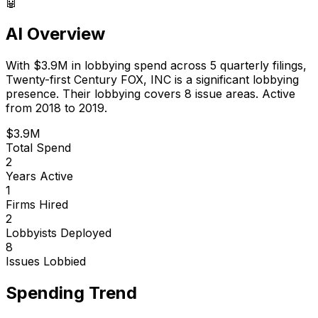
🤖
AI Overview
With
$3.9M
in lobbying spend across
5
quarterly filings,
Twenty-first Century FOX, INC
is
a significant lobbying
presence
.
Their lobbying covers 8 issue areas.
Active
from 2018 to 2019.
$3.9M
Total Spend
2
Years Active
1
Firms Hired
2
Lobbyists Deployed
8
Issues Lobbied
Spending Trend