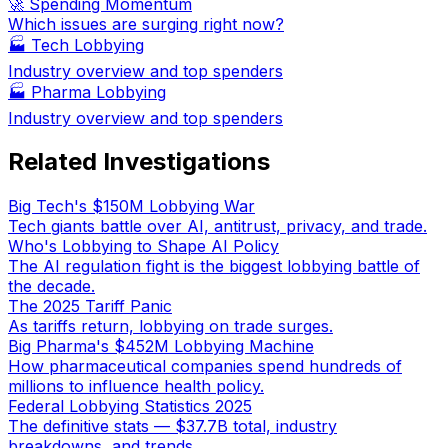
🚀 Spending Momentum
Which issues are surging right now?
🏭
Tech Lobbying
Industry overview and top spenders
🏭
Pharma Lobbying
Industry overview and top spenders
Related Investigations
Big Tech's $150M Lobbying War
Tech giants battle over AI, antitrust, privacy, and trade.
Who's Lobbying to Shape AI Policy
The AI regulation fight is the biggest lobbying battle of
the decade.
The 2025 Tariff Panic
As tariffs return, lobbying on trade surges.
Big Pharma's $452M Lobbying Machine
How pharmaceutical companies spend hundreds of
millions to influence health policy.
Federal Lobbying Statistics 2025
The definitive stats — $37.7B total, industry
breakdowns, and trends.