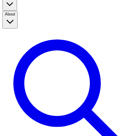
About