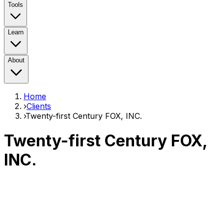
Tools
Learn
About
Home
›
Clients
›
Twenty-first Century FOX, INC.
Twenty-first Century FOX,
INC.