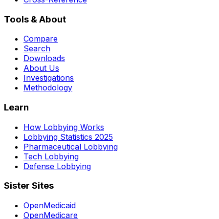
Tools & About
Compare
Search
Downloads
About Us
Investigations
Methodology
Learn
How Lobbying Works
Lobbying Statistics 2025
Pharmaceutical Lobbying
Tech Lobbying
Defense Lobbying
Sister Sites
OpenMedicaid
OpenMedicare