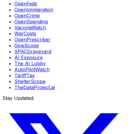
OpenFeds
OpenImmigration
OpenCrime
OpenSpending
VaccineWatch
WarCosts
OpenPrescriber
GiveScope
SPACGraveyard
AI Exposure
The AI Lobby
AutoPilotWatch
TariffTax
ShelterScope
TheDataProject.ai
Stay Updated: