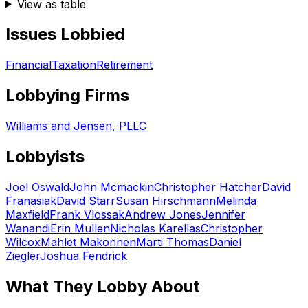
View as table
Issues Lobbied
Financial
Taxation
Retirement
Lobbying Firms
Williams and Jensen, PLLC
Lobbyists
Joel Oswald
John Mcmackin
Christopher Hatcher
David
Franasiak
David Starr
Susan Hirschmann
Melinda
Maxfield
Frank Vlossak
Andrew Jones
Jennifer
Wanandi
Erin Mullen
Nicholas Karellas
Christopher
Wilcox
Mahlet Makonnen
Marti Thomas
Daniel
Ziegler
Joshua Fendrick
What They Lobby About