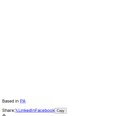
Based in
PA
Share:
𝕏
LinkedIn
Facebook
Copy
🤖