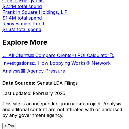
Consol Energy INC
$2.2M
total spend
Franklin Square Holdings, L.P.
$1.4M
total spend
Reinvestment Fund
$1.3M
total spend
Explore More
← All Clients
⚖️ Compare Clients
💵 ROI Calculator
🔍
Investigations
📖 How Lobbying Works
🕸️ Network
Analysis
🏛️ Agency Pressure
Data Sources:
Senate LDA Filings
Last updated:
February 2026
This site is an independent journalism project. Analysis
and editorial content are not affiliated with or endorsed
by any government agency.
↑ Top