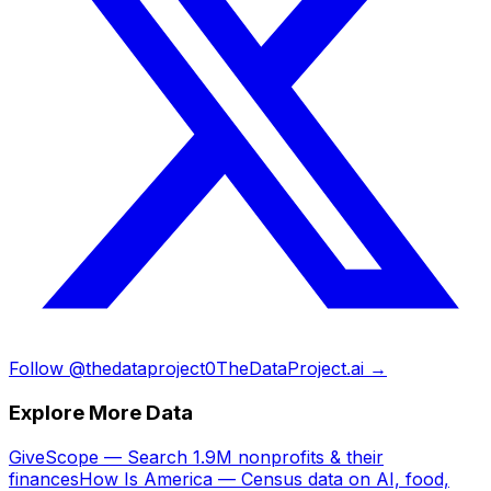
Follow @thedataproject0
TheDataProject.ai →
Explore More Data
GiveScope — Search 1.9M nonprofits & their
finances
How Is America — Census data on AI, food,