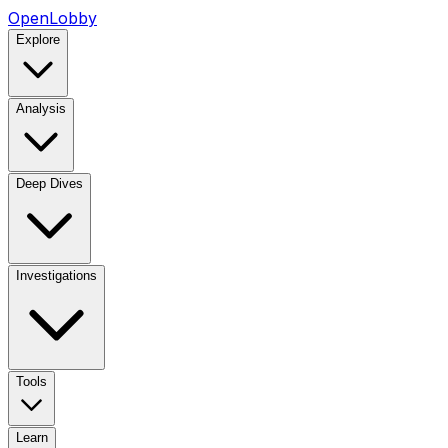
OpenLobby
Explore
Analysis
Deep Dives
Investigations
Tools
Learn