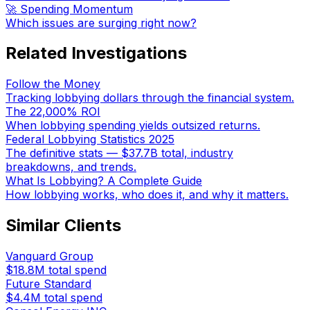
🚀 Spending Momentum
Which issues are surging right now?
Related Investigations
Follow the Money
Tracking lobbying dollars through the financial system.
The 22,000% ROI
When lobbying spending yields outsized returns.
Federal Lobbying Statistics 2025
The definitive stats — $37.7B total, industry
breakdowns, and trends.
What Is Lobbying? A Complete Guide
How lobbying works, who does it, and why it matters.
Similar Clients
Vanguard Group
$18.8M
total spend
Future Standard
$4.4M
total spend