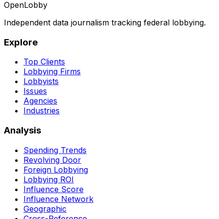
OpenLobby
Independent data journalism tracking federal lobbying.
Explore
Top Clients
Lobbying Firms
Lobbyists
Issues
Agencies
Industries
Analysis
Spending Trends
Revolving Door
Foreign Lobbying
Lobbying ROI
Influence Score
Influence Network
Geographic
Cross-Reference