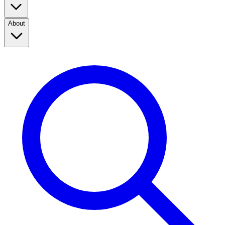
About