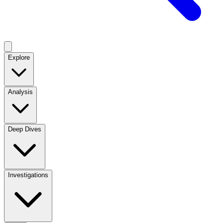
Explore
Analysis
Deep Dives
Investigations