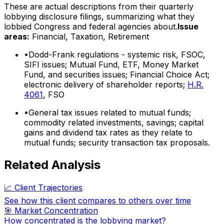
These are actual descriptions from their quarterly
lobbying disclosure filings, summarizing what they
lobbied Congress and federal agencies about.
Issue
areas:
Financial, Taxation, Retirement
•
Dodd-Frank regulations - systemic risk, FSOC,
SIFI issues; Mutual Fund, ETF, Money Market
Fund, and securities issues; Financial Choice Act;
electronic delivery of shareholder reports;
H.R.
4061
, FSO
•
General tax issues related to mutual funds;
commodity related investments, savings; capital
gains and dividend tax rates as they relate to
mutual funds; security transaction tax proposals.
Related Analysis
📈 Client Trajectories
See how this client compares to others over time
🎯 Market Concentration
How concentrated is the lobbying market?