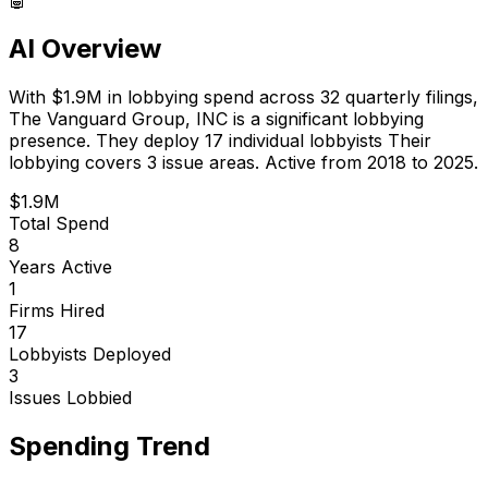
AI Overview
With
$1.9M
in lobbying spend across
32
quarterly filings,
The Vanguard Group, INC
is
a significant lobbying
presence
.
They deploy 17 individual lobbyists
Their
lobbying covers 3 issue areas.
Active from 2018 to 2025.
$1.9M
Total Spend
8
Years Active
1
Firms Hired
17
Lobbyists Deployed
3
Issues Lobbied
Spending Trend