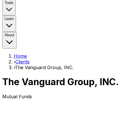
Tools
Learn
About
Home
›
Clients
›
The Vanguard Group, INC.
The Vanguard Group, INC.
Mutual Funds