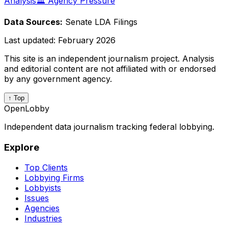
Analysis
🏛️ Agency Pressure
Data Sources:
Senate LDA Filings
Last updated:
February 2026
This site is an independent journalism project. Analysis
and editorial content are not affiliated with or endorsed
by any government agency.
↑ Top
OpenLobby
Independent data journalism tracking federal lobbying.
Explore
Top Clients
Lobbying Firms
Lobbyists
Issues
Agencies
Industries