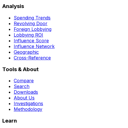
Analysis
Spending Trends
Revolving Door
Foreign Lobbying
Lobbying ROI
Influence Score
Influence Network
Geographic
Cross-Reference
Tools & About
Compare
Search
Downloads
About Us
Investigations
Methodology
Learn