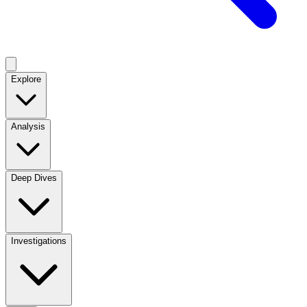
Explore
Analysis
Deep Dives
Investigations