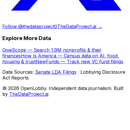
Follow @thedataproject0
TheDataProject.ai →
Explore More Data
GiveScope — Search 1.9M nonprofits & their
finances
How Is America — Census data on AI, food,
housing & trust
NewFunds — Track new VC fund filings
Data Sources:
Senate LDA Filings
· Lobbying Disclosure
Act Reports
© 2026 OpenLobby. Independent data journalism. Built
by
TheDataProject.ai