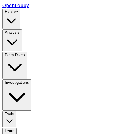
OpenLobby
Explore
Analysis
Deep Dives
Investigations
Tools
Learn