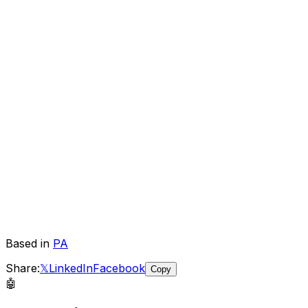
Based in
PA
Share:
𝕏
LinkedIn
Facebook
Copy
🤖