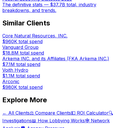
The definitive stats — $37.7B total, industry
breakdowns, and trends.
Similar Clients
Core Natural Resources, INC.
$960K
total spend
Vanguard Group
$18.8M
total spend
Arkema INC. and its Affiliates (FKA Arkema INC.)
$7.1M
total spend
Voith Hydro
$1.1M
total spend
Arconic
$980K
total spend
Explore More
← All Clients
⚖️ Compare Clients
💵 ROI Calculator
🔍
Investigations
📖 How Lobbying Works
🕸️ Network