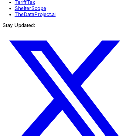
TariffTax
ShelterScope
TheDataProject.ai
Stay Updated: