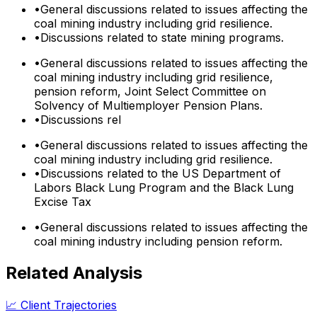
•
General discussions related to issues affecting the
coal mining industry including grid resilience.
•
Discussions related to state mining programs.
•
General discussions related to issues affecting the
coal mining industry including grid resilience,
pension reform, Joint Select Committee on
Solvency of Multiemployer Pension Plans.
•
Discussions rel
•
General discussions related to issues affecting the
coal mining industry including grid resilience.
•
Discussions related to the US Department of
Labors Black Lung Program and the Black Lung
Excise Tax
•
General discussions related to issues affecting the
coal mining industry including pension reform.
Related Analysis
📈 Client Trajectories