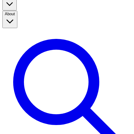
About