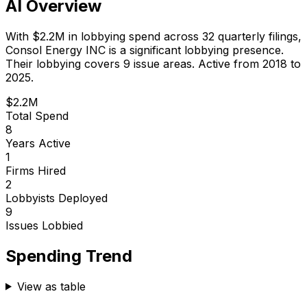
AI Overview
With
$2.2M
in lobbying spend across
32
quarterly filings,
Consol Energy INC
is
a significant lobbying presence
.
Their lobbying covers 9 issue areas.
Active from 2018 to
2025.
$2.2M
Total Spend
8
Years Active
1
Firms Hired
2
Lobbyists Deployed
9
Issues Lobbied
Spending Trend
View as table