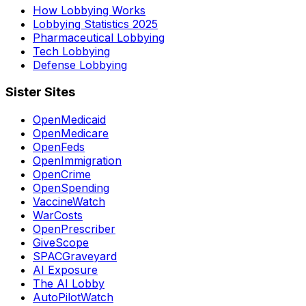
How Lobbying Works
Lobbying Statistics 2025
Pharmaceutical Lobbying
Tech Lobbying
Defense Lobbying
Sister Sites
OpenMedicaid
OpenMedicare
OpenFeds
OpenImmigration
OpenCrime
OpenSpending
VaccineWatch
WarCosts
OpenPrescriber
GiveScope
SPACGraveyard
AI Exposure
The AI Lobby
AutoPilotWatch