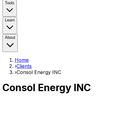
Tools
Learn
About
Home
›
Clients
›
Consol Energy INC
Consol Energy INC