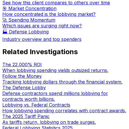
See how this client compares to others over time
🎯 Market Concentration
How concentrated is the lobbying market?
🚀 Spending Momentum
Which issues are surging right now?
🏭
Defense Lobbying
Industry overview and top spenders
Related Investigations
The 22,000% ROI
When lobbying spending yields outsized returns.
Follow the Money
Tracking lobbying dollars through the financial system.
The Defense Lobby
Defense contractors spend millions lobbying for
contracts worth billions.
Lobbying vs. Federal Contracts
How lobbying spending correlates with contract awards.
The 2025 Tariff Panic
As tariffs return, lobbying on trade surges.
Federal Lobbying Statistics 2025