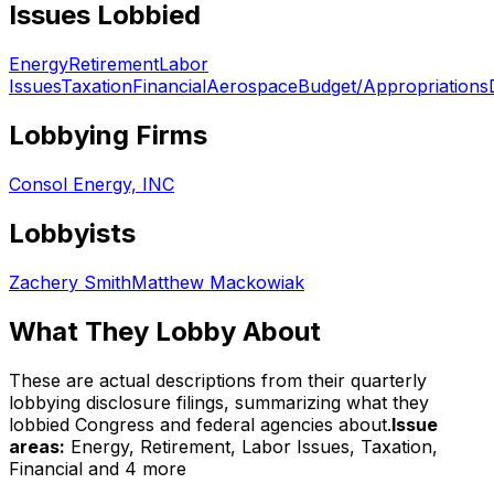
Issues Lobbied
Energy
Retirement
Labor
Issues
Taxation
Financial
Aerospace
Budget/Appropriations
Lobbying Firms
Consol Energy, INC
Lobbyists
Zachery Smith
Matthew Mackowiak
What They Lobby About
These are actual descriptions from their quarterly
lobbying disclosure filings, summarizing what they
lobbied Congress and federal agencies about.
Issue
areas:
Energy, Retirement, Labor Issues, Taxation,
Financial
and 4 more