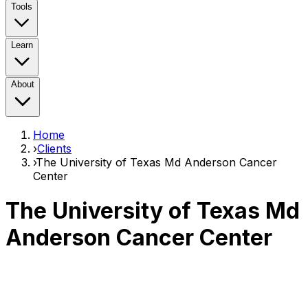
Tools
Learn
About
Home
›
Clients
›
The University of Texas Md Anderson Cancer
Center
The University of Texas Md
Anderson Cancer Center