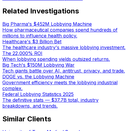
Related Investigations
Big Pharma's $452M Lobbying Machine
How pharmaceutical companies spend hundreds of
millions to influence health policy.
Healthcare's $3 Billion Bet
The healthcare industry's massive lobbying investment.
The 22,000% ROI
When lobbying spending yields outsized returns.
Big Tech's $150M Lobbying War
Tech giants battle over AI, antitrust, privacy, and trade.
DOGE vs. the Lobbying Machine
Government efficiency meets the lobbying industrial
complex.
Federal Lobbying Statistics 2025
The definitive stats — $37.7B total, industry
breakdowns, and trends.
Similar Clients