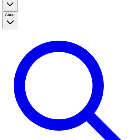
About