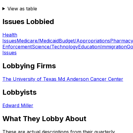
View as table
Issues Lobbied
Health
Issues
Medicare/Medicaid
Budget/Appropriations
Pharmac
Enforcement
Science/Technology
Education
Immigration
Go
Issues
Lobbying Firms
The University of Texas Md Anderson Cancer Center
Lobbyists
Edward Miller
What They Lobby About
These are actual descriptions from their quarterly