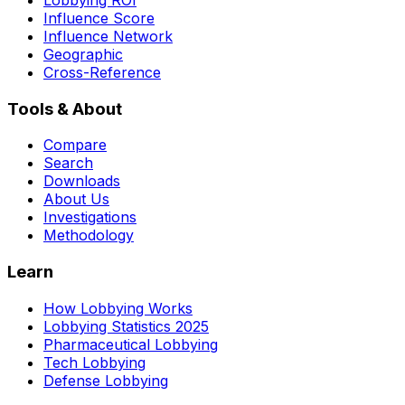
Influence Score
Influence Network
Geographic
Cross-Reference
Tools & About
Compare
Search
Downloads
About Us
Investigations
Methodology
Learn
How Lobbying Works
Lobbying Statistics 2025
Pharmaceutical Lobbying
Tech Lobbying
Defense Lobbying