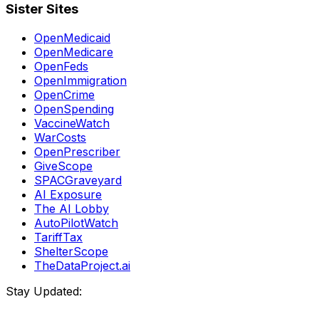
Sister Sites
OpenMedicaid
OpenMedicare
OpenFeds
OpenImmigration
OpenCrime
OpenSpending
VaccineWatch
WarCosts
OpenPrescriber
GiveScope
SPACGraveyard
AI Exposure
The AI Lobby
AutoPilotWatch
TariffTax
ShelterScope
TheDataProject.ai
Stay Updated: