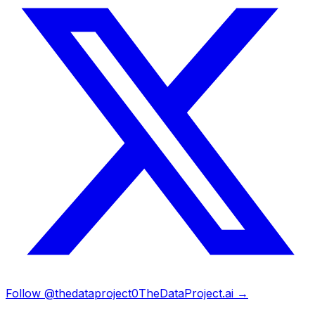
Follow @thedataproject0
TheDataProject.ai →