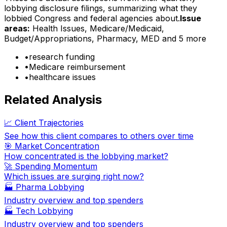
lobbying disclosure filings, summarizing what they
lobbied Congress and federal agencies about.
Issue
areas:
Health Issues, Medicare/Medicaid,
Budget/Appropriations, Pharmacy, MED
and 5 more
•
research funding
•
Medicare reimbursement
•
healthcare issues
Related Analysis
📈 Client Trajectories
See how this client compares to others over time
🎯 Market Concentration
How concentrated is the lobbying market?
🚀 Spending Momentum
Which issues are surging right now?
🏭
Pharma Lobbying
Industry overview and top spenders
🏭
Tech Lobbying
Industry overview and top spenders