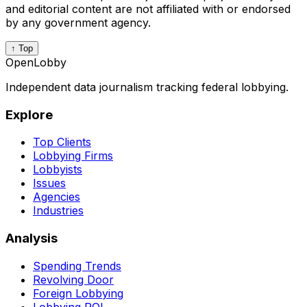
and editorial content are not affiliated with or endorsed
by any government agency.
↑ Top
OpenLobby
Independent data journalism tracking federal lobbying.
Explore
Top Clients
Lobbying Firms
Lobbyists
Issues
Agencies
Industries
Analysis
Spending Trends
Revolving Door
Foreign Lobbying
Lobbying ROI