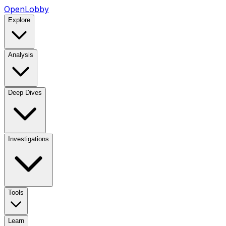
OpenLobby
Explore
Analysis
Deep Dives
Investigations
Tools
Learn