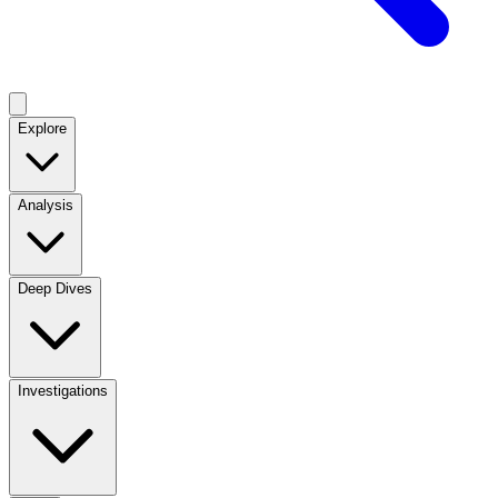
Explore
Analysis
Deep Dives
Investigations