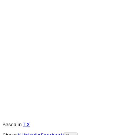
Based in
TX