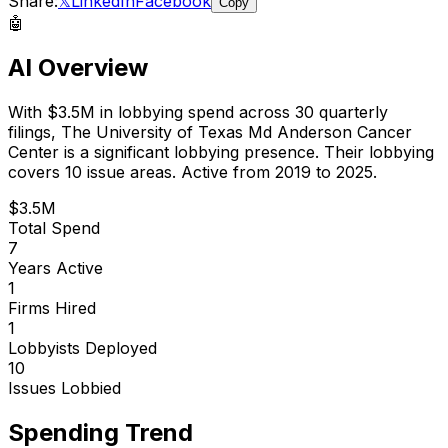
Share:
𝕏
LinkedIn
Facebook
Copy
🤖
AI Overview
With
$3.5M
in lobbying spend across
30
quarterly
filings,
The University of Texas Md Anderson Cancer
Center
is
a significant lobbying presence
.
Their lobbying
covers 10 issue areas.
Active from 2019 to 2025.
$3.5M
Total Spend
7
Years Active
1
Firms Hired
1
Lobbyists Deployed
10
Issues Lobbied
Spending Trend