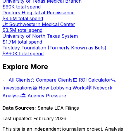
University of Texas Medical Branch
$90K
total spend
Doctors Hospital at Renaissance
$4.6M
total spend
Ut Southwestern Medical Center
$3.5M
total spend
University of North Texas System
$1.7M
total spend
Firstday Foundation (Formerly Known as Bcfs)
$860K
total spend
Explore More
← All Clients
⚖️ Compare Clients
💵 ROI Calculator
🔍
Investigations
📖 How Lobbying Works
🕸️ Network
Analysis
🏛️ Agency Pressure
Data Sources:
Senate LDA Filings
Last updated:
February 2026
This site is an independent journalism project. Analysis