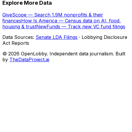
Explore More Data
GiveScope — Search 1.9M nonprofits & their
finances
How Is America — Census data on AI, food,
housing & trust
NewFunds — Track new VC fund filings
Data Sources:
Senate LDA Filings
· Lobbying Disclosure
Act Reports
© 2026 OpenLobby. Independent data journalism. Built
by
TheDataProject.ai