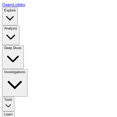
OpenLobby
Explore
Analysis
Deep Dives
Investigations
Tools
Learn