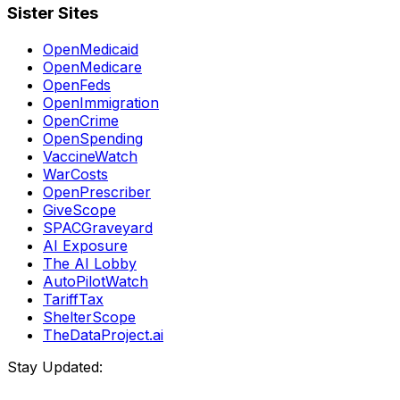
Sister Sites
OpenMedicaid
OpenMedicare
OpenFeds
OpenImmigration
OpenCrime
OpenSpending
VaccineWatch
WarCosts
OpenPrescriber
GiveScope
SPACGraveyard
AI Exposure
The AI Lobby
AutoPilotWatch
TariffTax
ShelterScope
TheDataProject.ai
Stay Updated: