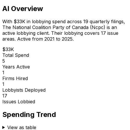
AI Overview
With
$33K
in lobbying spend across
19
quarterly filings,
The National Coalition Party of Canada (Ncpc)
is
an
active lobbying client
.
Their lobbying covers 17 issue
areas.
Active from 2021 to 2025.
$33K
Total Spend
5
Years Active
1
Firms Hired
1
Lobbyists Deployed
17
Issues Lobbied
Spending Trend
View as table