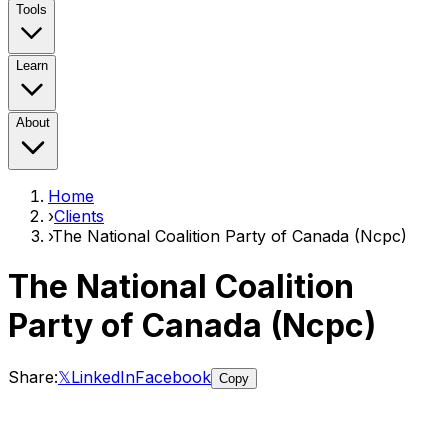
Tools
Learn
About
Home
›
Clients
›
The National Coalition Party of Canada (Ncpc)
The National Coalition
Party of Canada (Ncpc)
Share:
𝕏
LinkedIn
Facebook
Copy