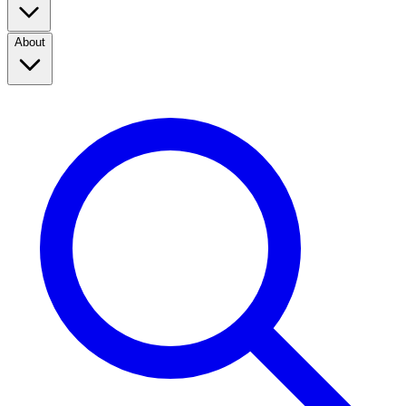
About