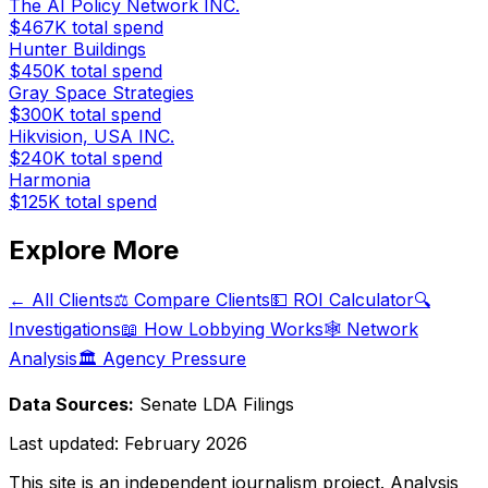
The AI Policy Network INC.
$467K
total spend
Hunter Buildings
$450K
total spend
Gray Space Strategies
$300K
total spend
Hikvision, USA INC.
$240K
total spend
Harmonia
$125K
total spend
Explore More
← All Clients
⚖️ Compare Clients
💵 ROI Calculator
🔍
Investigations
📖 How Lobbying Works
🕸️ Network
Analysis
🏛️ Agency Pressure
Data Sources:
Senate LDA Filings
Last updated:
February 2026
This site is an independent journalism project. Analysis