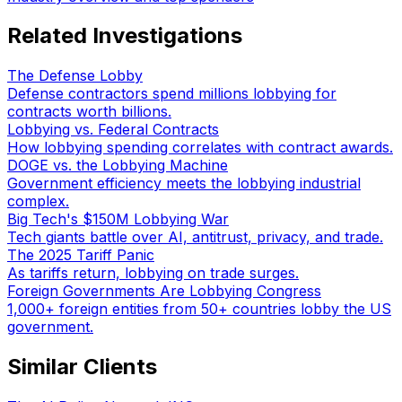
Related Investigations
The Defense Lobby
Defense contractors spend millions lobbying for
contracts worth billions.
Lobbying vs. Federal Contracts
How lobbying spending correlates with contract awards.
DOGE vs. the Lobbying Machine
Government efficiency meets the lobbying industrial
complex.
Big Tech's $150M Lobbying War
Tech giants battle over AI, antitrust, privacy, and trade.
The 2025 Tariff Panic
As tariffs return, lobbying on trade surges.
Foreign Governments Are Lobbying Congress
1,000+ foreign entities from 50+ countries lobby the US
government.
Similar Clients