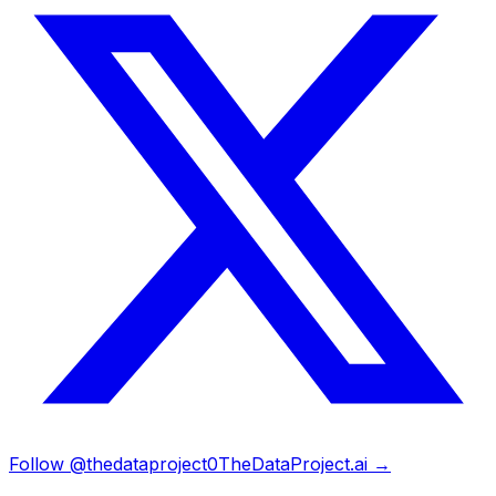
Follow @thedataproject0
TheDataProject.ai →