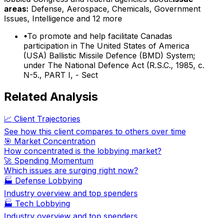
areas:
Defense, Aerospace, Chemicals, Government
Issues, Intelligence
and 12 more
•
To promote and help facilitate Canadas
participation in The United States of America
(USA) Ballistic Missile Defence (BMD) System;
under The National Defence Act (R.S.C., 1985, c.
N-5., PART I, - Sect
Related Analysis
📈 Client Trajectories
See how this client compares to others over time
🎯 Market Concentration
How concentrated is the lobbying market?
🚀 Spending Momentum
Which issues are surging right now?
🏭
Defense Lobbying
Industry overview and top spenders
🏭
Tech Lobbying
Industry overview and top spenders