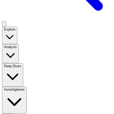
Explore
Analysis
Deep Dives
Investigations