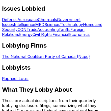
Issues Lobbied
Defense
Aerospace
Chemicals
Government
Issues
Intelligence
MED
Science/Technology
Homeland
Security
CON
Trade
Accounting
Tariffs
Foreign
Relations
Energy
Civil Rights
Financial
Economics
Lobbying Firms
The National Coalition Party of Canada (Ncpc)
Lobbyists
Raphael Louis
What They Lobby About
These are actual descriptions from their quarterly
lobbying disclosure filings, summarizing what they
lobbied Congress and federal agencies about.
Issue