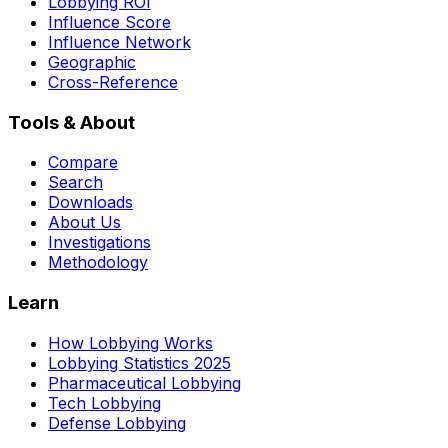
Lobbying ROI
Influence Score
Influence Network
Geographic
Cross-Reference
Tools & About
Compare
Search
Downloads
About Us
Investigations
Methodology
Learn
How Lobbying Works
Lobbying Statistics 2025
Pharmaceutical Lobbying
Tech Lobbying
Defense Lobbying