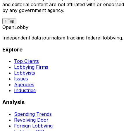
and editorial content are not affiliated with or endorsed
by any government agency.
↑ Top
OpenLobby
Independent data journalism tracking federal lobbying.
Explore
Top Clients
Lobbying Firms
Lobbyists
Issues
Agencies
Industries
Analysis
Spending Trends
Revolving Door
Foreign Lobbying