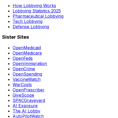
How Lobbying Works
Lobbying Statistics 2025
Pharmaceutical Lobbying
Tech Lobbying
Defense Lobbying
Sister Sites
OpenMedicaid
OpenMedicare
OpenFeds
OpenImmigration
OpenCrime
OpenSpending
VaccineWatch
WarCosts
OpenPrescriber
GiveScope
SPACGraveyard
AI Exposure
The AI Lobby
AutoPilotWatch