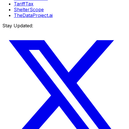
TariffTax
ShelterScope
TheDataProject.ai
Stay Updated: