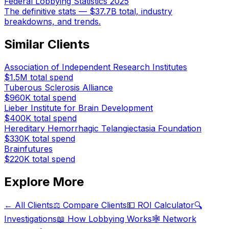
Federal Lobbying Statistics 2025
The definitive stats — $37.7B total, industry
breakdowns, and trends.
Similar Clients
Association of Independent Research Institutes
$1.5M
total spend
Tuberous Sclerosis Alliance
$960K
total spend
Lieber Institute for Brain Development
$400K
total spend
Hereditary Hemorrhagic Telangiectasia Foundation
$330K
total spend
Brainfutures
$220K
total spend
Explore More
← All Clients
⚖️ Compare Clients
💵 ROI Calculator
🔍
Investigations
📖 How Lobbying Works
🕸️ Network