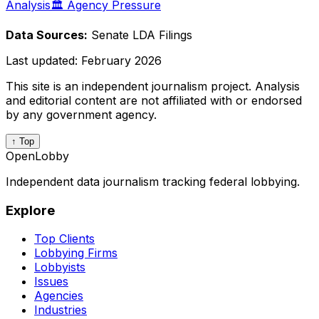
Analysis
🏛️ Agency Pressure
Data Sources:
Senate LDA Filings
Last updated:
February 2026
This site is an independent journalism project. Analysis
and editorial content are not affiliated with or endorsed
by any government agency.
↑ Top
OpenLobby
Independent data journalism tracking federal lobbying.
Explore
Top Clients
Lobbying Firms
Lobbyists
Issues
Agencies
Industries