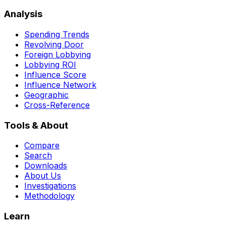
Analysis
Spending Trends
Revolving Door
Foreign Lobbying
Lobbying ROI
Influence Score
Influence Network
Geographic
Cross-Reference
Tools & About
Compare
Search
Downloads
About Us
Investigations
Methodology
Learn