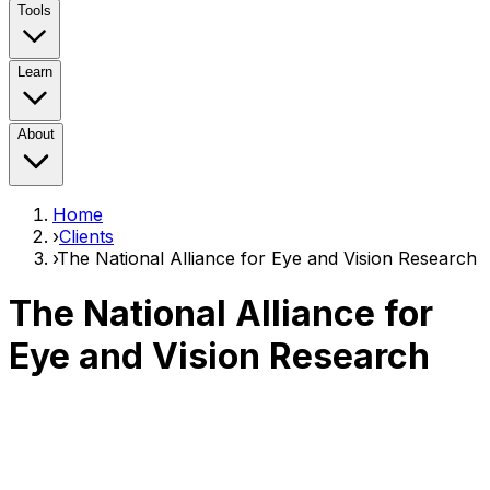
Tools
Learn
About
Home
›
Clients
›
The National Alliance for Eye and Vision Research
The National Alliance for
Eye and Vision Research