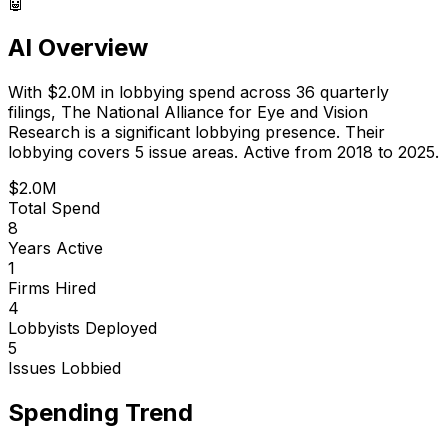
🤖
AI Overview
With
$2.0M
in lobbying spend across
36
quarterly
filings,
The National Alliance for Eye and Vision
Research
is
a significant lobbying presence
.
Their
lobbying covers 5 issue areas.
Active from 2018 to 2025.
$2.0M
Total Spend
8
Years Active
1
Firms Hired
4
Lobbyists Deployed
5
Issues Lobbied
Spending Trend