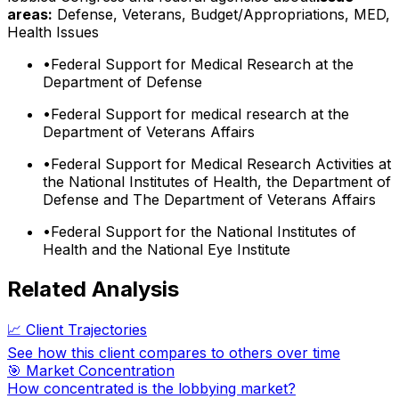
areas:
Defense, Veterans, Budget/Appropriations, MED,
Health Issues
•
Federal Support for Medical Research at the
Department of Defense
•
Federal Support for medical research at the
Department of Veterans Affairs
•
Federal Support for Medical Research Activities at
the National Institutes of Health, the Department of
Defense and The Department of Veterans Affairs
•
Federal Support for the National Institutes of
Health and the National Eye Institute
Related Analysis
📈 Client Trajectories
See how this client compares to others over time
🎯 Market Concentration
How concentrated is the lobbying market?