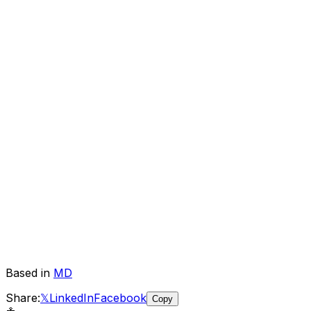
Based in
MD
Share:
𝕏
LinkedIn
Facebook
Copy