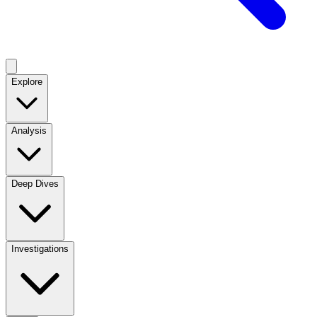
Explore
Analysis
Deep Dives
Investigations