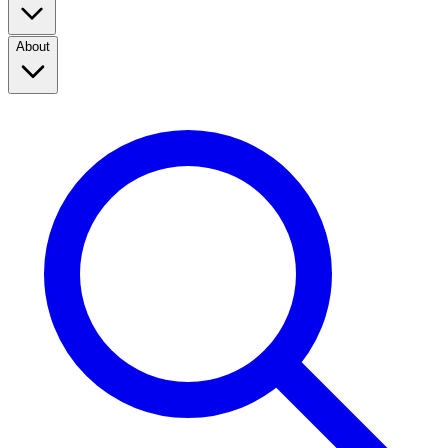
About