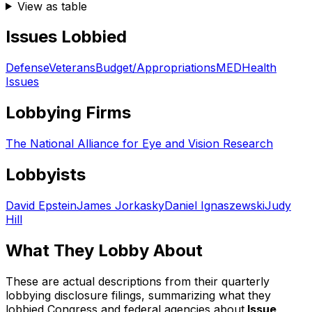
View as table
Issues Lobbied
Defense
Veterans
Budget/Appropriations
MED
Health
Issues
Lobbying Firms
The National Alliance for Eye and Vision Research
Lobbyists
David Epstein
James Jorkasky
Daniel Ignaszewski
Judy
Hill
What They Lobby About
These are actual descriptions from their quarterly
lobbying disclosure filings, summarizing what they
lobbied Congress and federal agencies about.
Issue