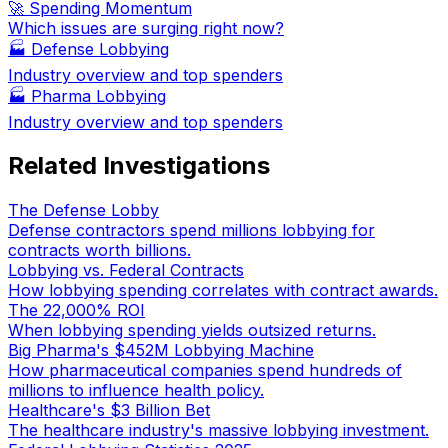
🚀 Spending Momentum
Which issues are surging right now?
🏭
Defense Lobbying
Industry overview and top spenders
🏭
Pharma Lobbying
Industry overview and top spenders
Related Investigations
The Defense Lobby
Defense contractors spend millions lobbying for
contracts worth billions.
Lobbying vs. Federal Contracts
How lobbying spending correlates with contract awards.
The 22,000% ROI
When lobbying spending yields outsized returns.
Big Pharma's $452M Lobbying Machine
How pharmaceutical companies spend hundreds of
millions to influence health policy.
Healthcare's $3 Billion Bet
The healthcare industry's massive lobbying investment.