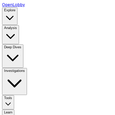
OpenLobby
Explore
Analysis
Deep Dives
Investigations
Tools
Learn