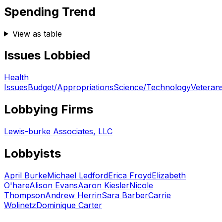
Spending Trend
View as table
Issues Lobbied
Health
Issues
Budget/Appropriations
Science/Technology
Veteran
Lobbying Firms
Lewis-burke Associates, LLC
Lobbyists
April Burke
Michael Ledford
Erica Froyd
Elizabeth
O'hare
Alison Evans
Aaron Kiesler
Nicole
Thompson
Andrew Herrin
Sara Barber
Carrie
Wolinetz
Dominique Carter