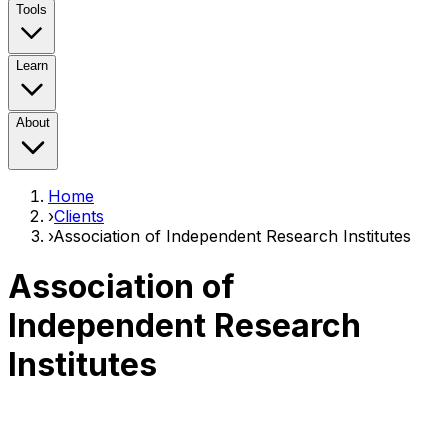
Tools
Learn
About
Home
›
Clients
›
Association of Independent Research Institutes
Association of
Independent Research
Institutes