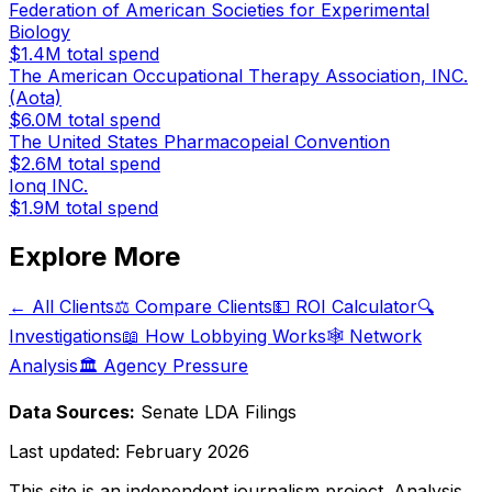
Federation of American Societies for Experimental
Biology
$1.4M
total spend
The American Occupational Therapy Association, INC.
(Aota)
$6.0M
total spend
The United States Pharmacopeial Convention
$2.6M
total spend
Ionq INC.
$1.9M
total spend
Explore More
← All Clients
⚖️ Compare Clients
💵 ROI Calculator
🔍
Investigations
📖 How Lobbying Works
🕸️ Network
Analysis
🏛️ Agency Pressure
Data Sources:
Senate LDA Filings
Last updated:
February 2026
This site is an independent journalism project. Analysis