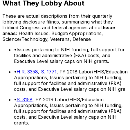
What They Lobby About
These are actual descriptions from their quarterly
lobbying disclosure filings, summarizing what they
lobbied Congress and federal agencies about.
Issue
areas:
Health Issues, Budget/Appropriations,
Science/Technology, Veterans, Defense
•
Issues pertaining to NIH funding, full support for
facilities and administrative (F&A) costs, and
Executive Level salary caps on NIH grants.
•
H.R. 3358
,
S. 1771
, FY 2018 Labor/HHS/Education
Appropriations, Issues pertaining to NIH funding,
full support for facilities and administrative (F&A)
costs, and Executive Level salary caps on NIH gra
•
S. 3158
, FY 2019 Labor/HHS/Education
Appropriations, Issues pertaining to NIH funding,
full support for facilities and administrative (F&A)
costs, and Executive Level salary caps on NIH
grants.