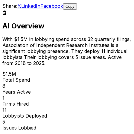
Share:
𝕏
LinkedIn
Facebook
Copy
🤖
AI Overview
With
$1.5M
in lobbying spend across
32
quarterly filings,
Association of Independent Research Institutes
is
a
significant lobbying presence
.
They deploy 11 individual
lobbyists
Their lobbying covers 5 issue areas.
Active
from 2018 to 2025.
$1.5M
Total Spend
8
Years Active
1
Firms Hired
11
Lobbyists Deployed
5
Issues Lobbied