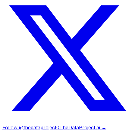
Follow @thedataproject0
TheDataProject.ai →