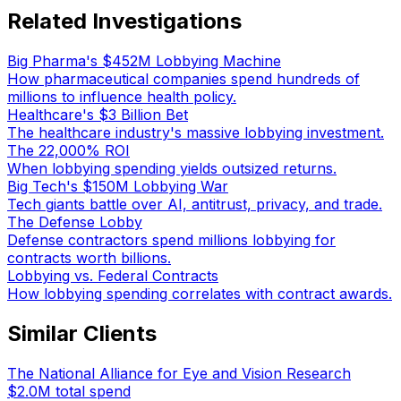
Related Investigations
Big Pharma's $452M Lobbying Machine
How pharmaceutical companies spend hundreds of
millions to influence health policy.
Healthcare's $3 Billion Bet
The healthcare industry's massive lobbying investment.
The 22,000% ROI
When lobbying spending yields outsized returns.
Big Tech's $150M Lobbying War
Tech giants battle over AI, antitrust, privacy, and trade.
The Defense Lobby
Defense contractors spend millions lobbying for
contracts worth billions.
Lobbying vs. Federal Contracts
How lobbying spending correlates with contract awards.
Similar Clients
The National Alliance for Eye and Vision Research
$2.0M
total spend