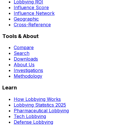
Lobbying ROI
Influence Score
Influence Network
Geographic
Cross-Reference
Tools & About
Compare
Search
Downloads
About Us
Investigations
Methodology
Learn
How Lobbying Works
Lobbying Statistics 2025
Pharmaceutical Lobbying
Tech Lobbying
Defense Lobbying