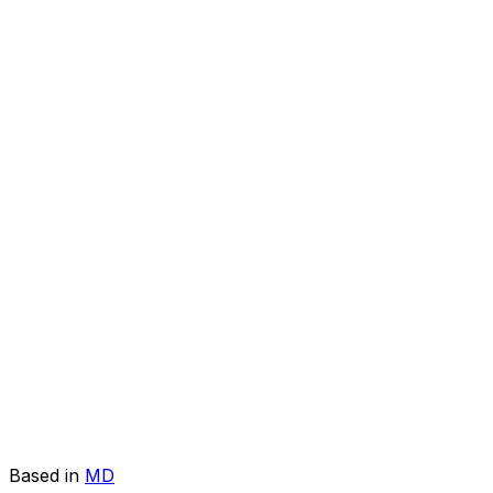
Based in
MD