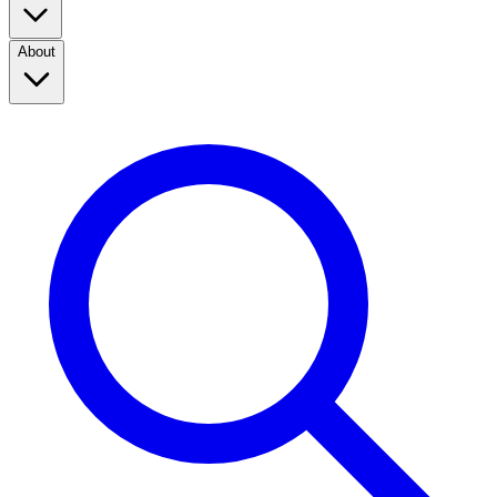
About