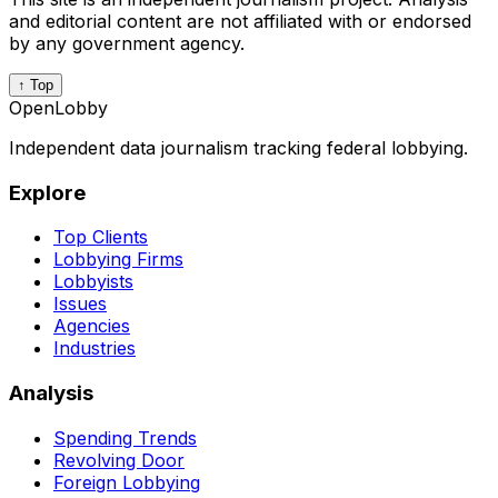
and editorial content are not affiliated with or endorsed
by any government agency.
↑ Top
OpenLobby
Independent data journalism tracking federal lobbying.
Explore
Top Clients
Lobbying Firms
Lobbyists
Issues
Agencies
Industries
Analysis
Spending Trends
Revolving Door
Foreign Lobbying