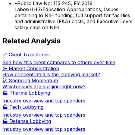
•
Public Law No: 115-245, FY 2019
Labor/HHS/Education Appropriations, Issues
pertaining to NIH funding, full support for facilities
and administrative (F&A) costs, and Executive Level
salary caps on NIH
Related Analysis
📈 Client Trajectories
See how this client compares to others over time
🎯 Market Concentration
How concentrated is the lobbying market?
🚀 Spending Momentum
Which issues are surging right now?
🏭
Pharma Lobbying
Industry overview and top spenders
🏭
Tech Lobbying
Industry overview and top spenders
🏭
Defense Lobbying
Industry overview and top spenders