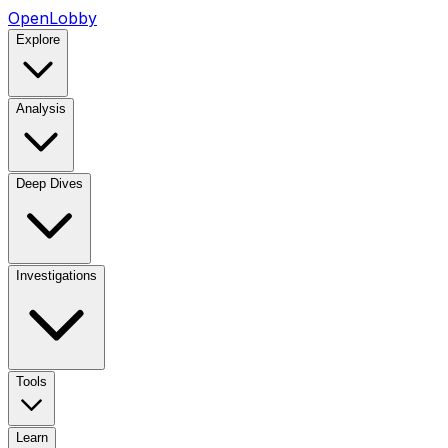
OpenLobby
Explore
Analysis
Deep Dives
Investigations
Tools
Learn