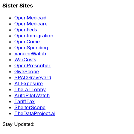
Sister Sites
OpenMedicaid
OpenMedicare
OpenFeds
OpenImmigration
OpenCrime
OpenSpending
VaccineWatch
WarCosts
OpenPrescriber
GiveScope
SPACGraveyard
AI Exposure
The AI Lobby
AutoPilotWatch
TariffTax
ShelterScope
TheDataProject.ai
Stay Updated: