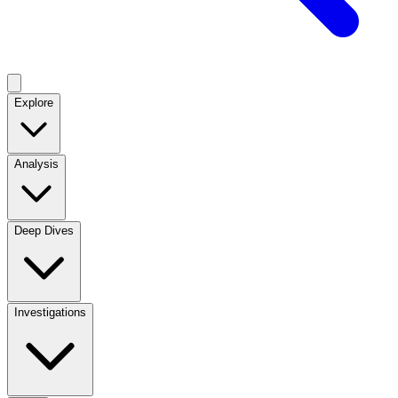
Explore
Analysis
Deep Dives
Investigations