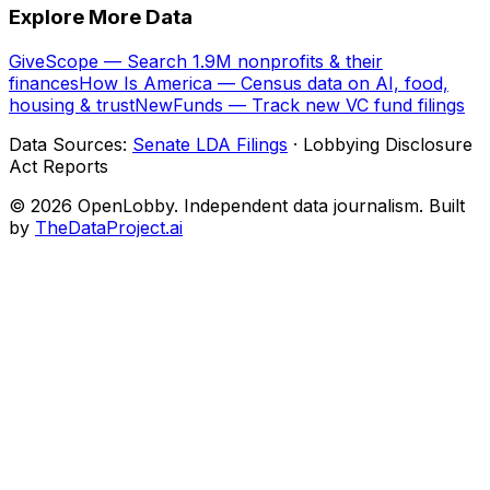
Explore More Data
GiveScope — Search 1.9M nonprofits & their
finances
How Is America — Census data on AI, food,
housing & trust
NewFunds — Track new VC fund filings
Data Sources:
Senate LDA Filings
· Lobbying Disclosure
Act Reports
© 2026 OpenLobby. Independent data journalism. Built
by
TheDataProject.ai