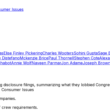
umer Issues
as
Elise Finley Pickering
Charles Wooters
Sohini Gupta
Sage 
e Distefano
Mckenzie Brice
Paul Thornell
Stephen Cote
Alexa
Chabot
Annie Wolf
Naveen Parmar
Jon Adame
Joseph Brow
ng disclosure filings, summarizing what they lobbied Congre
n, Consumer Issues
ompanies.
f crew requirements.