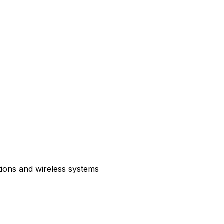
tions and wireless systems