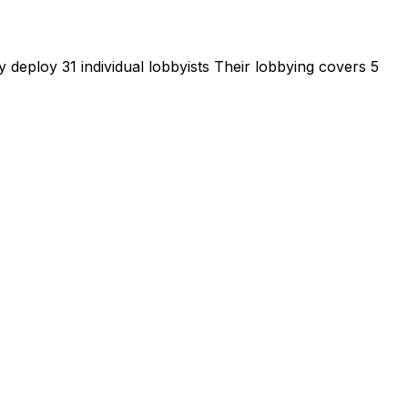
 deploy 31 individual lobbyists
Their lobbying covers 5