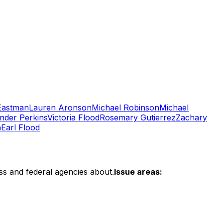
Eastman
Lauren Aronson
Michael Robinson
Michael
nder Perkins
Victoria Flood
Rosemary Gutierrez
Zachary
n
Earl Flood
ss and federal agencies about.
Issue areas: