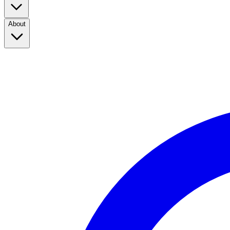
About