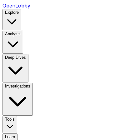
OpenLobby
Explore
Analysis
Deep Dives
Investigations
Tools
Learn