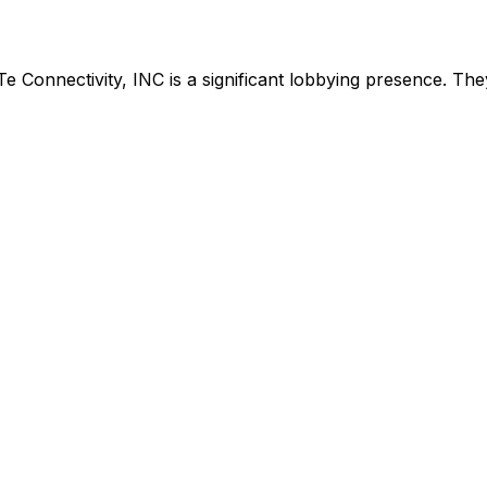
Te Connectivity, INC
is
a significant lobbying presence
.
They