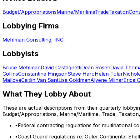
Budget/Appropriations
Marine/Maritime
Trade
Taxation
Cons
Lobbying Firms
Mehlman Consulting, INC.
Lobbyists
Bruce Mehlman
David Castagnetti
Dean Rosen
David Thom
Collins
Constantine Hingson
Steve Haro
Helen Tolar
Nichol
Mallove
Caitlin Van Sant
Lisa Goldman
Alyene Mlinar
Erica 
What They Lobby About
These are actual descriptions from their quarterly lobbyi
Budget/Appropriations, Marine/Maritime, Trade, Taxatio
•
Federal contracting regulations for multinational c
•
Coast Guard regulations re: Outer Continental Shel