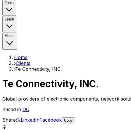
Tools
Learn
About
Home
›
Clients
›
Te Connectivity, INC.
Te Connectivity, INC.
Global providers of electronic components, network solu
Based in
DC
Share:
𝕏
LinkedIn
Facebook
Copy
🤖