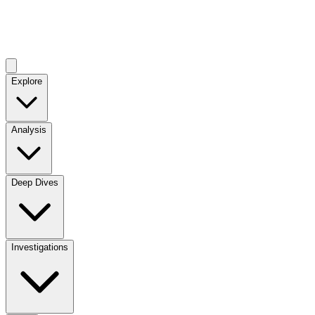
Explore
Analysis
Deep Dives
Investigations