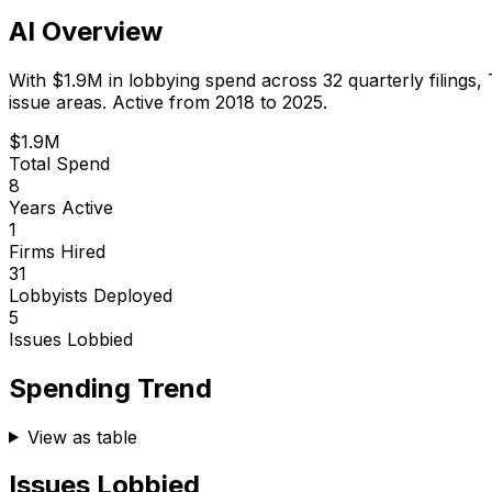
AI Overview
With
$1.9M
in lobbying spend across
32
quarterly filings,
issue areas.
Active from 2018 to 2025.
$1.9M
Total Spend
8
Years Active
1
Firms Hired
31
Lobbyists Deployed
5
Issues Lobbied
Spending Trend
View as table
Issues Lobbied