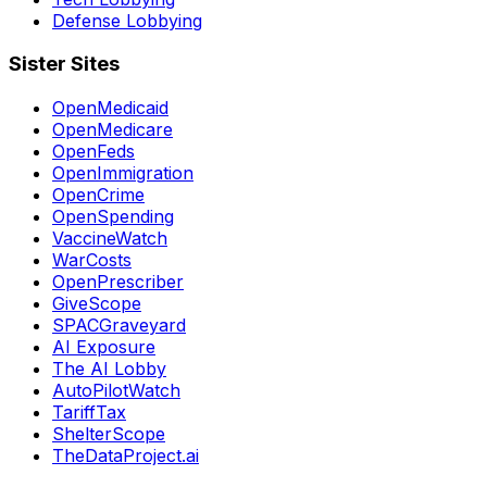
Defense Lobbying
Sister Sites
OpenMedicaid
OpenMedicare
OpenFeds
OpenImmigration
OpenCrime
OpenSpending
VaccineWatch
WarCosts
OpenPrescriber
GiveScope
SPACGraveyard
AI Exposure
The AI Lobby
AutoPilotWatch
TariffTax
ShelterScope
TheDataProject.ai