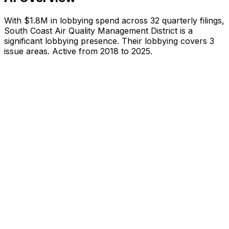
With
$1.8M
in lobbying spend across
32
quarterly filings,
South Coast Air Quality Management District
is
a
significant lobbying presence
.
Their lobbying covers 3
issue areas.
Active from 2018 to 2025.