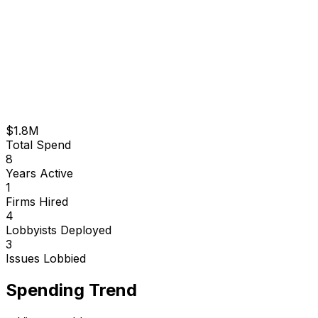
$1.8M
Total Spend
8
Years Active
1
Firms Hired
4
Lobbyists Deployed
3
Issues Lobbied
Spending Trend