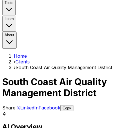
Tools
Learn
About
Home
›
Clients
›
South Coast Air Quality Management District
South Coast Air Quality
Management District
Share:
𝕏
LinkedIn
Facebook
Copy
🤖
AI Overview