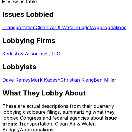
View as table
Issues Lobbied
Transportation
Clean Air & Water
Budget/Appropriations
Lobbying Firms
Kadesh & Associates, LLC
Lobbyists
Dave Ramey
Mark Kadesh
Christian Kierig
Ben Miller
What They Lobby About
These are actual descriptions from their quarterly
lobbying disclosure filings, summarizing what they
lobbied Congress and federal agencies about.
Issue
areas:
Transportation, Clean Air & Water,
Budget/Appropriations