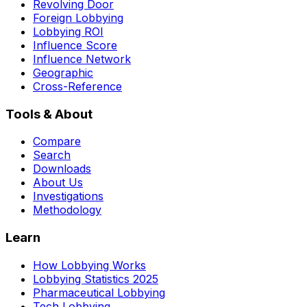
Revolving Door
Foreign Lobbying
Lobbying ROI
Influence Score
Influence Network
Geographic
Cross-Reference
Tools & About
Compare
Search
Downloads
About Us
Investigations
Methodology
Learn
How Lobbying Works
Lobbying Statistics 2025
Pharmaceutical Lobbying
Tech Lobbying