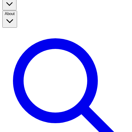
About