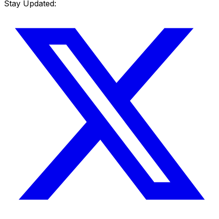
Stay Updated: