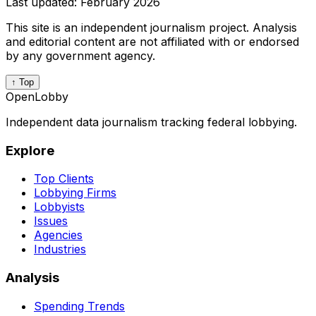
Last updated:
February 2026
This site is an independent journalism project. Analysis
and editorial content are not affiliated with or endorsed
by any government agency.
↑ Top
OpenLobby
Independent data journalism tracking federal lobbying.
Explore
Top Clients
Lobbying Firms
Lobbyists
Issues
Agencies
Industries
Analysis
Spending Trends