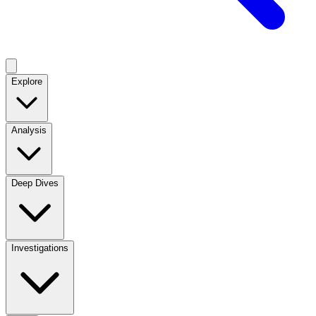
Explore
Analysis
Deep Dives
Investigations