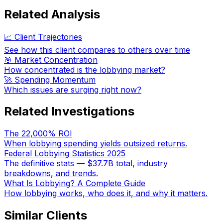
Related Analysis
📈 Client Trajectories
See how this client compares to others over time
🎯 Market Concentration
How concentrated is the lobbying market?
🚀 Spending Momentum
Which issues are surging right now?
Related Investigations
The 22,000% ROI
When lobbying spending yields outsized returns.
Federal Lobbying Statistics 2025
The definitive stats — $37.7B total, industry
breakdowns, and trends.
What Is Lobbying? A Complete Guide
How lobbying works, who does it, and why it matters.
Similar Clients