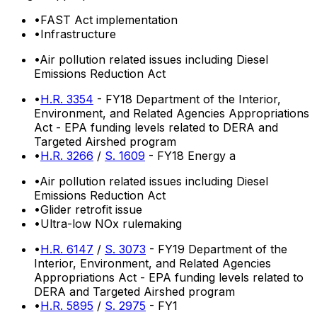
•
FAST Act implementation
•
Infrastructure
•
Air pollution related issues including Diesel
Emissions Reduction Act
•
H.R. 3354
- FY18 Department of the Interior,
Environment, and Related Agencies Appropriations
Act - EPA funding levels related to DERA and
Targeted Airshed program
•
H.R. 3266
/
S. 1609
- FY18 Energy a
•
Air pollution related issues including Diesel
Emissions Reduction Act
•
Glider retrofit issue
•
Ultra-low NOx rulemaking
•
H.R. 6147
/
S. 3073
- FY19 Department of the
Interior, Environment, and Related Agencies
Appropriations Act - EPA funding levels related to
DERA and Targeted Airshed program
•
H.R. 5895
/
S. 2975
- FY1