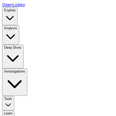
OpenLobby
Explore
Analysis
Deep Dives
Investigations
Tools
Learn