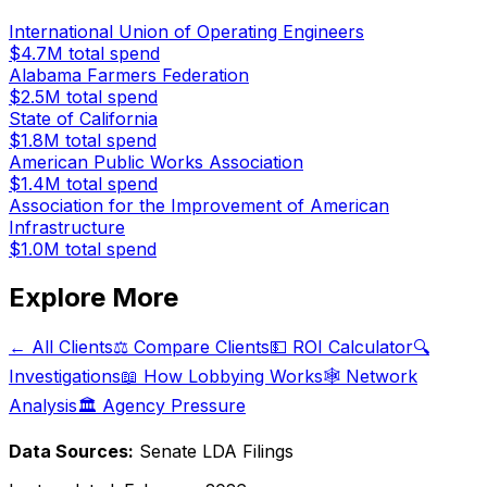
International Union of Operating Engineers
$4.7M
total spend
Alabama Farmers Federation
$2.5M
total spend
State of California
$1.8M
total spend
American Public Works Association
$1.4M
total spend
Association for the Improvement of American
Infrastructure
$1.0M
total spend
Explore More
← All Clients
⚖️ Compare Clients
💵 ROI Calculator
🔍
Investigations
📖 How Lobbying Works
🕸️ Network
Analysis
🏛️ Agency Pressure
Data Sources:
Senate LDA Filings