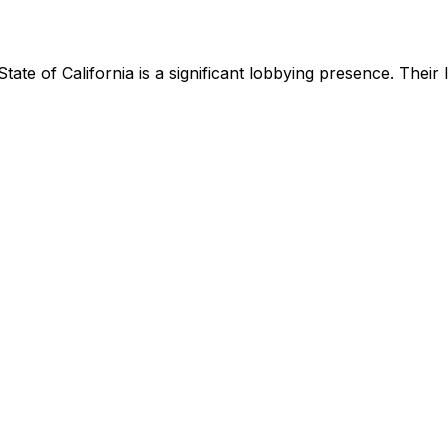
State of California
is
a significant lobbying presence
.
Their 