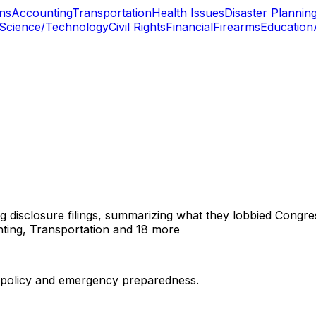
ns
Accounting
Transportation
Health Issues
Disaster Plannin
Science/Technology
Civil Rights
Financial
Firearms
Education
ng disclosure filings, summarizing what they lobbied Congre
ting, Transportation
and 18 more
er policy and emergency preparedness.