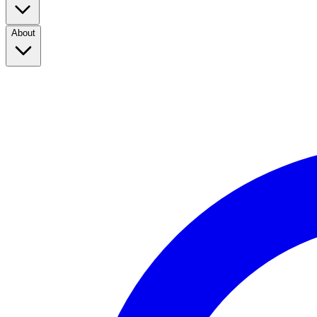
About