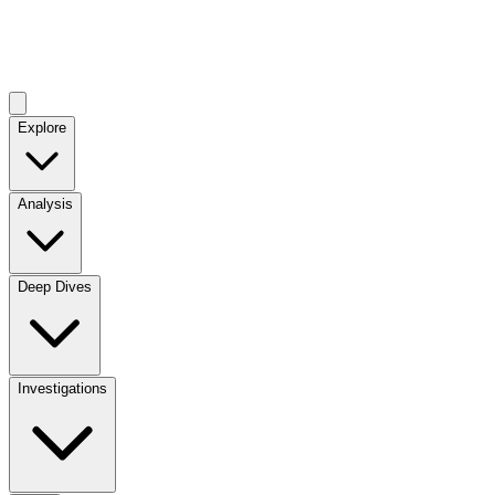
Explore
Analysis
Deep Dives
Investigations