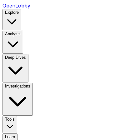
OpenLobby
Explore
Analysis
Deep Dives
Investigations
Tools
Learn