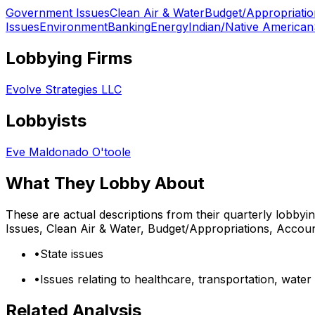
Government Issues
Clean Air & Water
Budget/Appropriatio
Issues
Environment
Banking
Energy
Indian/Native American
Lobbying Firms
Evolve Strategies LLC
Lobbyists
Eve Maldonado O'toole
What They Lobby About
These are actual descriptions from their quarterly lobbyi
Issues, Clean Air & Water, Budget/Appropriations, Accoun
•
State issues
•
Issues relating to healthcare, transportation, wat
Related Analysis