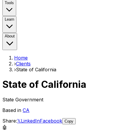
Tools
Learn
About
Home
›
Clients
›
State of California
State of California
State Government
Based in
CA
Share:
𝕏
LinkedIn
Facebook
Copy
🤖