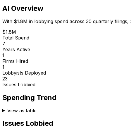
AI Overview
With
$1.8M
in lobbying spend across
30
quarterly filings,
$1.8M
Total Spend
7
Years Active
1
Firms Hired
1
Lobbyists Deployed
23
Issues Lobbied
Spending Trend
View as table
Issues Lobbied