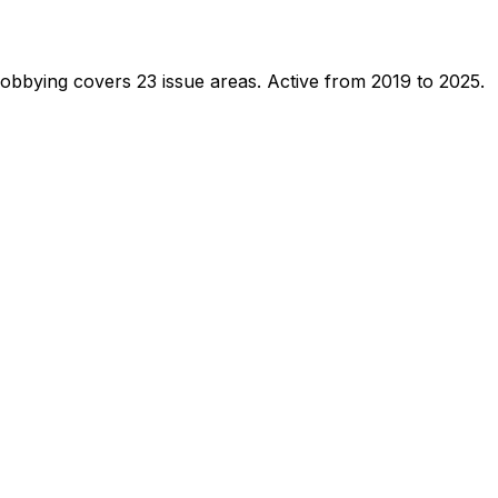
lobbying covers 23 issue areas.
Active from 2019 to 2025.