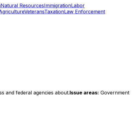
g
Natural Resources
Immigration
Labor
Agriculture
Veterans
Taxation
Law Enforcement
ss and federal agencies about.
Issue areas:
Government