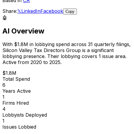
Based in
CA
Share:
𝕏
LinkedIn
Facebook
Copy
🤖
AI Overview
With
$1.8M
in lobbying spend across
31
quarterly filings,
Silicon Valley Tax Directors Group
is
a significant
lobbying presence
.
Their lobbying covers 1 issue area.
Active from 2020 to 2025.
$1.8M
Total Spend
6
Years Active
1
Firms Hired
4
Lobbyists Deployed
1
Issues Lobbied