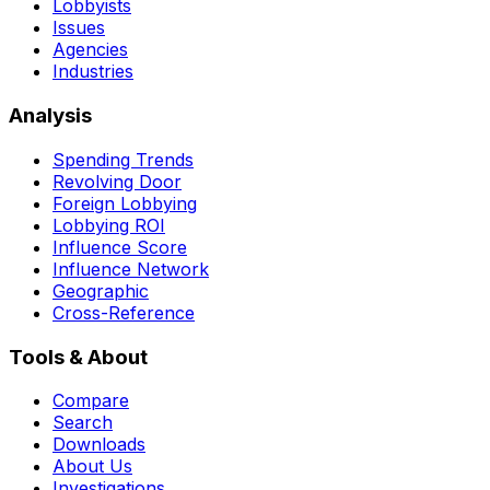
Lobbyists
Issues
Agencies
Industries
Analysis
Spending Trends
Revolving Door
Foreign Lobbying
Lobbying ROI
Influence Score
Influence Network
Geographic
Cross-Reference
Tools & About
Compare
Search
Downloads
About Us
Investigations