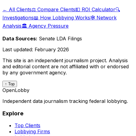
← All Clients
⚖️ Compare Clients
💵 ROI Calculator
🔍
Investigations
📖 How Lobbying Works
🕸️ Network
Analysis
🏛️ Agency Pressure
Data Sources:
Senate LDA Filings
Last updated:
February 2026
This site is an independent journalism project. Analysis
and editorial content are not affiliated with or endorsed
by any government agency.
↑ Top
OpenLobby
Independent data journalism tracking federal lobbying.
Explore
Top Clients
Lobbying Firms