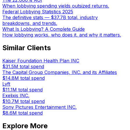
The 22,000% ROI
When lobbying spending yields outsized returns.
Federal Lobbying Statistics 2025
The definitive stats — $37.7B total, industry
breakdowns, and trends.
What Is Lobbying? A Complete Guide
How lobbying works, who does it, and why it matters.
Similar Clients
Kaiser Foundation Health Plan INC
$31.5M
total spend
The Capital Group Companies, INC. and its Affiliates
$14.8M
total spend
Lyft
$11.1M
total spend
Exelixis INC.
$10.7M
total spend
Sony Pictures Entertainment INC.
$8.6M
total spend
Explore More