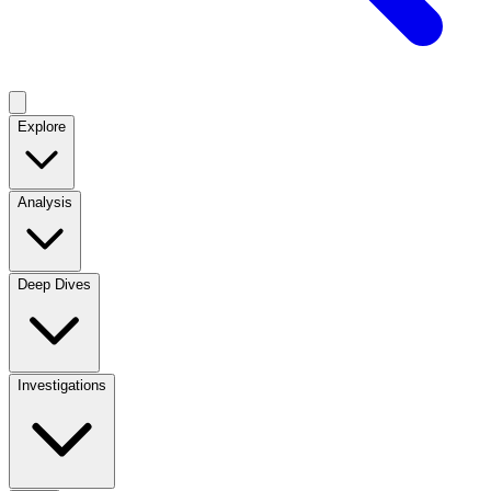
Explore
Analysis
Deep Dives
Investigations