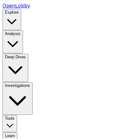
OpenLobby
Explore
Analysis
Deep Dives
Investigations
Tools
Learn