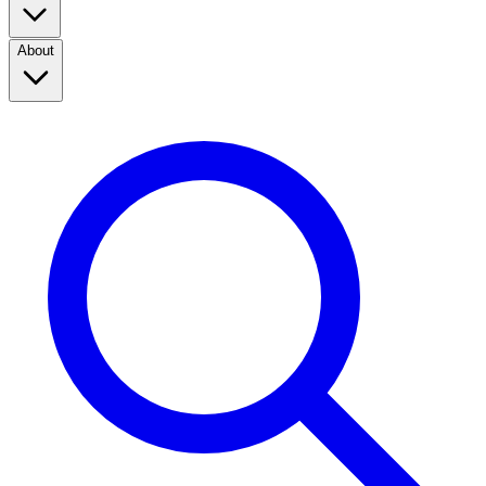
About