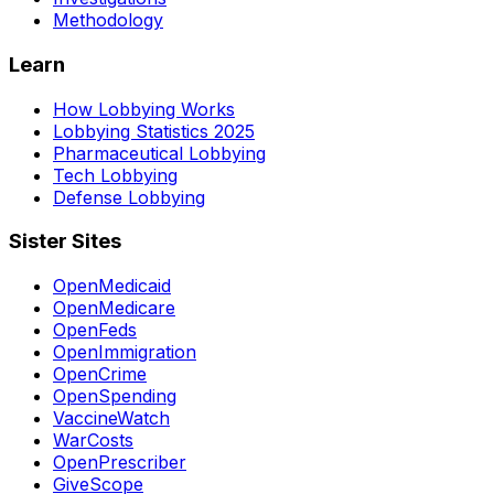
Methodology
Learn
How Lobbying Works
Lobbying Statistics 2025
Pharmaceutical Lobbying
Tech Lobbying
Defense Lobbying
Sister Sites
OpenMedicaid
OpenMedicare
OpenFeds
OpenImmigration
OpenCrime
OpenSpending
VaccineWatch
WarCosts
OpenPrescriber
GiveScope