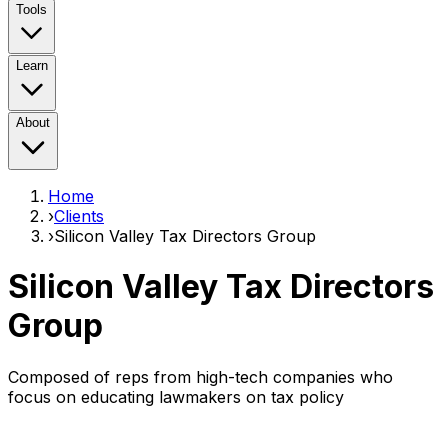
Tools
Learn
About
Home
›
Clients
›
Silicon Valley Tax Directors Group
Silicon Valley Tax Directors
Group
Composed of reps from high-tech companies who
focus on educating lawmakers on tax policy