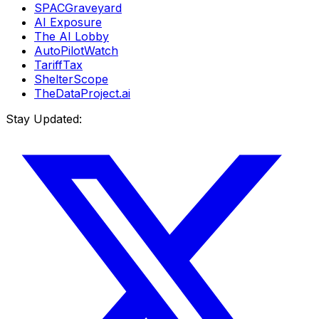
SPACGraveyard
AI Exposure
The AI Lobby
AutoPilotWatch
TariffTax
ShelterScope
TheDataProject.ai
Stay Updated: