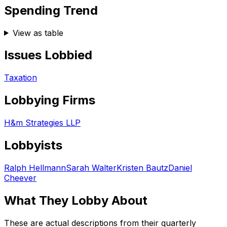
Spending Trend
View as table
Issues Lobbied
Taxation
Lobbying Firms
H&m Strategies LLP
Lobbyists
Ralph Hellmann
Sarah Walter
Kristen Bautz
Daniel
Cheever
What They Lobby About
These are actual descriptions from their quarterly