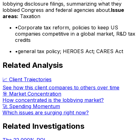
lobbying disclosure filings, summarizing what they
lobbied Congress and federal agencies about.
Issue
areas:
Taxation
•
Corporate tax reform, policies to keep US
companies competitive in a global market, R&D tax
credits
•
general tax policy; HEROES Act; CARES Act
Related Analysis
📈 Client Trajectories
See how this client compares to others over time
🎯 Market Concentration
How concentrated is the lobbying market?
🚀 Spending Momentum
Which issues are surging right now?
Related Investigations