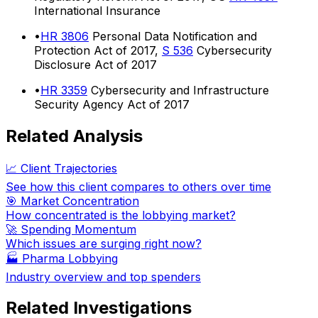
International Insurance
•
HR 3806
Personal Data Notification and
Protection Act of 2017,
S 536
Cybersecurity
Disclosure Act of 2017
•
HR 3359
Cybersecurity and Infrastructure
Security Agency Act of 2017
Related Analysis
📈 Client Trajectories
See how this client compares to others over time
🎯 Market Concentration
How concentrated is the lobbying market?
🚀 Spending Momentum
Which issues are surging right now?
🏭
Pharma Lobbying
Industry overview and top spenders
Related Investigations