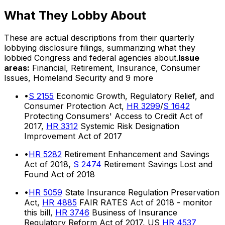
What They Lobby About
These are actual descriptions from their quarterly
lobbying disclosure filings, summarizing what they
lobbied Congress and federal agencies about.
Issue
areas:
Financial, Retirement, Insurance, Consumer
Issues, Homeland Security
and 9 more
•
S 2155
Economic Growth, Regulatory Relief, and
Consumer Protection Act,
HR 3299
/
S 1642
Protecting Consumers' Access to Credit Act of
2017,
HR 3312
Systemic Risk Designation
Improvement Act of 2017
•
HR 5282
Retirement Enhancement and Savings
Act of 2018,
S 2474
Retirement Savings Lost and
Found Act of 2018
•
HR 5059
State Insurance Regulation Preservation
Act,
HR 4885
FAIR RATES Act of 2018 - monitor
this bill,
HR 3746
Business of Insurance
Regulatory Reform Act of 2017, US
HR 4537