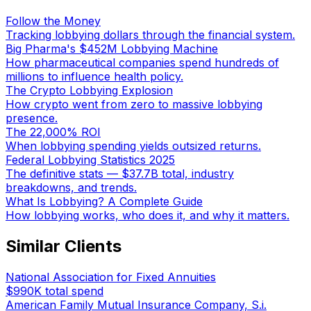
Follow the Money
Tracking lobbying dollars through the financial system.
Big Pharma's $452M Lobbying Machine
How pharmaceutical companies spend hundreds of
millions to influence health policy.
The Crypto Lobbying Explosion
How crypto went from zero to massive lobbying
presence.
The 22,000% ROI
When lobbying spending yields outsized returns.
Federal Lobbying Statistics 2025
The definitive stats — $37.7B total, industry
breakdowns, and trends.
What Is Lobbying? A Complete Guide
How lobbying works, who does it, and why it matters.
Similar Clients
National Association for Fixed Annuities
$990K
total spend
American Family Mutual Insurance Company, S.i.