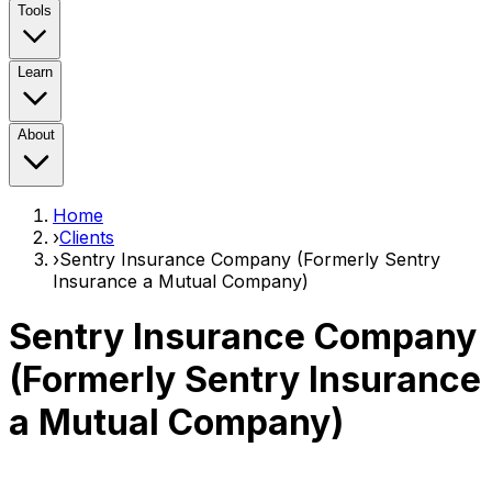
Tools
Learn
About
Home
›
Clients
›
Sentry Insurance Company (Formerly Sentry
Insurance a Mutual Company)
Sentry Insurance Company
(Formerly Sentry Insurance
a Mutual Company)