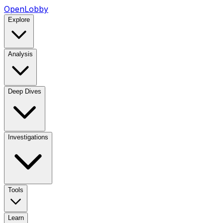
OpenLobby
Explore
Analysis
Deep Dives
Investigations
Tools
Learn