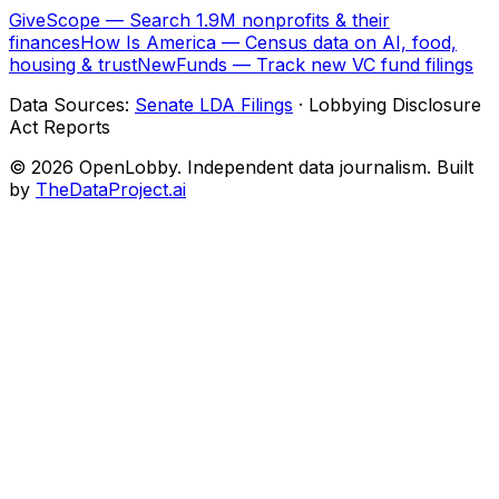
GiveScope — Search 1.9M nonprofits & their
finances
How Is America — Census data on AI, food,
housing & trust
NewFunds — Track new VC fund filings
Data Sources:
Senate LDA Filings
· Lobbying Disclosure
Act Reports
© 2026 OpenLobby. Independent data journalism. Built
by
TheDataProject.ai