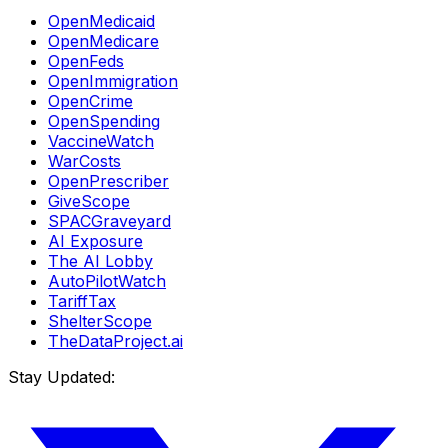
OpenMedicaid
OpenMedicare
OpenFeds
OpenImmigration
OpenCrime
OpenSpending
VaccineWatch
WarCosts
OpenPrescriber
GiveScope
SPACGraveyard
AI Exposure
The AI Lobby
AutoPilotWatch
TariffTax
ShelterScope
TheDataProject.ai
Stay Updated: