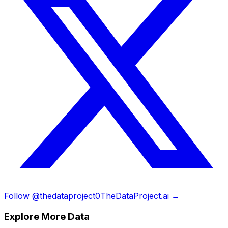
Follow @thedataproject0
TheDataProject.ai →
Explore More Data