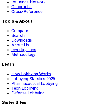
Influence Network
Geographic
Cross-Reference
Tools & About
Compare
Search
Downloads
About Us
Investigations
Methodology
Learn
How Lobbying Works
Lobbying Statistics 2025
Pharmaceutical Lobbying
Tech Lobbying
Defense Lobbying
Sister Sites