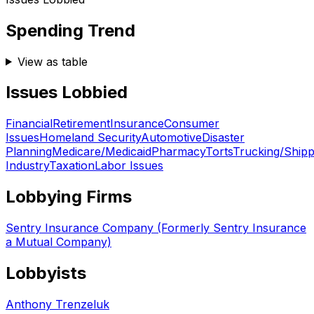
Spending Trend
View as table
Issues Lobbied
Financial
Retirement
Insurance
Consumer
Issues
Homeland Security
Automotive
Disaster
Planning
Medicare/Medicaid
Pharmacy
Torts
Trucking/Shipp
Industry
Taxation
Labor Issues
Lobbying Firms
Sentry Insurance Company (Formerly Sentry Insurance
a Mutual Company)
Lobbyists
Anthony Trenzeluk