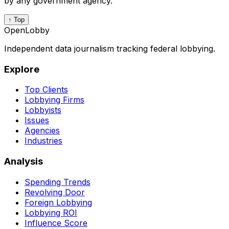
by any government agency.
↑ Top
OpenLobby
Independent data journalism tracking federal lobbying.
Explore
Top Clients
Lobbying Firms
Lobbyists
Issues
Agencies
Industries
Analysis
Spending Trends
Revolving Door
Foreign Lobbying
Lobbying ROI
Influence Score