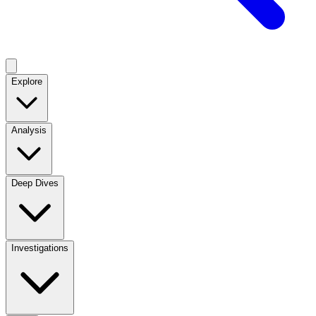
Explore
Analysis
Deep Dives
Investigations