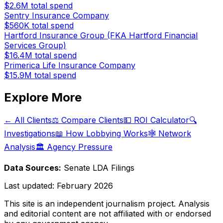
$2.6M
total spend
Sentry Insurance Company
$560K
total spend
Hartford Insurance Group (FKA Hartford Financial
Services Group)
$16.4M
total spend
Primerica Life Insurance Company
$15.9M
total spend
Explore More
← All Clients
⚖️ Compare Clients
💵 ROI Calculator
🔍
Investigations
📖 How Lobbying Works
🕸️ Network
Analysis
🏛️ Agency Pressure
Data Sources:
Senate LDA Filings
Last updated:
February 2026
This site is an independent journalism project. Analysis
and editorial content are not affiliated with or endorsed