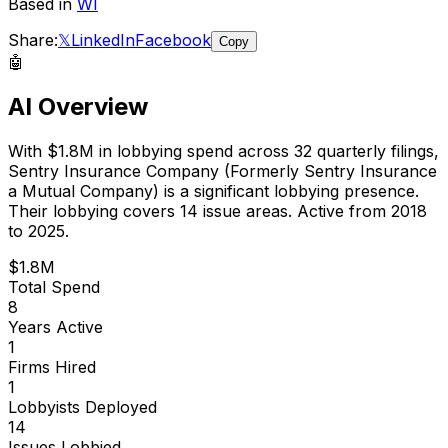
Based in
WI
Share:
𝕏
LinkedIn
Facebook
Copy
🤖
AI Overview
With
$1.8M
in lobbying spend across
32
quarterly filings,
Sentry Insurance Company (Formerly Sentry Insurance
a Mutual Company)
is
a significant lobbying presence
.
Their lobbying covers 14 issue areas.
Active from 2018
to 2025.
$1.8M
Total Spend
8
Years Active
1
Firms Hired
1
Lobbyists Deployed
14
Issues Lobbied