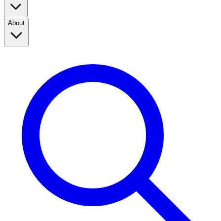
About