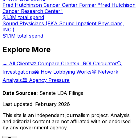
Fred Hutchinson Cancer Center Former "fred Hutchison
Cancer Research Center"
$1.3M
total spend
Sound Physicians (FKA Sound Inpatient Physicians,
INC.)
$1.1M
total spend
Explore More
← All Clients
⚖️ Compare Clients
💵 ROI Calculator
🔍
Investigations
📖 How Lobbying Works
🕸️ Network
Analysis
🏛️ Agency Pressure
Data Sources:
Senate LDA Filings
Last updated:
February 2026
This site is an independent journalism project. Analysis
and editorial content are not affiliated with or endorsed
by any government agency.