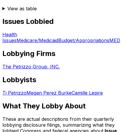
View as table
Issues Lobbied
Health
Issues
Medicare/Medicaid
Budget/Appropriations
MED
Lobbying Firms
The Petrizzo Group, INC.
Lobbyists
Tj Petrizzo
Megan Perez Burke
Camille Lepire
What They Lobby About
These are actual descriptions from their quarterly
lobbying disclosure filings, summarizing what they
lobbied Congress and federal agencies about.
Issue