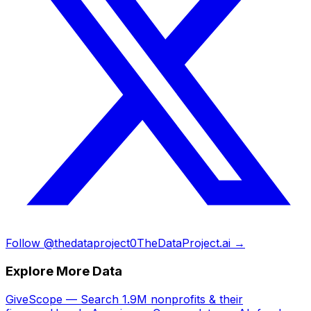
Follow @thedataproject0
TheDataProject.ai →
Explore More Data
GiveScope — Search 1.9M nonprofits & their