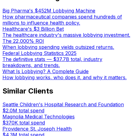
Big Pharma's $452M Lobbying Machine
How pharmaceutical companies spend hundreds of
millions to influence health policy.
Healthcare's $3 Billion Bet
The healthcare industry's massive lobbying investment.
The 22,000% ROI
When lobbying spending yields outsized returns.
Federal Lobbying Statistics 2025
The definitive stats — $37.7B total, industry
breakdowns, and trends.
What Is Lobbying? A Complete Guide
How lobbying works, who does it, and why it matters.
Similar Clients
Seattle Children's Hospital Research and Foundation
$2.0M
total spend
Magnolia Medical Technologies
$370K
total spend
Providence St. Joseph Health
$4.3M
total spend