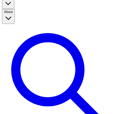
About