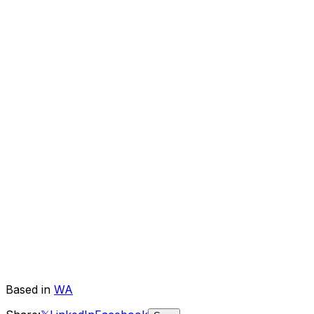
Based in
WA