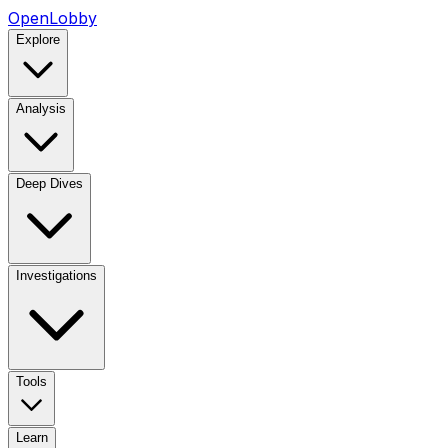
OpenLobby
Explore
Analysis
Deep Dives
Investigations
Tools
Learn