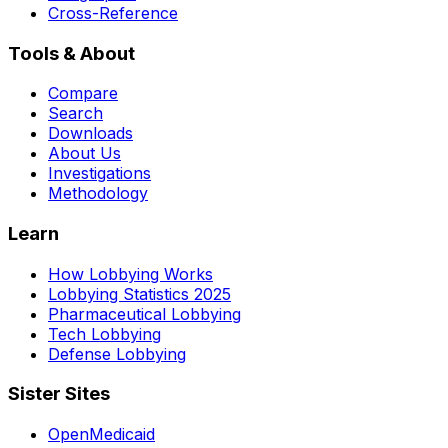
Cross-Reference
Tools & About
Compare
Search
Downloads
About Us
Investigations
Methodology
Learn
How Lobbying Works
Lobbying Statistics 2025
Pharmaceutical Lobbying
Tech Lobbying
Defense Lobbying
Sister Sites
OpenMedicaid