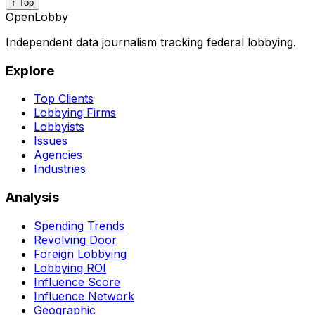
↑ Top
OpenLobby
Independent data journalism tracking federal lobbying.
Explore
Top Clients
Lobbying Firms
Lobbyists
Issues
Agencies
Industries
Analysis
Spending Trends
Revolving Door
Foreign Lobbying
Lobbying ROI
Influence Score
Influence Network
Geographic