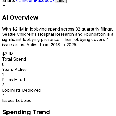
Share:
𝕏
LinkedIn
Facebook
Copy
🤖
AI Overview
With
$2.1M
in lobbying spend across
32
quarterly filings,
Seattle Children's Hospital Research and Foundation
is
a
significant lobbying presence
.
Their lobbying covers 4
issue areas.
Active from 2018 to 2025.
$2.1M
Total Spend
8
Years Active
1
Firms Hired
3
Lobbyists Deployed
4
Issues Lobbied
Spending Trend