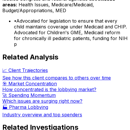
areas:
Health Issues, Medicare/Medicaid,
Budget/Appropriations, MED
•
Advocated for legislation to ensure that every
child maintains coverage under Medicaid and CHIP.
Advocated for Children's GME, Medicaid reform
for chronically ill pediatric patients, funding for NIH
p
Related Analysis
📈 Client Trajectories
See how this client compares to others over time
🎯 Market Concentration
How concentrated is the lobbying market?
🚀 Spending Momentum
Which issues are surging right now?
🏭
Pharma Lobbying
Industry overview and top spenders
Related Investigations