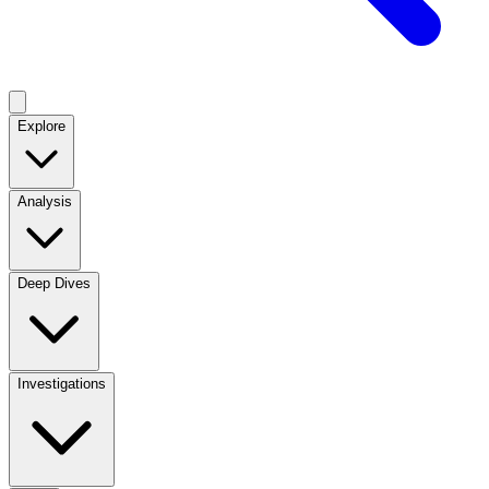
Explore
Analysis
Deep Dives
Investigations