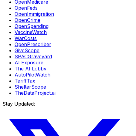
OpenMedicare
OpenFeds
OpenImmigration
OpenCrime
OpenSpending
VaccineWatch
WarCosts
OpenPrescriber
GiveScope
SPACGraveyard
AI Exposure
The AI Lobby
AutoPilotWatch
TariffTax
ShelterScope
TheDataProject.ai
Stay Updated: