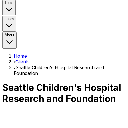
Tools
Learn
About
Home
›
Clients
›
Seattle Children's Hospital Research and
Foundation
Seattle Children's Hospital
Research and Foundation