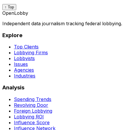
↑ Top
OpenLobby
Independent data journalism tracking federal lobbying.
Explore
Top Clients
Lobbying Firms
Lobbyists
Issues
Agencies
Industries
Analysis
Spending Trends
Revolving Door
Foreign Lobbying
Lobbying ROI
Influence Score
Influence Network