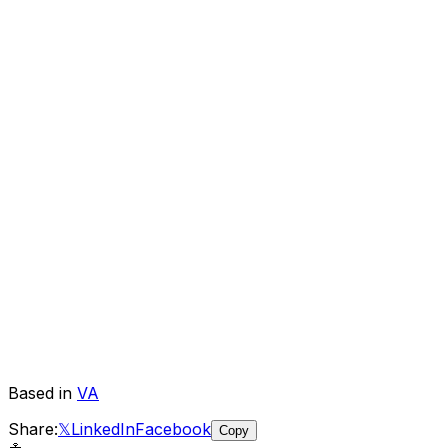
Based in
VA
Share:
𝕏
LinkedIn
Facebook
Copy