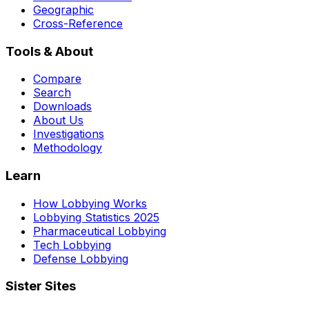
Geographic
Cross-Reference
Tools & About
Compare
Search
Downloads
About Us
Investigations
Methodology
Learn
How Lobbying Works
Lobbying Statistics 2025
Pharmaceutical Lobbying
Tech Lobbying
Defense Lobbying
Sister Sites