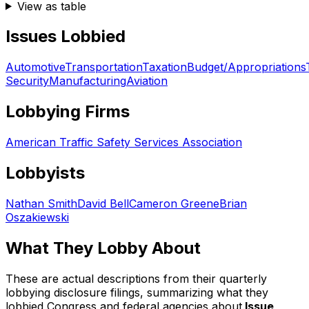
View as table
Issues Lobbied
Automotive
Transportation
Taxation
Budget/Appropriations
Security
Manufacturing
Aviation
Lobbying Firms
American Traffic Safety Services Association
Lobbyists
Nathan Smith
David Bell
Cameron Greene
Brian
Oszakiewski
What They Lobby About
These are actual descriptions from their quarterly
lobbying disclosure filings, summarizing what they
lobbied Congress and federal agencies about.
Issue