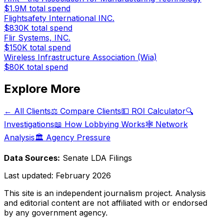
$1.9M
total spend
Flightsafety International INC.
$830K
total spend
Flir Systems, INC.
$150K
total spend
Wireless Infrastructure Association (Wia)
$80K
total spend
Explore More
← All Clients
⚖️ Compare Clients
💵 ROI Calculator
🔍
Investigations
📖 How Lobbying Works
🕸️ Network
Analysis
🏛️ Agency Pressure
Data Sources:
Senate LDA Filings
Last updated:
February 2026
This site is an independent journalism project. Analysis
and editorial content are not affiliated with or endorsed
by any government agency.