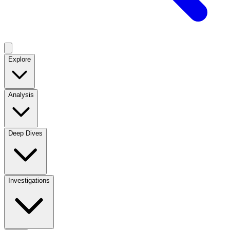
Explore
Analysis
Deep Dives
Investigations