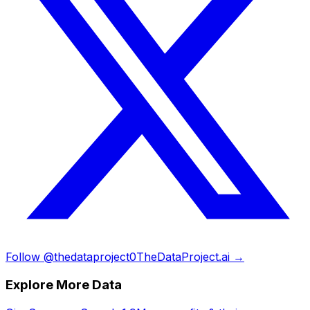
Follow @thedataproject0
TheDataProject.ai →
Explore More Data