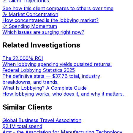
📈 Client Trajectories
See how this client compares to others over time
🎯 Market Concentration
How concentrated is the lobbying market?
🚀 Spending Momentum
Which issues are surging right now?
Related Investigations
The 22,000% ROI
When lobbying spending yields outsized returns.
Federal Lobbying Statistics 2025
The definitive stats — $37.7B total, industry
breakdowns, and trends.
What Is Lobbying? A Complete Guide
How lobbying works, who does it, and why it matters.
Similar Clients
Global Business Travel Association
$2.1M
total spend
Amt - the Association for Manufacturing Technology