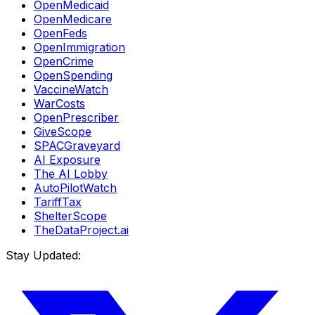
OpenMedicaid
OpenMedicare
OpenFeds
OpenImmigration
OpenCrime
OpenSpending
VaccineWatch
WarCosts
OpenPrescriber
GiveScope
SPACGraveyard
AI Exposure
The AI Lobby
AutoPilotWatch
TariffTax
ShelterScope
TheDataProject.ai
Stay Updated: