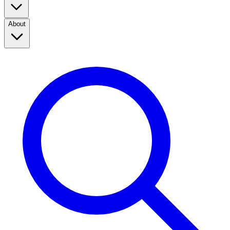
About