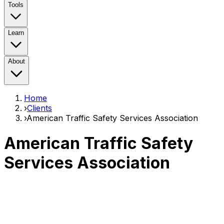
Tools
Learn
About
Home
›
Clients
›
American Traffic Safety Services Association
American Traffic Safety
Services Association