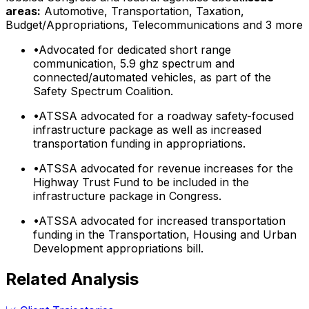
areas:
Automotive, Transportation, Taxation,
Budget/Appropriations, Telecommunications
and 3 more
•
Advocated for dedicated short range
communication, 5.9 ghz spectrum and
connected/automated vehicles, as part of the
Safety Spectrum Coalition.
•
ATSSA advocated for a roadway safety-focused
infrastructure package as well as increased
transportation funding in appropriations.
•
ATSSA advocated for revenue increases for the
Highway Trust Fund to be included in the
infrastructure package in Congress.
•
ATSSA advocated for increased transportation
funding in the Transportation, Housing and Urban
Development appropriations bill.
Related Analysis