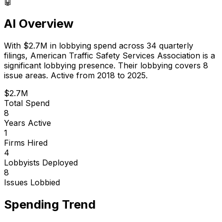
🤖
AI Overview
With
$2.7M
in lobbying spend across
34
quarterly
filings,
American Traffic Safety Services Association
is
a
significant lobbying presence
.
Their lobbying covers 8
issue areas.
Active from 2018 to 2025.
$2.7M
Total Spend
8
Years Active
1
Firms Hired
4
Lobbyists Deployed
8
Issues Lobbied
Spending Trend