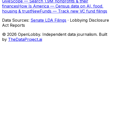
GiveScope — Search 1.9M nonprofits & their
finances
How Is America — Census data on AI, food,
housing & trust
NewFunds — Track new VC fund filings
Data Sources:
Senate LDA Filings
· Lobbying Disclosure
Act Reports
© 2026 OpenLobby. Independent data journalism. Built
by
TheDataProject.ai