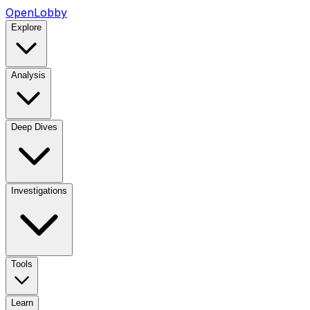
OpenLobby
Explore
Analysis
Deep Dives
Investigations
Tools
Learn