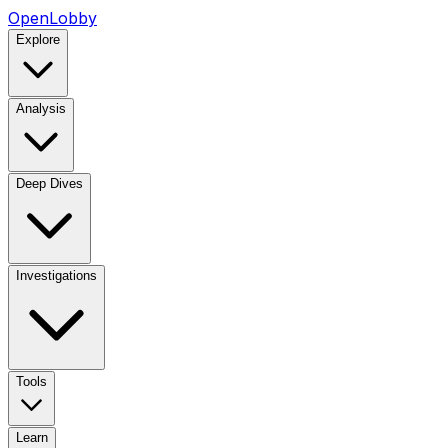
OpenLobby
Explore
Analysis
Deep Dives
Investigations
Tools
Learn