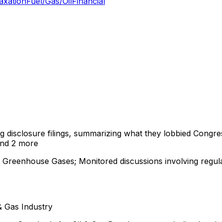
axation
Fuel/Gas/Oil
Financial
ng disclosure filings, summarizing what they lobbied Congre
nd 2 more
 Greenhouse Gases; Monitored discussions involving regula
 & Gas Industry