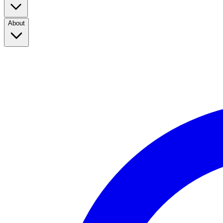
About