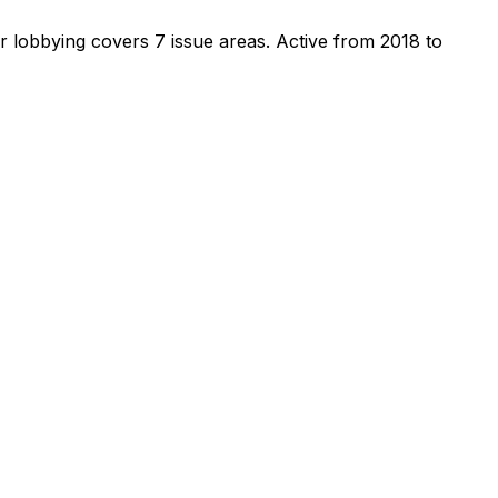
r lobbying covers 7 issue areas.
Active from 2018 to