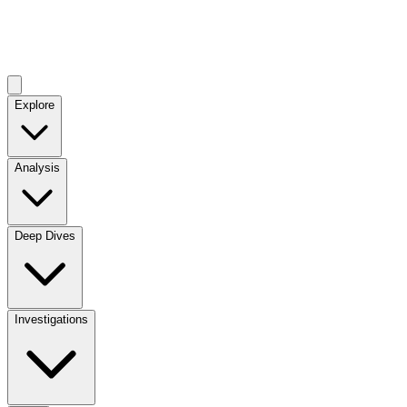
Explore
Analysis
Deep Dives
Investigations