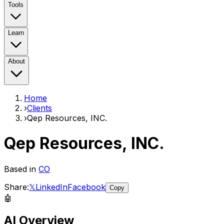
Tools
Learn
About
Home
›
Clients
›
Qep Resources, INC.
Qep Resources, INC.
Based in
CO
Share:
𝕏
LinkedIn
Facebook
Copy
🤖
AI Overview