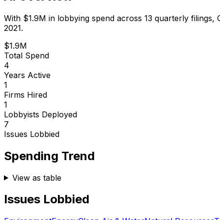
With
$1.9M
in lobbying spend across
13
quarterly filings,
2021.
$1.9M
Total Spend
4
Years Active
1
Firms Hired
1
Lobbyists Deployed
7
Issues Lobbied
Spending Trend
View as table
Issues Lobbied