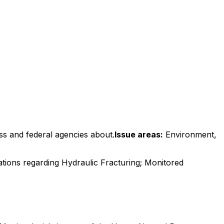
ss and federal agencies about.
Issue areas:
Environment,
tions regarding Hydraulic Fracturing; Monitored