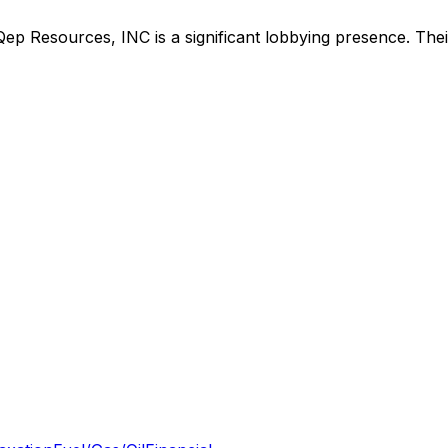
Qep Resources, INC
is
a significant lobbying presence
.
Thei