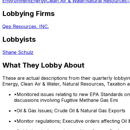
Environment
Energy
Clean Air & Water
Natural Resources
T
Lobbying Firms
Qep Resources, INC.
Lobbyists
Shane Schulz
What They Lobby About
These are actual descriptions from their quarterly lobbyi
Energy, Clean Air & Water, Natural Resources, Taxation
a
•
Monitored issues relating to new EPA Standards on
discussions involving Fugitive Methane Gas Emi
•
Oil & Gas Issues; Crude Oil & Natural Gas Exports
•
Monitor regulations; Executive orders affecting Oil