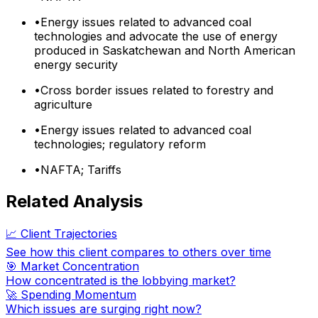
•
Energy issues related to advanced coal
technologies and advocate the use of energy
produced in Saskatchewan and North American
energy security
•
Cross border issues related to forestry and
agriculture
•
Energy issues related to advanced coal
technologies; regulatory reform
•
NAFTA; Tariffs
Related Analysis
📈 Client Trajectories
See how this client compares to others over time
🎯 Market Concentration
How concentrated is the lobbying market?
🚀 Spending Momentum
Which issues are surging right now?