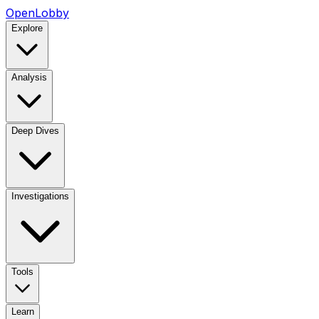
OpenLobby
Explore
Analysis
Deep Dives
Investigations
Tools
Learn