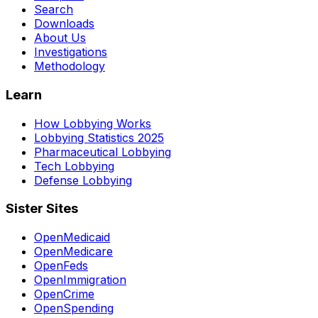
Search
Downloads
About Us
Investigations
Methodology
Learn
How Lobbying Works
Lobbying Statistics 2025
Pharmaceutical Lobbying
Tech Lobbying
Defense Lobbying
Sister Sites
OpenMedicaid
OpenMedicare
OpenFeds
OpenImmigration
OpenCrime
OpenSpending