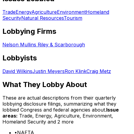
Trade
Energy
Agriculture
Environment
Homeland
Security
Natural Resources
Tourism
Lobbying Firms
Nelson Mullins Riley & Scarborough
Lobbyists
David Wilkins
Justin Meyers
Ron Klink
Craig Metz
What They Lobby About
These are actual descriptions from their quarterly
lobbying disclosure filings, summarizing what they
lobbied Congress and federal agencies about.
Issue
areas:
Trade, Energy, Agriculture, Environment,
Homeland Security
and 2 more
•
NAFTA