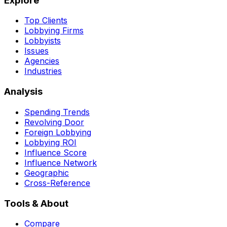
Explore
Top Clients
Lobbying Firms
Lobbyists
Issues
Agencies
Industries
Analysis
Spending Trends
Revolving Door
Foreign Lobbying
Lobbying ROI
Influence Score
Influence Network
Geographic
Cross-Reference
Tools & About
Compare