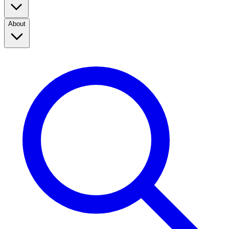
About