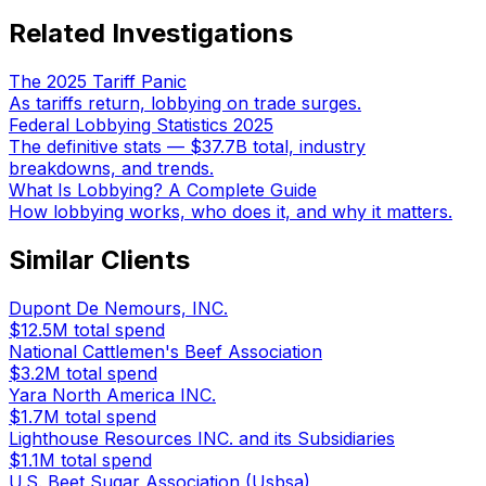
Related Investigations
The 2025 Tariff Panic
As tariffs return, lobbying on trade surges.
Federal Lobbying Statistics 2025
The definitive stats — $37.7B total, industry
breakdowns, and trends.
What Is Lobbying? A Complete Guide
How lobbying works, who does it, and why it matters.
Similar Clients
Dupont De Nemours, INC.
$12.5M
total spend
National Cattlemen's Beef Association
$3.2M
total spend
Yara North America INC.
$1.7M
total spend
Lighthouse Resources INC. and its Subsidiaries
$1.1M
total spend
U.S. Beet Sugar Association (Usbsa)