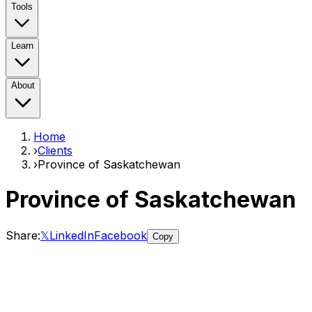
Tools
Learn
About
Home
›
Clients
›
Province of Saskatchewan
Province of Saskatchewan
Share:
𝕏
LinkedIn
Facebook
Copy