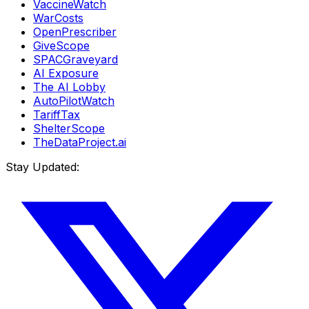
VaccineWatch
WarCosts
OpenPrescriber
GiveScope
SPACGraveyard
AI Exposure
The AI Lobby
AutoPilotWatch
TariffTax
ShelterScope
TheDataProject.ai
Stay Updated: