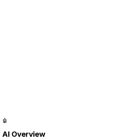
🤖
AI Overview