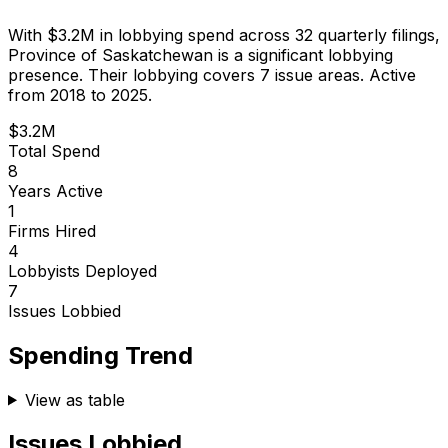
With
$3.2M
in lobbying spend across
32
quarterly filings,
Province of Saskatchewan
is
a significant lobbying
presence
.
Their lobbying covers 7 issue areas.
Active
from 2018 to 2025.
$3.2M
Total Spend
8
Years Active
1
Firms Hired
4
Lobbyists Deployed
7
Issues Lobbied
Spending Trend
View as table
Issues Lobbied