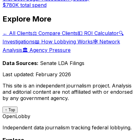
$780K
total spend
Explore More
← All Clients
⚖️ Compare Clients
💵 ROI Calculator
🔍
Investigations
📖 How Lobbying Works
🕸️ Network
Analysis
🏛️ Agency Pressure
Data Sources:
Senate LDA Filings
Last updated:
February 2026
This site is an independent journalism project. Analysis
and editorial content are not affiliated with or endorsed
by any government agency.
↑ Top
OpenLobby
Independent data journalism tracking federal lobbying.