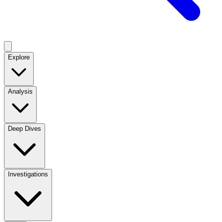
Explore
Analysis
Deep Dives
Investigations