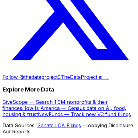
Follow @thedataproject0
TheDataProject.ai →
Explore More Data
GiveScope — Search 1.9M nonprofits & their
finances
How Is America — Census data on AI, food,
housing & trust
NewFunds — Track new VC fund filings
Data Sources:
Senate LDA Filings
· Lobbying Disclosure
Act Reports