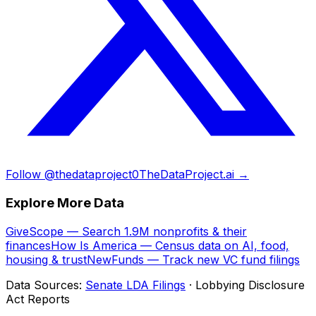
Follow @thedataproject0
TheDataProject.ai →
Explore More Data
GiveScope — Search 1.9M nonprofits & their
finances
How Is America — Census data on AI, food,
housing & trust
NewFunds — Track new VC fund filings
Data Sources:
Senate LDA Filings
· Lobbying Disclosure
Act Reports