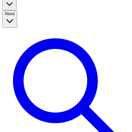
About