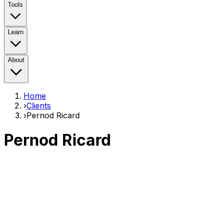
Tools
Learn
About
Home
›
Clients
›
Pernod Ricard
Pernod Ricard