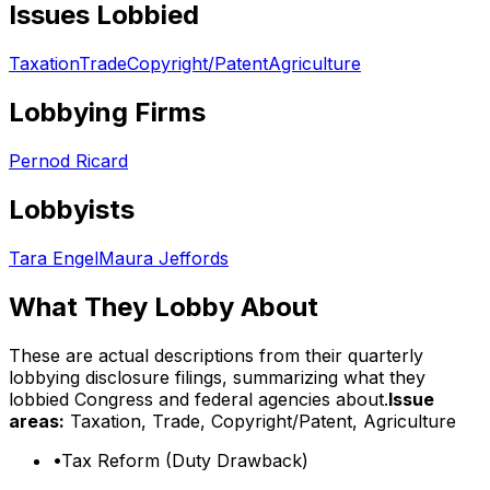
Issues Lobbied
Taxation
Trade
Copyright/Patent
Agriculture
Lobbying Firms
Pernod Ricard
Lobbyists
Tara Engel
Maura Jeffords
What They Lobby About
These are actual descriptions from their quarterly
lobbying disclosure filings, summarizing what they
lobbied Congress and federal agencies about.
Issue
areas:
Taxation, Trade, Copyright/Patent, Agriculture
•
Tax Reform (Duty Drawback)