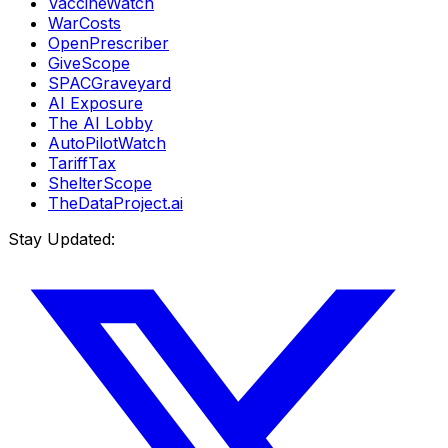
VaccineWatch
WarCosts
OpenPrescriber
GiveScope
SPACGraveyard
AI Exposure
The AI Lobby
AutoPilotWatch
TariffTax
ShelterScope
TheDataProject.ai
Stay Updated: