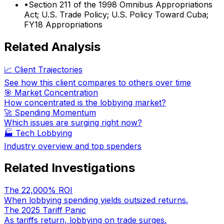
•
Section 211 of the 1998 Omnibus Appropriations
Act; U.S. Trade Policy; U.S. Policy Toward Cuba;
FY18 Appropriations
Related Analysis
📈 Client Trajectories
See how this client compares to others over time
🎯 Market Concentration
How concentrated is the lobbying market?
🚀 Spending Momentum
Which issues are surging right now?
🏭
Tech Lobbying
Industry overview and top spenders
Related Investigations
The 22,000% ROI
When lobbying spending yields outsized returns.
The 2025 Tariff Panic
As tariffs return, lobbying on trade surges.