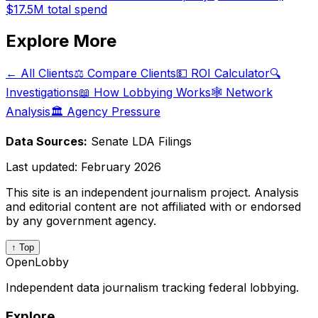
$17.5M
total spend
Explore More
← All Clients
⚖️ Compare Clients
💵 ROI Calculator
🔍
Investigations
📖 How Lobbying Works
🕸️ Network
Analysis
🏛️ Agency Pressure
Data Sources:
Senate LDA Filings
Last updated:
February 2026
This site is an independent journalism project. Analysis
and editorial content are not affiliated with or endorsed
by any government agency.
↑ Top
OpenLobby
Independent data journalism tracking federal lobbying.
Explore