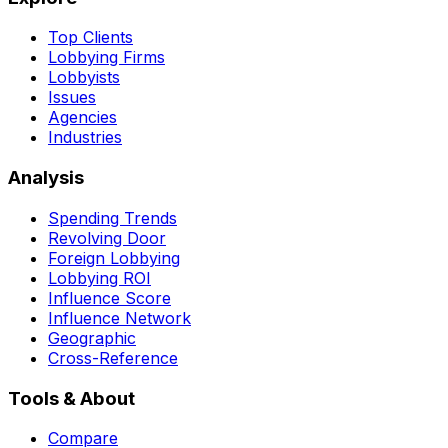
Top Clients
Lobbying Firms
Lobbyists
Issues
Agencies
Industries
Analysis
Spending Trends
Revolving Door
Foreign Lobbying
Lobbying ROI
Influence Score
Influence Network
Geographic
Cross-Reference
Tools & About
Compare