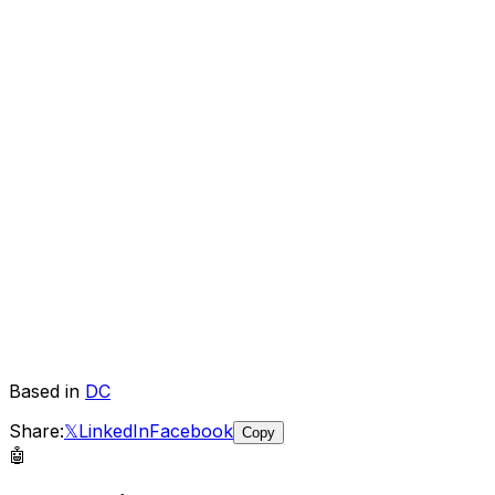
Based in
DC
Share:
𝕏
LinkedIn
Facebook
Copy
🤖