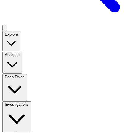
Explore
Analysis
Deep Dives
Investigations