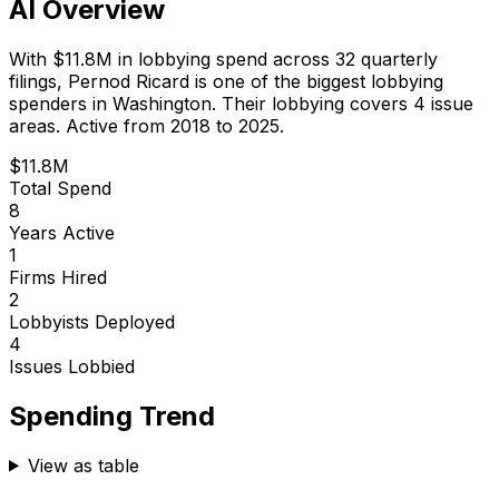
AI Overview
With
$11.8M
in lobbying spend across
32
quarterly
filings,
Pernod Ricard
is
one of the biggest lobbying
spenders in Washington
.
Their lobbying covers 4 issue
areas.
Active from 2018 to 2025.
$11.8M
Total Spend
8
Years Active
1
Firms Hired
2
Lobbyists Deployed
4
Issues Lobbied
Spending Trend
View as table