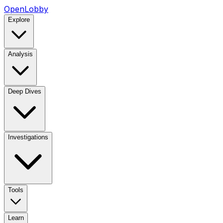
OpenLobby
Explore
Analysis
Deep Dives
Investigations
Tools
Learn