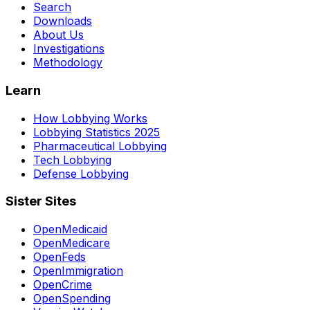
Search
Downloads
About Us
Investigations
Methodology
Learn
How Lobbying Works
Lobbying Statistics 2025
Pharmaceutical Lobbying
Tech Lobbying
Defense Lobbying
Sister Sites
OpenMedicaid
OpenMedicare
OpenFeds
OpenImmigration
OpenCrime
OpenSpending