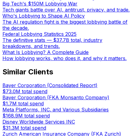
Big Tech's $150M Lobbying War
Tech giants battle over AI, antitrust, privacy, and trade.
Who's Lobbying to Shape AI Policy
The AI regulation fight is the biggest lobbying battle of
the decade.
Federal Lobbying Statistics 2025
The definitive stats — $37.7B total, industry
breakdowns, and trends.
What Is Lobbying? A Complete Guide
How lobbying works, who does it, and why it matters.
Similar Clients
Bayer Corporation (Consolidated Report)
$73.0M
total spend
Bayer Corporation (FKA Monsanto Company)
$1.7M
total spend
Meta Platforms, INC. and Various Subsidiaries
$168.9M
total spend
Disney Worldwide Services INC
$31.3M
total spend
Zurich American Insurance Company (FKA Zurich)