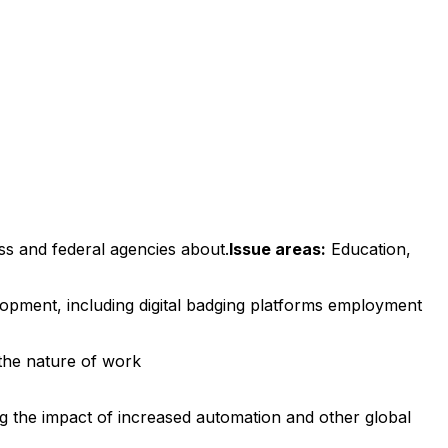
ss and federal agencies about.
Issue areas:
Education,
lopment, including digital badging platforms employment
 the nature of work
g the impact of increased automation and other global