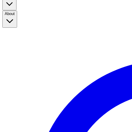
About