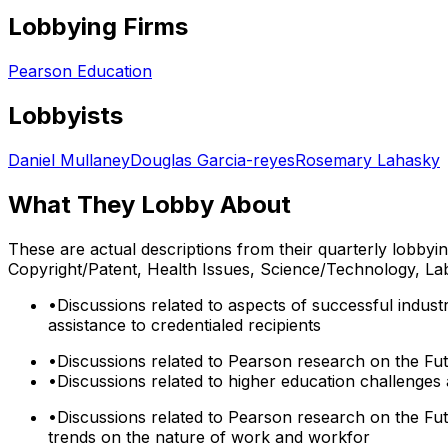
Lobbying Firms
Pearson Education
Lobbyists
Daniel Mullaney
Douglas Garcia-reyes
Rosemary Lahasky
What They Lobby About
These are actual descriptions from their quarterly lobbyi
Copyright/Patent, Health Issues, Science/Technology, La
•
Discussions related to aspects of successful indus
assistance to credentialed recipients
•
Discussions related to Pearson research on the Fut
•
Discussions related to higher education challenges 
•
Discussions related to Pearson research on the Fu
trends on the nature of work and workfor