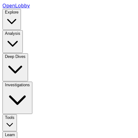
OpenLobby
Explore
Analysis
Deep Dives
Investigations
Tools
Learn