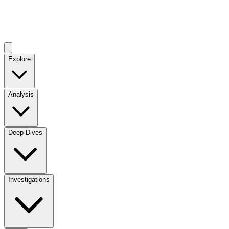
Explore
Analysis
Deep Dives
Investigations