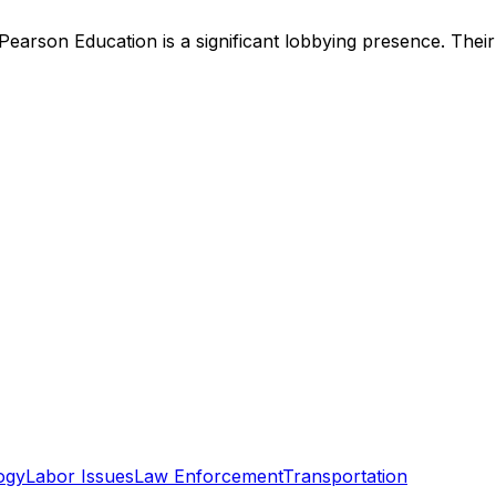
Pearson Education
is
a significant lobbying presence
.
Their
ogy
Labor Issues
Law Enforcement
Transportation