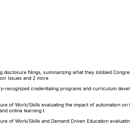
ng disclosure filings, summarizing what they lobbied Congre
bor Issues
and 2 more
try-recognized credentialing programs and curriculum deve
ure of Work/Skills evaluating the impact of automation on
and online learning t
ture of Work/Skills and Demand Driven Education evaluatin