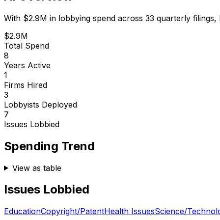
With
$2.9M
in lobbying spend across
33
quarterly filings,
$2.9M
Total Spend
8
Years Active
1
Firms Hired
3
Lobbyists Deployed
7
Issues Lobbied
Spending Trend
View as table
Issues Lobbied
Education
Copyright/Patent
Health Issues
Science/Technol