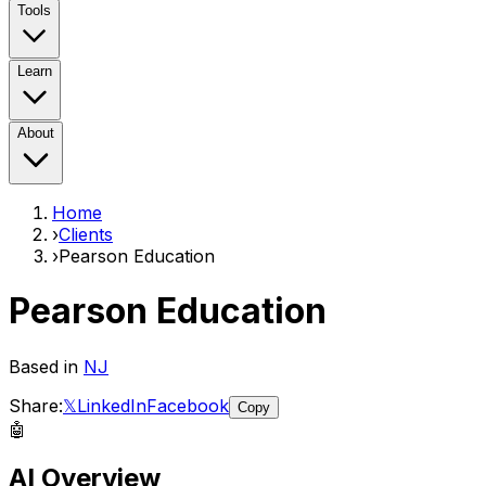
Tools
Learn
About
Home
›
Clients
›
Pearson Education
Pearson Education
Based in
NJ
Share:
𝕏
LinkedIn
Facebook
Copy
🤖
AI Overview