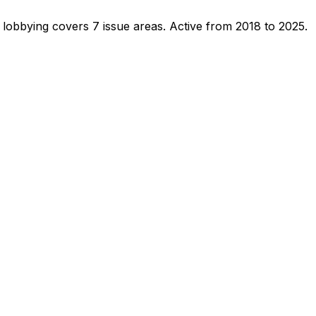
 lobbying covers 7 issue areas.
Active from 2018 to 2025.