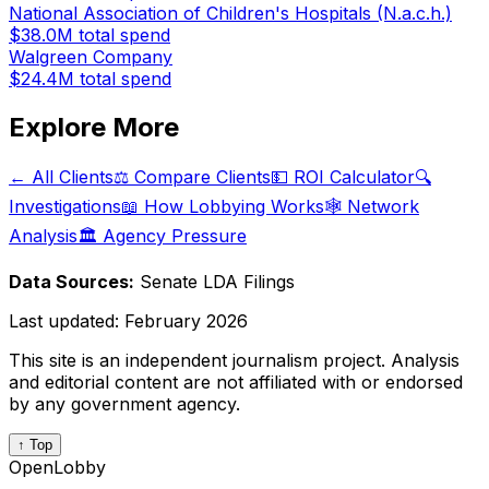
National Association of Children's Hospitals (N.a.c.h.)
$38.0M
total spend
Walgreen Company
$24.4M
total spend
Explore More
← All Clients
⚖️ Compare Clients
💵 ROI Calculator
🔍
Investigations
📖 How Lobbying Works
🕸️ Network
Analysis
🏛️ Agency Pressure
Data Sources:
Senate LDA Filings
Last updated:
February 2026
This site is an independent journalism project. Analysis
and editorial content are not affiliated with or endorsed
by any government agency.
↑ Top
OpenLobby