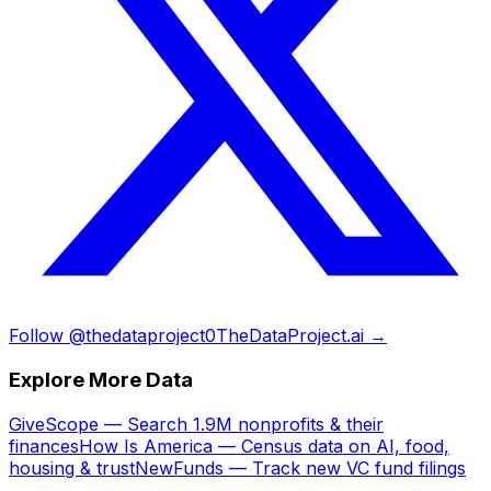
Follow @thedataproject0
TheDataProject.ai →
Explore More Data
GiveScope — Search 1.9M nonprofits & their
finances
How Is America — Census data on AI, food,
housing & trust
NewFunds — Track new VC fund filings