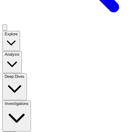
Explore
Analysis
Deep Dives
Investigations