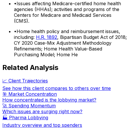
•
Issues affecting Medicare-certified home health
agencies (HHAs); activities and programs of the
Centers for Medicare and Medicaid Services
(CMS).
•
Home health policy and reimbursement issues,
including:
H.R. 1892
, Bipartisan Budget Act of 2018;
CY 2020 Case-Mix Adjustment Methodology
Refinements; Home Health Value-Based
Purchasing Model; Home He
Related Analysis
📈 Client Trajectories
See how this client compares to others over time
🎯 Market Concentration
How concentrated is the lobbying market?
🚀 Spending Momentum
Which issues are surging right now?
🏭
Pharma Lobbying
Industry overview and top spenders