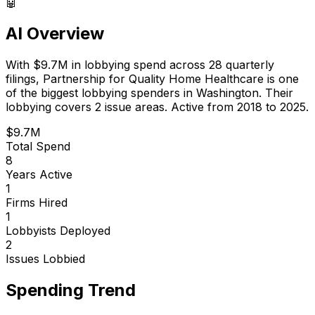
🤖
AI Overview
With
$9.7M
in lobbying spend across
28
quarterly
filings,
Partnership for Quality Home Healthcare
is
one
of the biggest lobbying spenders in Washington
.
Their
lobbying covers 2 issue areas.
Active from 2018 to 2025.
$9.7M
Total Spend
8
Years Active
1
Firms Hired
1
Lobbyists Deployed
2
Issues Lobbied
Spending Trend