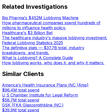
Related Investigations
Big Pharma's $452M Lobbying Machine
How pharmaceutical companies spend hundreds of
millions to influence health policy.
Healthcare's $3 Billion Bet
The healthcare industry's massive lobbying investment.
Federal Lobbying Statistics 2025
The definitive stats — $37.7B total, industry
breakdowns, and trends.
What Is Lobbying? A Complete Guide
How lobbying works, who does it, and why it matters.
Similar Clients
America's Health Insurance Plans INC (Ahip)
$96.4M
total spend
U S Chamber Institute for Legal Reform
$58.7M
total spend
GSK (FKA Glaxosmithkline INC.)
$39.9M
total spend