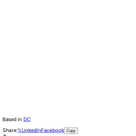
Based in
DC
Share:
𝕏
LinkedIn
Facebook
Copy