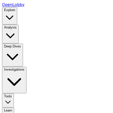
OpenLobby
Explore
Analysis
Deep Dives
Investigations
Tools
Learn