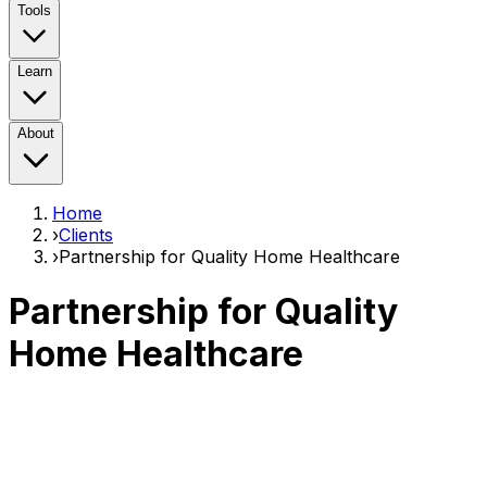
Tools
Learn
About
Home
›
Clients
›
Partnership for Quality Home Healthcare
Partnership for Quality
Home Healthcare