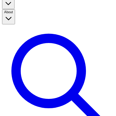
About