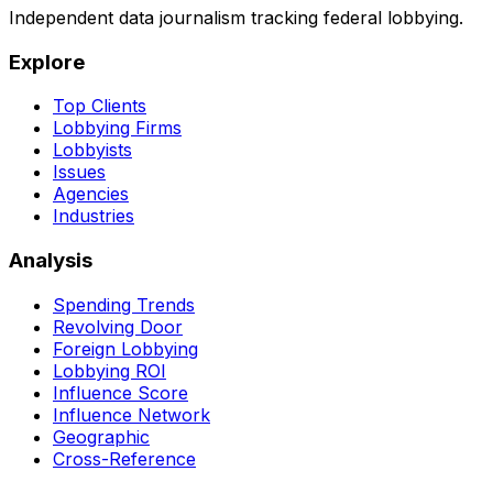
Independent data journalism tracking federal lobbying.
Explore
Top Clients
Lobbying Firms
Lobbyists
Issues
Agencies
Industries
Analysis
Spending Trends
Revolving Door
Foreign Lobbying
Lobbying ROI
Influence Score
Influence Network
Geographic
Cross-Reference