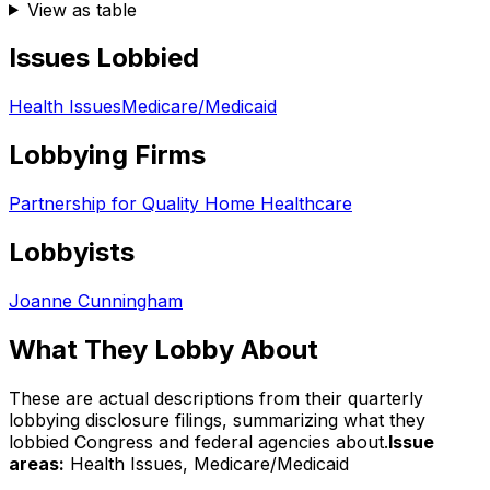
View as table
Issues Lobbied
Health Issues
Medicare/Medicaid
Lobbying Firms
Partnership for Quality Home Healthcare
Lobbyists
Joanne Cunningham
What They Lobby About
These are actual descriptions from their quarterly
lobbying disclosure filings, summarizing what they
lobbied Congress and federal agencies about.
Issue
areas:
Health Issues, Medicare/Medicaid