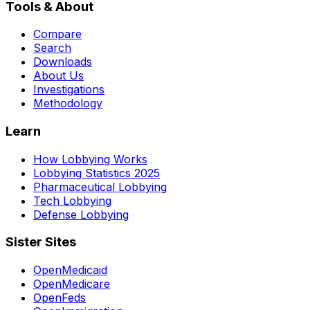
Tools & About
Compare
Search
Downloads
About Us
Investigations
Methodology
Learn
How Lobbying Works
Lobbying Statistics 2025
Pharmaceutical Lobbying
Tech Lobbying
Defense Lobbying
Sister Sites
OpenMedicaid
OpenMedicare
OpenFeds