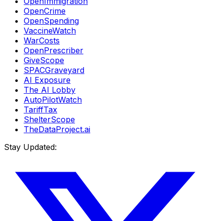
OpenImmigration
OpenCrime
OpenSpending
VaccineWatch
WarCosts
OpenPrescriber
GiveScope
SPACGraveyard
AI Exposure
The AI Lobby
AutoPilotWatch
TariffTax
ShelterScope
TheDataProject.ai
Stay Updated: