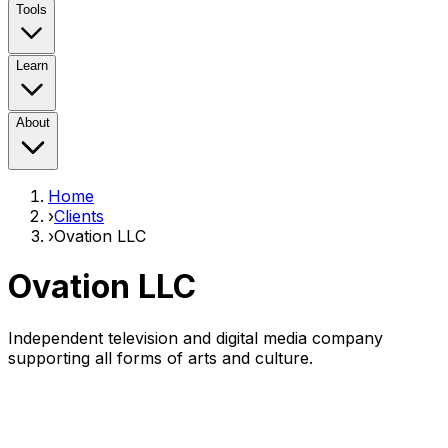
Tools
Learn
About
Home
›
Clients
›
Ovation LLC
Ovation LLC
Independent television and digital media company
supporting all forms of arts and culture.