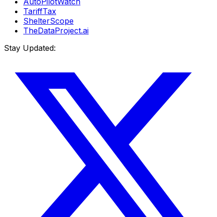
AutoPilotWatch
TariffTax
ShelterScope
TheDataProject.ai
Stay Updated: