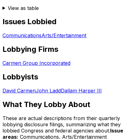
View as table
Issues Lobbied
Communications
Arts/Entertainment
Lobbying Firms
Carmen Group Incorporated
Lobbyists
David Carmen
John Ladd
Dallam Harper III
What They Lobby About
These are actual descriptions from their quarterly
lobbying disclosure filings, summarizing what they
lobbied Congress and federal agencies about.
Issue
areas:
Communications, Arts/Entertainment