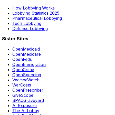
How Lobbying Works
Lobbying Statistics 2025
Pharmaceutical Lobbying
Tech Lobbying
Defense Lobbying
Sister Sites
OpenMedicaid
OpenMedicare
OpenFeds
OpenImmigration
OpenCrime
OpenSpending
VaccineWatch
WarCosts
OpenPrescriber
GiveScope
SPACGraveyard
AI Exposure
The AI Lobby