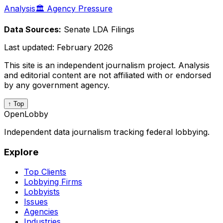
Analysis
🏛️ Agency Pressure
Data Sources:
Senate LDA Filings
Last updated:
February 2026
This site is an independent journalism project. Analysis
and editorial content are not affiliated with or endorsed
by any government agency.
↑ Top
OpenLobby
Independent data journalism tracking federal lobbying.
Explore
Top Clients
Lobbying Firms
Lobbyists
Issues
Agencies
Industries