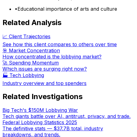
•
Educational importance of arts and culture
Related Analysis
📈 Client Trajectories
See how this client compares to others over time
🎯 Market Concentration
How concentrated is the lobbying market?
🚀 Spending Momentum
Which issues are surging right now?
🏭
Tech Lobbying
Industry overview and top spenders
Related Investigations
Big Tech's $150M Lobbying War
Tech giants battle over AI, antitrust, privacy, and trade.
Federal Lobbying Statistics 2025
The definitive stats — $37.7B total, industry
breakdowns, and trends.