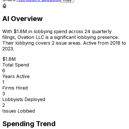
🤖
AI Overview
With
$1.8M
in lobbying spend across
24
quarterly
filings,
Ovation LLC
is
a significant lobbying presence
.
Their lobbying covers 2 issue areas.
Active from 2018 to
2023.
$1.8M
Total Spend
6
Years Active
1
Firms Hired
3
Lobbyists Deployed
2
Issues Lobbied
Spending Trend