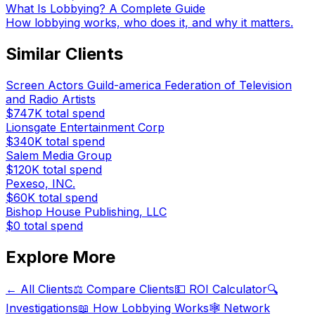
What Is Lobbying? A Complete Guide
How lobbying works, who does it, and why it matters.
Similar Clients
Screen Actors Guild-america Federation of Television
and Radio Artists
$747K
total spend
Lionsgate Entertainment Corp
$340K
total spend
Salem Media Group
$120K
total spend
Pexeso, INC.
$60K
total spend
Bishop House Publishing, LLC
$0
total spend
Explore More
← All Clients
⚖️ Compare Clients
💵 ROI Calculator
🔍
Investigations
📖 How Lobbying Works
🕸️ Network