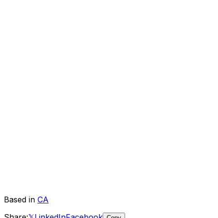
Based in
CA
Share:
𝕏
LinkedIn
Facebook
Copy