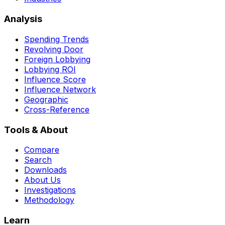
Analysis
Spending Trends
Revolving Door
Foreign Lobbying
Lobbying ROI
Influence Score
Influence Network
Geographic
Cross-Reference
Tools & About
Compare
Search
Downloads
About Us
Investigations
Methodology
Learn