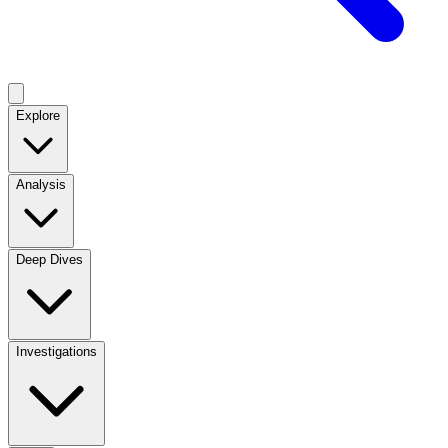
Explore
Analysis
Deep Dives
Investigations