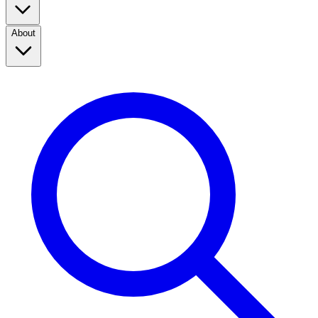
About