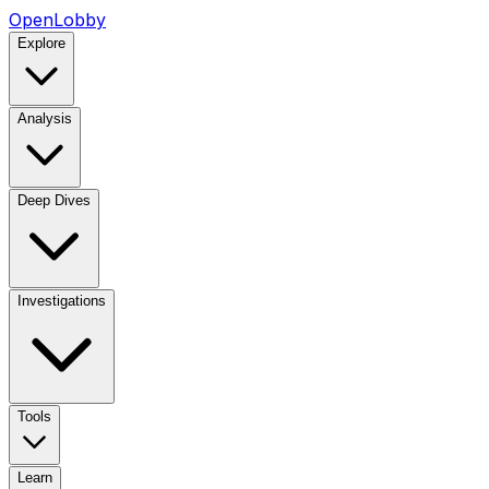
OpenLobby
Explore
Analysis
Deep Dives
Investigations
Tools
Learn