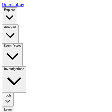
OpenLobby
Explore
Analysis
Deep Dives
Investigations
Tools
Learn