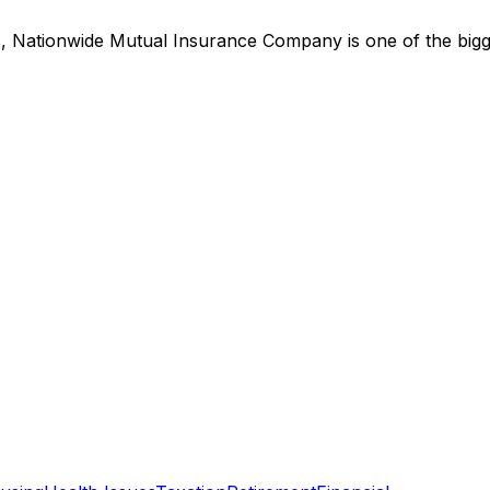
s,
Nationwide Mutual Insurance Company
is
one of the big