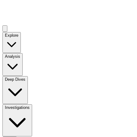
Explore
Analysis
Deep Dives
Investigations