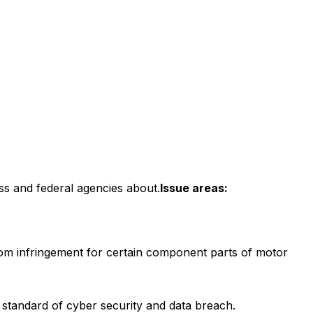
ss and federal agencies about.
Issue areas:
om infringement for certain component parts of motor
l standard of cyber security and data breach.