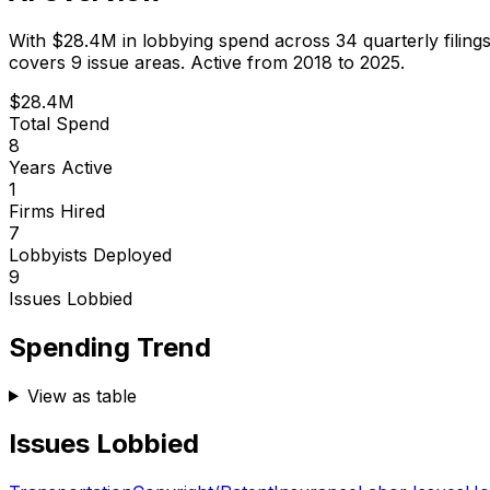
With
$28.4M
in lobbying spend across
34
quarterly filing
covers 9 issue areas.
Active from 2018 to 2025.
$28.4M
Total Spend
8
Years Active
1
Firms Hired
7
Lobbyists Deployed
9
Issues Lobbied
Spending Trend
View as table
Issues Lobbied