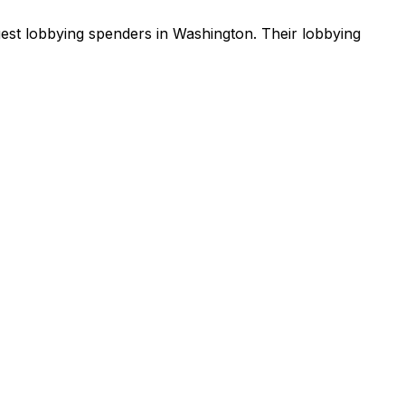
gest lobbying spenders in Washington
.
Their lobbying