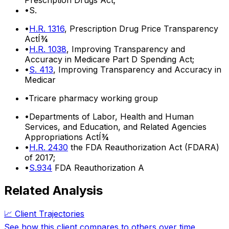
•
S.
•
H.R. 1316
, Prescription Drug Price Transparency
ActÍ¾
•
H.R. 1038
, Improving Transparency and
Accuracy in Medicare Part D Spending Act;
•
S. 413
, Improving Transparency and Accuracy in
Medicar
•
Tricare pharmacy working group
•
Departments of Labor, Health and Human
Services, and Education, and Related Agencies
Appropriations ActÍ¾
•
H.R. 2430
the FDA Reauthorization Act (FDARA)
of 2017;
•
S.934
FDA Reauthorization A
Related Analysis
📈 Client Trajectories
See how this client compares to others over time