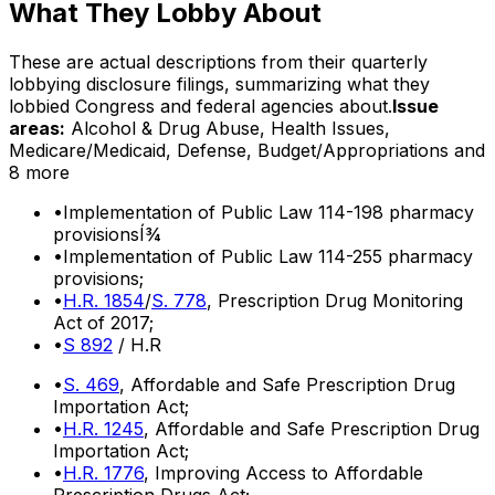
What They Lobby About
These are actual descriptions from their quarterly
lobbying disclosure filings, summarizing what they
lobbied Congress and federal agencies about.
Issue
areas:
Alcohol & Drug Abuse, Health Issues,
Medicare/Medicaid, Defense, Budget/Appropriations
and
8 more
•
Implementation of Public Law 114-198 pharmacy
provisionsÍ¾
•
Implementation of Public Law 114-255 pharmacy
provisions;
•
H.R. 1854
/
S. 778
, Prescription Drug Monitoring
Act of 2017;
•
S 892
/ H.R
•
S. 469
, Affordable and Safe Prescription Drug
Importation Act;
•
H.R. 1245
, Affordable and Safe Prescription Drug
Importation Act;
•
H.R. 1776
, Improving Access to Affordable
Prescription Drugs Act;