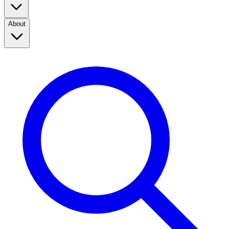
About