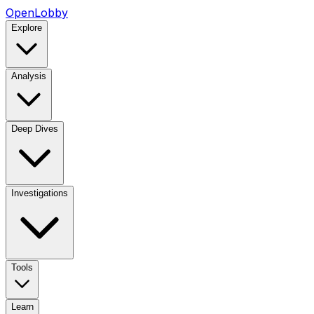
OpenLobby
Explore
Analysis
Deep Dives
Investigations
Tools
Learn