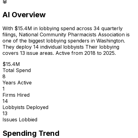
🤖
AI Overview
With
$15.4M
in lobbying spend across
34
quarterly
filings,
National Community Pharmacists Association
is
one of the biggest lobbying spenders in Washington
.
They deploy 14 individual lobbyists
Their lobbying
covers 13 issue areas.
Active from 2018 to 2025.
$15.4M
Total Spend
8
Years Active
1
Firms Hired
14
Lobbyists Deployed
13
Issues Lobbied
Spending Trend