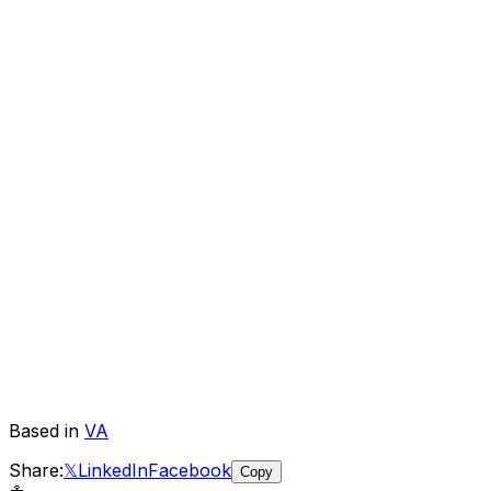
Based in
VA
Share:
𝕏
LinkedIn
Facebook
Copy