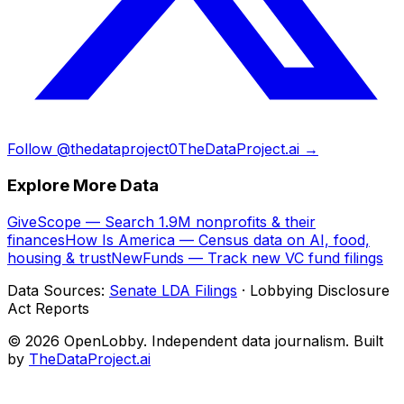
Follow @thedataproject0
TheDataProject.ai →
Explore More Data
GiveScope — Search 1.9M nonprofits & their
finances
How Is America — Census data on AI, food,
housing & trust
NewFunds — Track new VC fund filings
Data Sources:
Senate LDA Filings
· Lobbying Disclosure
Act Reports
© 2026 OpenLobby. Independent data journalism. Built
by
TheDataProject.ai