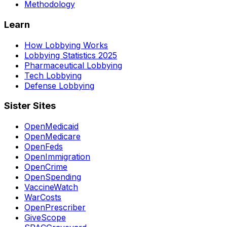
Methodology
Learn
How Lobbying Works
Lobbying Statistics 2025
Pharmaceutical Lobbying
Tech Lobbying
Defense Lobbying
Sister Sites
OpenMedicaid
OpenMedicare
OpenFeds
OpenImmigration
OpenCrime
OpenSpending
VaccineWatch
WarCosts
OpenPrescriber
GiveScope