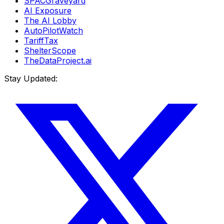
SPACGraveyard
AI Exposure
The AI Lobby
AutoPilotWatch
TariffTax
ShelterScope
TheDataProject.ai
Stay Updated: