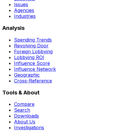
Issues
Agencies
Industries
Analysis
Spending Trends
Revolving Door
Foreign Lobbying
Lobbying ROI
Influence Score
Influence Network
Geographic
Cross-Reference
Tools & About
Compare
Search
Downloads
About Us
Investigations