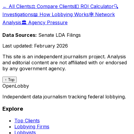
← All Clients
⚖️ Compare Clients
💵 ROI Calculator
🔍
Investigations
📖 How Lobbying Works
🕸️ Network
Analysis
🏛️ Agency Pressure
Data Sources:
Senate LDA Filings
Last updated:
February 2026
This site is an independent journalism project. Analysis
and editorial content are not affiliated with or endorsed
by any government agency.
↑ Top
OpenLobby
Independent data journalism tracking federal lobbying.
Explore
Top Clients
Lobbying Firms
Lobbyists