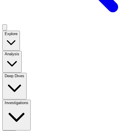
Explore
Analysis
Deep Dives
Investigations