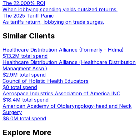
The 22,000% ROI
When lobbying spending yields outsized returns.
The 2025 Tariff Panic
As tariffs return, lobbying on trade surges.
Similar Clients
Healthcare Distribution Alliance (Formerly - Hdma)
$13.2M
total spend
Healthcare Distribution Alliance (Healthcare Distribution
Managment Assn.)
$2.9M
total spend
Council of Holistic Health Educators
$0
total spend
Aerospace Industries Association of America INC
$18.4M
total spend
American Academy of Otolaryngology-head and Neck
Surgery
$8.0M
total spend
Explore More