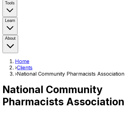
Tools
Learn
About
Home
›
Clients
›
National Community Pharmacists Association
National Community
Pharmacists Association