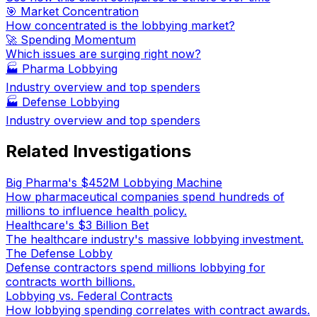
🎯 Market Concentration
How concentrated is the lobbying market?
🚀 Spending Momentum
Which issues are surging right now?
🏭
Pharma Lobbying
Industry overview and top spenders
🏭
Defense Lobbying
Industry overview and top spenders
Related Investigations
Big Pharma's $452M Lobbying Machine
How pharmaceutical companies spend hundreds of
millions to influence health policy.
Healthcare's $3 Billion Bet
The healthcare industry's massive lobbying investment.
The Defense Lobby
Defense contractors spend millions lobbying for
contracts worth billions.
Lobbying vs. Federal Contracts
How lobbying spending correlates with contract awards.