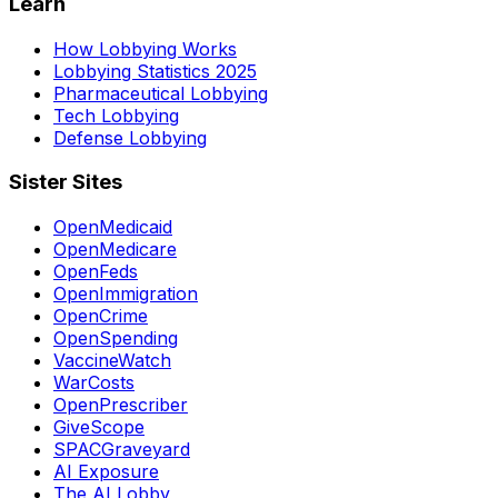
Learn
How Lobbying Works
Lobbying Statistics 2025
Pharmaceutical Lobbying
Tech Lobbying
Defense Lobbying
Sister Sites
OpenMedicaid
OpenMedicare
OpenFeds
OpenImmigration
OpenCrime
OpenSpending
VaccineWatch
WarCosts
OpenPrescriber
GiveScope
SPACGraveyard
AI Exposure
The AI Lobby