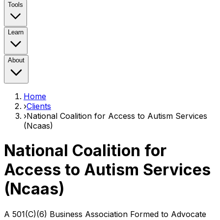
Tools
Learn
About
Home
›
Clients
›
National Coalition for Access to Autism Services
(Ncaas)
National Coalition for
Access to Autism Services
(Ncaas)
A 501(C)(6) Business Association Formed to Advocate