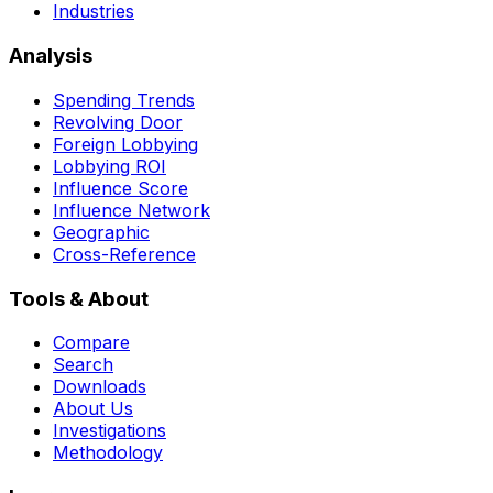
Industries
Analysis
Spending Trends
Revolving Door
Foreign Lobbying
Lobbying ROI
Influence Score
Influence Network
Geographic
Cross-Reference
Tools & About
Compare
Search
Downloads
About Us
Investigations
Methodology