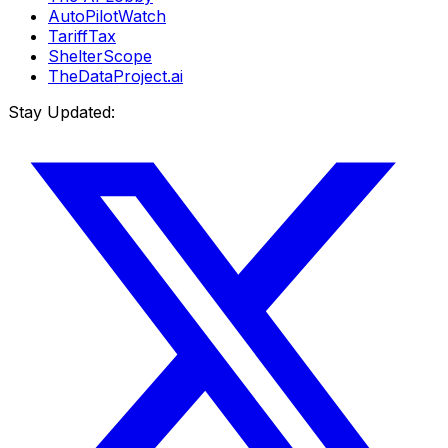
AutoPilotWatch
TariffTax
ShelterScope
TheDataProject.ai
Stay Updated: