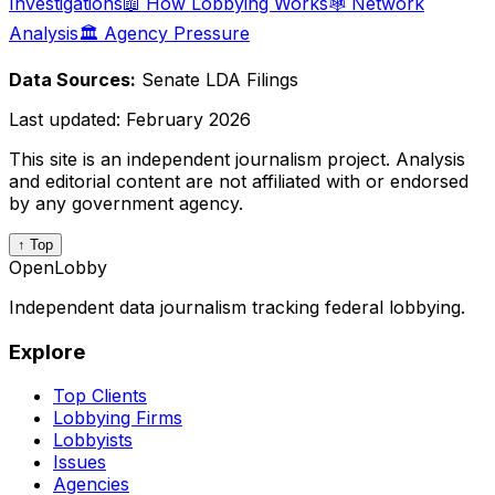
Investigations
📖 How Lobbying Works
🕸️ Network
Analysis
🏛️ Agency Pressure
Data Sources:
Senate LDA Filings
Last updated:
February 2026
This site is an independent journalism project. Analysis
and editorial content are not affiliated with or endorsed
by any government agency.
↑ Top
OpenLobby
Independent data journalism tracking federal lobbying.
Explore
Top Clients
Lobbying Firms
Lobbyists
Issues
Agencies