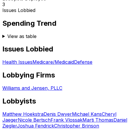
3
Issues Lobbied
Spending Trend
View as table
Issues Lobbied
Health Issues
Medicare/Medicaid
Defense
Lobbying Firms
Williams and Jensen, PLLC
Lobbyists
Matthew Hoekstra
Denis Dwyer
Michael Kans
Cheryl
Jaeger
Nicole Bertsch
Frank Vlossak
Marti Thomas
Daniel
Ziegler
Joshua Fendrick
Christopher Brinson