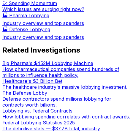
🚀 Spending Momentum
Which issues are surging right now?
🏭
Pharma Lobbying
Industry overview and top spenders
🏭
Defense Lobbying
Industry overview and top spenders
Related Investigations
Big Pharma's $452M Lobbying Machine
How pharmaceutical companies spend hundreds of
millions to influence health policy.
Healthcare's $3 Billion Bet
The healthcare industry's massive lobbying investment.
The Defense Lobby
Defense contractors spend millions lobbying for
contracts worth billions.
Lobbying vs. Federal Contracts
How lobbying spending correlates with contract awards.
Federal Lobbying Statistics 2025
The definitive stats — $37.7B total, industry