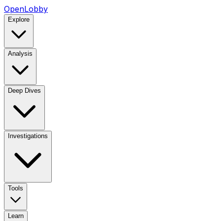
OpenLobby
Explore
Analysis
Deep Dives
Investigations
Tools
Learn