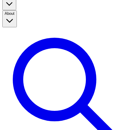
About