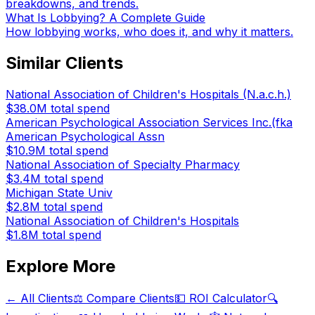
breakdowns, and trends.
What Is Lobbying? A Complete Guide
How lobbying works, who does it, and why it matters.
Similar Clients
National Association of Children's Hospitals (N.a.c.h.)
$38.0M
total spend
American Psychological Association Services Inc.(fka
American Psychological Assn
$10.9M
total spend
National Association of Specialty Pharmacy
$3.4M
total spend
Michigan State Univ
$2.8M
total spend
National Association of Children's Hospitals
$1.8M
total spend
Explore More
← All Clients
⚖️ Compare Clients
💵 ROI Calculator
🔍