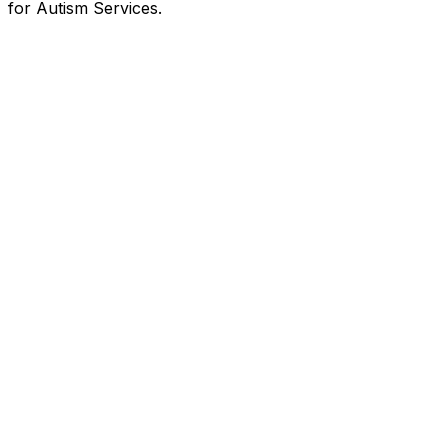
for Autism Services.