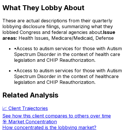
What They Lobby About
These are actual descriptions from their quarterly
lobbying disclosure filings, summarizing what they
lobbied Congress and federal agencies about.
Issue
areas:
Health Issues, Medicare/Medicaid, Defense
•
Access to autism services for those with Autism
Spectrum Disorder in the context of health care
legislation and CHIP Reauthorization.
•
Access to autism services for those with Autism
Spectrum Disorder in the context of healthcare
legislation and CHIP Reauthorization.
Related Analysis
📈 Client Trajectories
See how this client compares to others over time
🎯 Market Concentration
How concentrated is the lobbying market?