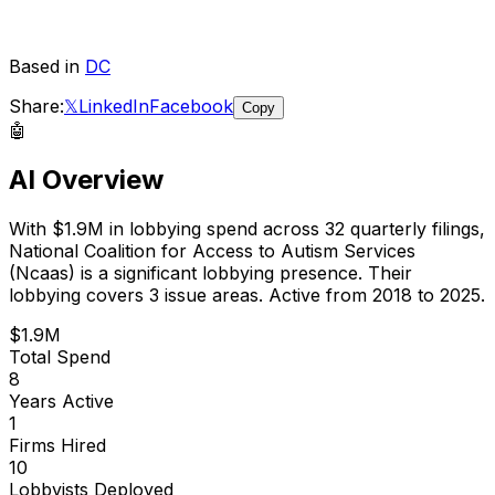
Based in
DC
Share:
𝕏
LinkedIn
Facebook
Copy
🤖
AI Overview
With
$1.9M
in lobbying spend across
32
quarterly filings,
National Coalition for Access to Autism Services
(Ncaas)
is
a significant lobbying presence
.
Their
lobbying covers 3 issue areas.
Active from 2018 to 2025.
$1.9M
Total Spend
8
Years Active
1
Firms Hired
10
Lobbyists Deployed