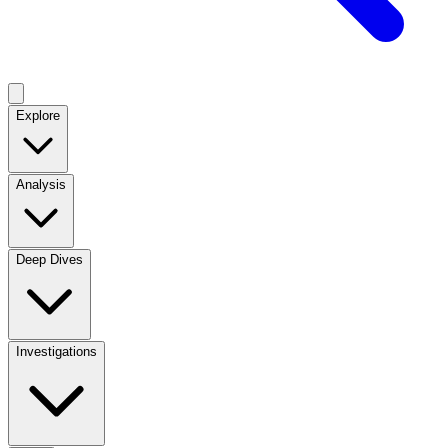
Explore
Analysis
Deep Dives
Investigations