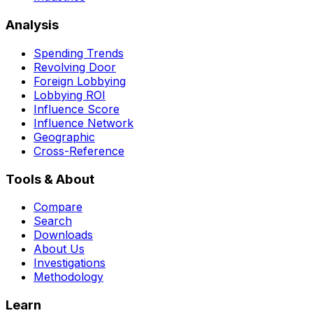
Analysis
Spending Trends
Revolving Door
Foreign Lobbying
Lobbying ROI
Influence Score
Influence Network
Geographic
Cross-Reference
Tools & About
Compare
Search
Downloads
About Us
Investigations
Methodology
Learn