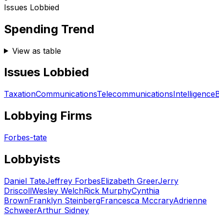
Issues Lobbied
Spending Trend
View as table
Issues Lobbied
Taxation
Communications
Telecommunications
Intelligence
Lobbying Firms
Forbes-tate
Lobbyists
Daniel Tate
Jeffrey Forbes
Elizabeth Greer
Jerry
Driscoll
Wesley Welch
Rick Murphy
Cynthia
Brown
Franklyn Steinberg
Francesca Mccrary
Adrienne
Schweer
Arthur Sidney