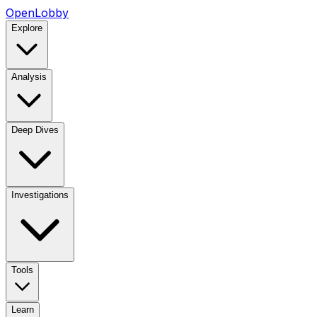
OpenLobby
Explore
Analysis
Deep Dives
Investigations
Tools
Learn