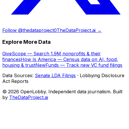
Follow @thedataproject0
TheDataProject.ai →
Explore More Data
GiveScope — Search 1.9M nonprofits & their
finances
How Is America — Census data on AI, food,
housing & trust
NewFunds — Track new VC fund filings
Data Sources:
Senate LDA Filings
· Lobbying Disclosure
Act Reports
© 2026 OpenLobby. Independent data journalism. Built
by
TheDataProject.ai