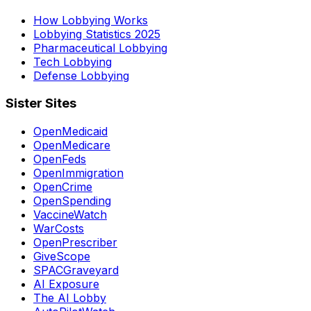
How Lobbying Works
Lobbying Statistics 2025
Pharmaceutical Lobbying
Tech Lobbying
Defense Lobbying
Sister Sites
OpenMedicaid
OpenMedicare
OpenFeds
OpenImmigration
OpenCrime
OpenSpending
VaccineWatch
WarCosts
OpenPrescriber
GiveScope
SPACGraveyard
AI Exposure
The AI Lobby