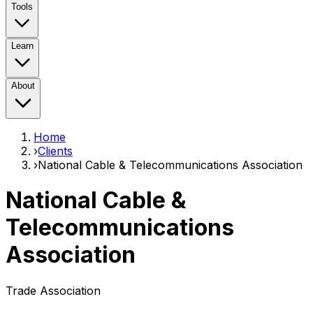
Tools
Learn
About
Home
›
Clients
›
National Cable & Telecommunications Association
National Cable &
Telecommunications
Association
Trade Association