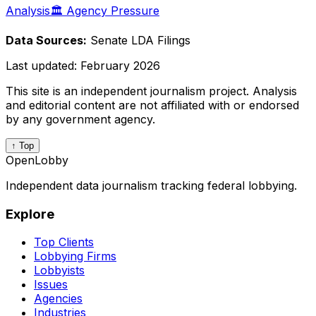
Analysis
🏛️ Agency Pressure
Data Sources:
Senate LDA Filings
Last updated:
February 2026
This site is an independent journalism project. Analysis
and editorial content are not affiliated with or endorsed
by any government agency.
↑ Top
OpenLobby
Independent data journalism tracking federal lobbying.
Explore
Top Clients
Lobbying Firms
Lobbyists
Issues
Agencies
Industries