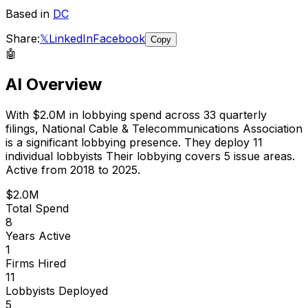
Based in
DC
Share:
𝕏
LinkedIn
Facebook
Copy
🤖
AI Overview
With
$2.0M
in lobbying spend across
33
quarterly
filings,
National Cable & Telecommunications Association
is
a significant lobbying presence
.
They deploy 11
individual lobbyists
Their lobbying covers 5 issue areas.
Active from 2018 to 2025.
$2.0M
Total Spend
8
Years Active
1
Firms Hired
11
Lobbyists Deployed
5