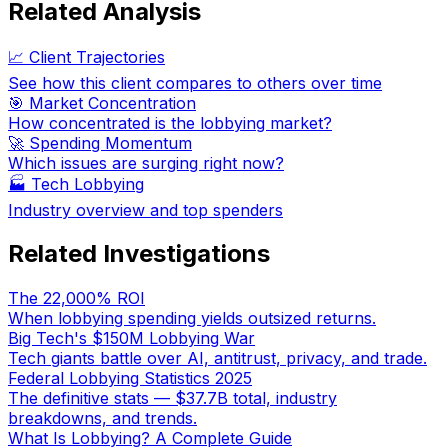
Related Analysis
📈 Client Trajectories
See how this client compares to others over time
🎯 Market Concentration
How concentrated is the lobbying market?
🚀 Spending Momentum
Which issues are surging right now?
🏭
Tech Lobbying
Industry overview and top spenders
Related Investigations
The 22,000% ROI
When lobbying spending yields outsized returns.
Big Tech's $150M Lobbying War
Tech giants battle over AI, antitrust, privacy, and trade.
Federal Lobbying Statistics 2025
The definitive stats — $37.7B total, industry
breakdowns, and trends.
What Is Lobbying? A Complete Guide