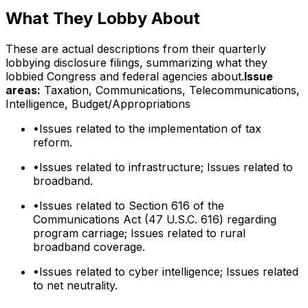
What They Lobby About
These are actual descriptions from their quarterly
lobbying disclosure filings, summarizing what they
lobbied Congress and federal agencies about.
Issue
areas:
Taxation, Communications, Telecommunications,
Intelligence, Budget/Appropriations
•
Issues related to the implementation of tax
reform.
•
Issues related to infrastructure; Issues related to
broadband.
•
Issues related to Section 616 of the
Communications Act (47 U.S.C. 616) regarding
program carriage; Issues related to rural
broadband coverage.
•
Issues related to cyber intelligence; Issues related
to net neutrality.