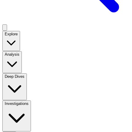
Explore
Analysis
Deep Dives
Investigations