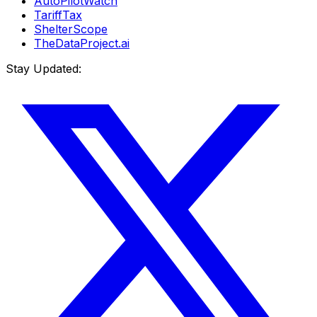
AutoPilotWatch
TariffTax
ShelterScope
TheDataProject.ai
Stay Updated: