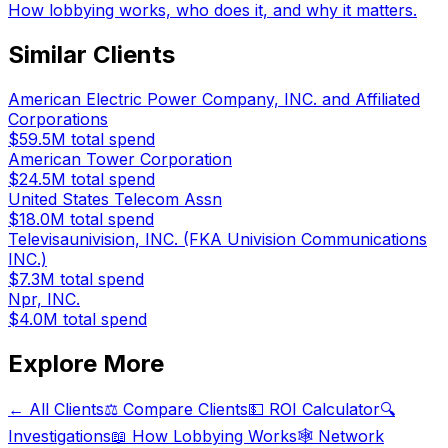
How lobbying works, who does it, and why it matters.
Similar Clients
American Electric Power Company, INC. and Affiliated
Corporations
$59.5M
total spend
American Tower Corporation
$24.5M
total spend
United States Telecom Assn
$18.0M
total spend
Televisaunivision, INC. (FKA Univision Communications
INC.)
$7.3M
total spend
Npr, INC.
$4.0M
total spend
Explore More
← All Clients
⚖️ Compare Clients
💵 ROI Calculator
🔍
Investigations
📖 How Lobbying Works
🕸️ Network