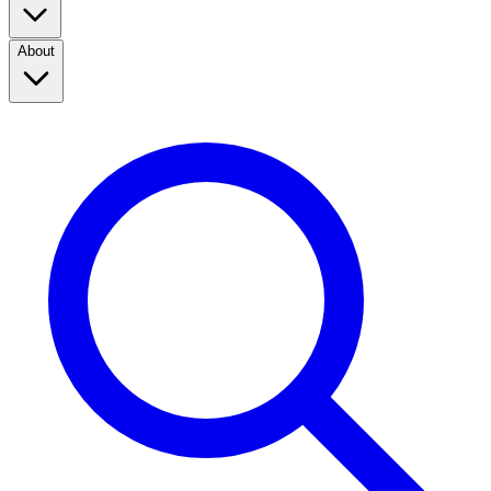
About