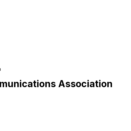
n
munications Association