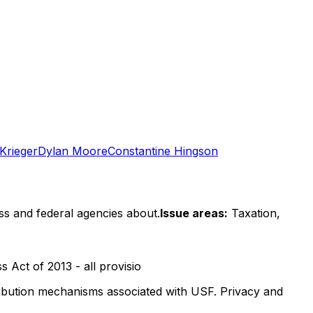
 Krieger
Dylan Moore
Constantine Hingson
ss and federal agencies about.
Issue areas:
Taxation,
 Act of 2013 - all provisio
stribution mechanisms associated with USF. Privacy and