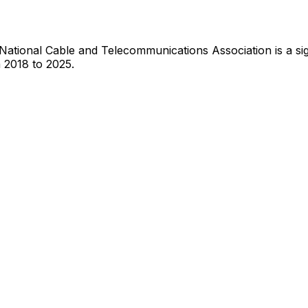
National Cable and Telecommunications Association
is
a si
 2018 to 2025.