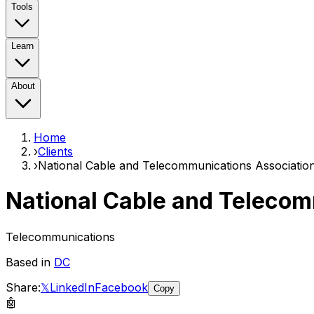
Tools
Learn
About
Home
›
Clients
›
National Cable and Telecommunications Associatio
National Cable and Telecom
Telecommunications
Based in
DC
Share:
𝕏
LinkedIn
Facebook
Copy
🤖