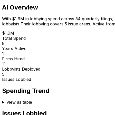
AI Overview
With
$1.9M
in lobbying spend across
34
quarterly filings,
lobbyists
Their lobbying covers 5 issue areas.
Active from
$1.9M
Total Spend
8
Years Active
1
Firms Hired
11
Lobbyists Deployed
5
Issues Lobbied
Spending Trend
View as table
Issues Lobbied