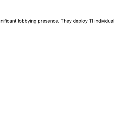
gnificant lobbying presence
.
They deploy 11 individual