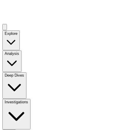
Explore
Analysis
Deep Dives
Investigations