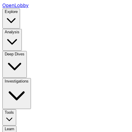
OpenLobby
Explore
Analysis
Deep Dives
Investigations
Tools
Learn