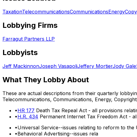
Taxation
Telecommunications
Communications
Energy
Copy
Lobbying Firms
Farragut Partners LLP
Lobbyists
Jeff Mackinnon
Joseph Vasapoli
Jeffery Mortier
Jody Gale
What They Lobby About
These are actual descriptions from their quarterly lobbyi
Telecommunications, Communications, Energy, Copyright
•
HR 177
Death Tax Repeal Act - all provisions relati
•
H.R. 434
Permanent Internet Tax Freedom Act - all 
•
Universal Service--issues relating to reform to the
•
Behavioral Advertising--issues rela