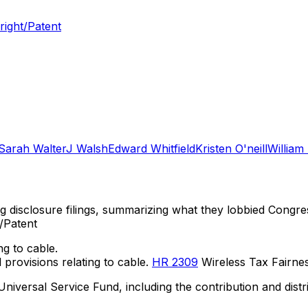
right/Patent
Sarah Walter
J Walsh
Edward Whitfield
Kristen O'neill
William
ng disclosure filings, summarizing what they lobbied Congre
/Patent
ng to cable.
provisions relating to cable.
HR 2309
Wireless Tax Fairness
 Universal Service Fund, including the contribution and di