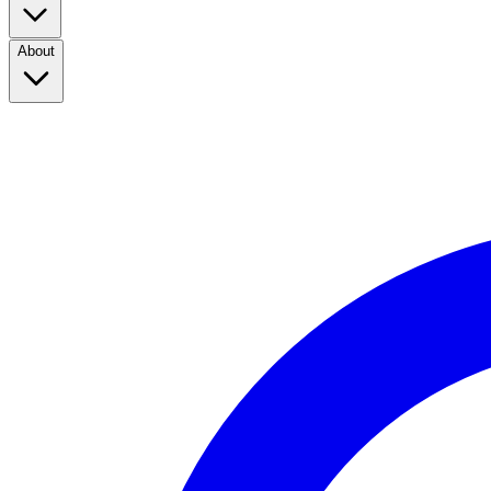
About