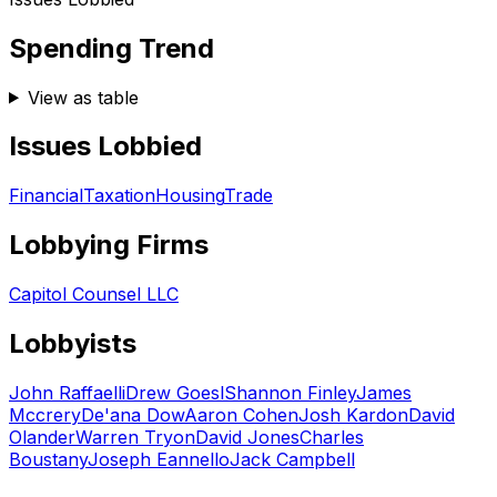
Spending Trend
View as table
Issues Lobbied
Financial
Taxation
Housing
Trade
Lobbying Firms
Capitol Counsel LLC
Lobbyists
John Raffaelli
Drew Goesl
Shannon Finley
James
Mccrery
De'ana Dow
Aaron Cohen
Josh Kardon
David
Olander
Warren Tryon
David Jones
Charles
Boustany
Joseph Eannello
Jack Campbell