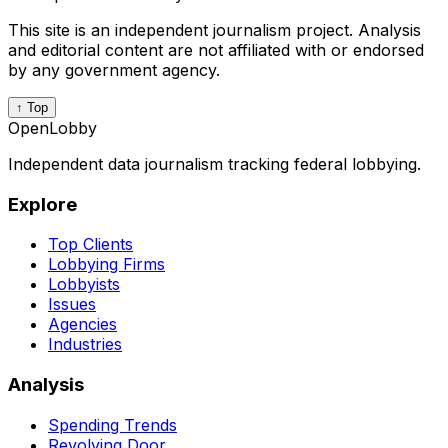
This site is an independent journalism project. Analysis
and editorial content are not affiliated with or endorsed
by any government agency.
↑ Top
OpenLobby
Independent data journalism tracking federal lobbying.
Explore
Top Clients
Lobbying Firms
Lobbyists
Issues
Agencies
Industries
Analysis
Spending Trends
Revolving Door