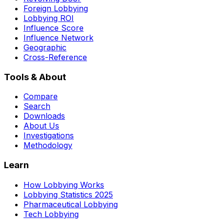
Foreign Lobbying
Lobbying ROI
Influence Score
Influence Network
Geographic
Cross-Reference
Tools & About
Compare
Search
Downloads
About Us
Investigations
Methodology
Learn
How Lobbying Works
Lobbying Statistics 2025
Pharmaceutical Lobbying
Tech Lobbying