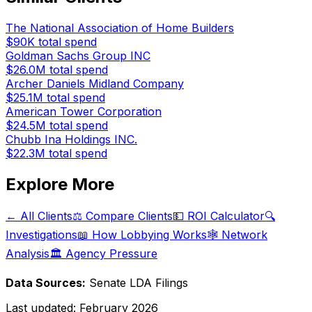
The National Association of Home Builders
$90K
total spend
Goldman Sachs Group INC
$26.0M
total spend
Archer Daniels Midland Company
$25.1M
total spend
American Tower Corporation
$24.5M
total spend
Chubb Ina Holdings INC.
$22.3M
total spend
Explore More
← All Clients
⚖️ Compare Clients
💵 ROI Calculator
🔍
Investigations
📖 How Lobbying Works
🕸️ Network
Analysis
🏛️ Agency Pressure
Data Sources:
Senate LDA Filings
Last updated:
February 2026