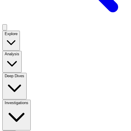
Explore
Analysis
Deep Dives
Investigations