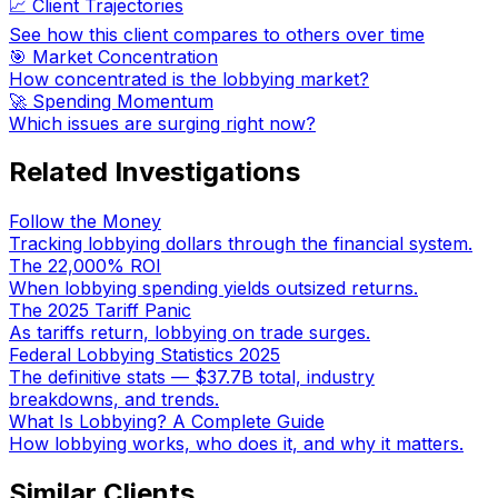
📈 Client Trajectories
See how this client compares to others over time
🎯 Market Concentration
How concentrated is the lobbying market?
🚀 Spending Momentum
Which issues are surging right now?
Related Investigations
Follow the Money
Tracking lobbying dollars through the financial system.
The 22,000% ROI
When lobbying spending yields outsized returns.
The 2025 Tariff Panic
As tariffs return, lobbying on trade surges.
Federal Lobbying Statistics 2025
The definitive stats — $37.7B total, industry
breakdowns, and trends.
What Is Lobbying? A Complete Guide
How lobbying works, who does it, and why it matters.
Similar Clients