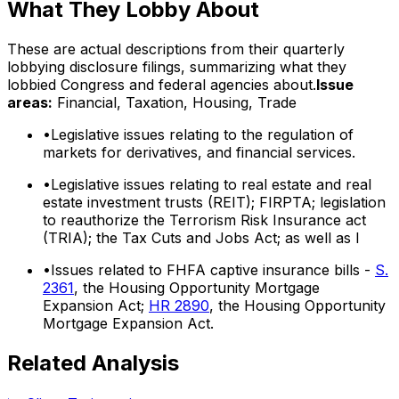
What They Lobby About
These are actual descriptions from their quarterly
lobbying disclosure filings, summarizing what they
lobbied Congress and federal agencies about.
Issue
areas:
Financial, Taxation, Housing, Trade
•
Legislative issues relating to the regulation of
markets for derivatives, and financial services.
•
Legislative issues relating to real estate and real
estate investment trusts (REIT); FIRPTA; legislation
to reauthorize the Terrorism Risk Insurance act
(TRIA); the Tax Cuts and Jobs Act; as well as l
•
Issues related to FHFA captive insurance bills -
S.
2361
, the Housing Opportunity Mortgage
Expansion Act;
HR 2890
, the Housing Opportunity
Mortgage Expansion Act.
Related Analysis