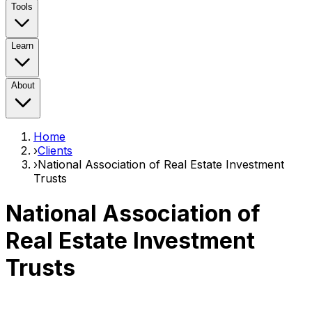
Tools
Learn
About
Home
›
Clients
›
National Association of Real Estate Investment
Trusts
National Association of
Real Estate Investment
Trusts