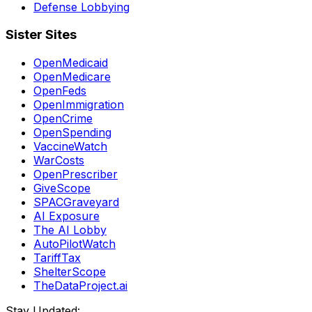
Defense Lobbying
Sister Sites
OpenMedicaid
OpenMedicare
OpenFeds
OpenImmigration
OpenCrime
OpenSpending
VaccineWatch
WarCosts
OpenPrescriber
GiveScope
SPACGraveyard
AI Exposure
The AI Lobby
AutoPilotWatch
TariffTax
ShelterScope
TheDataProject.ai
Stay Updated: