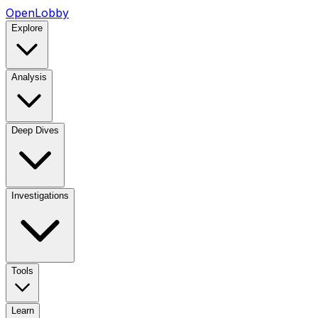
OpenLobby
Explore
Analysis
Deep Dives
Investigations
Tools
Learn