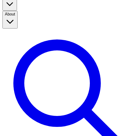
About