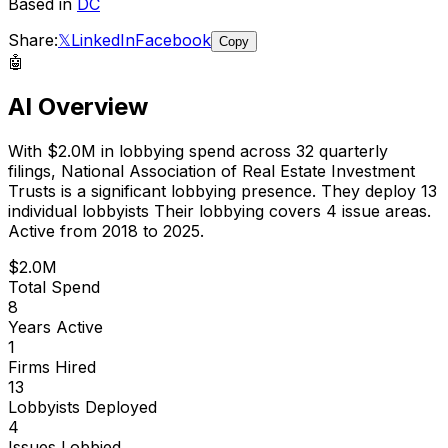
Based in
DC
Share:
𝕏
LinkedIn
Facebook
Copy
🤖
AI Overview
With
$2.0M
in lobbying spend across
32
quarterly
filings,
National Association of Real Estate Investment
Trusts
is
a significant lobbying presence
.
They deploy 13
individual lobbyists
Their lobbying covers 4 issue areas.
Active from 2018 to 2025.
$2.0M
Total Spend
8
Years Active
1
Firms Hired
13
Lobbyists Deployed
4
Issues Lobbied