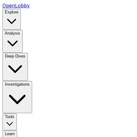
OpenLobby
Explore
Analysis
Deep Dives
Investigations
Tools
Learn