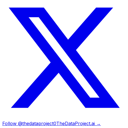
Follow @thedataproject0
TheDataProject.ai →