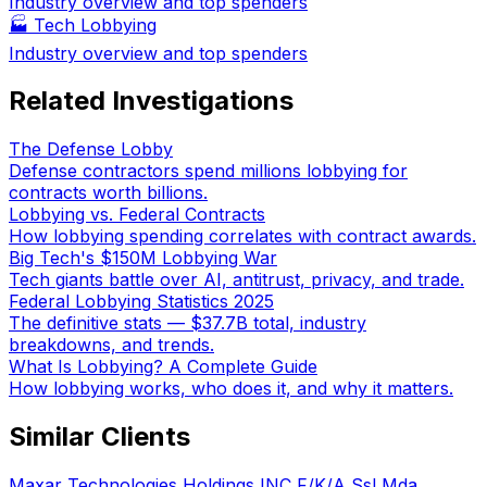
Industry overview and top spenders
🏭
Tech Lobbying
Industry overview and top spenders
Related Investigations
The Defense Lobby
Defense contractors spend millions lobbying for
contracts worth billions.
Lobbying vs. Federal Contracts
How lobbying spending correlates with contract awards.
Big Tech's $150M Lobbying War
Tech giants battle over AI, antitrust, privacy, and trade.
Federal Lobbying Statistics 2025
The definitive stats — $37.7B total, industry
breakdowns, and trends.
What Is Lobbying? A Complete Guide
How lobbying works, who does it, and why it matters.
Similar Clients
Maxar Technologies Holdings INC F/K/A Ssl Mda