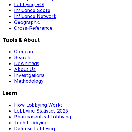
Lobbying ROI
Influence Score
Influence Network
Geographic
Cross-Reference
Tools & About
Compare
Search
Downloads
About Us
Investigations
Methodology
Learn
How Lobbying Works
Lobbying Statistics 2025
Pharmaceutical Lobbying
Tech Lobbying
Defense Lobbying