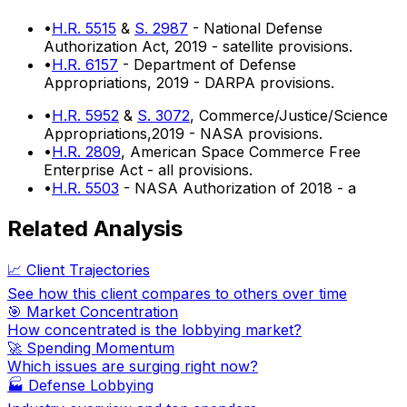
•
H.R. 5515
&
S. 2987
- National Defense
Authorization Act, 2019 - satellite provisions.
•
H.R. 6157
- Department of Defense
Appropriations, 2019 - DARPA provisions.
•
H.R. 5952
&
S. 3072
, Commerce/Justice/Science
Appropriations,2019 - NASA provisions.
•
H.R. 2809
, American Space Commerce Free
Enterprise Act - all provisions.
•
H.R. 5503
- NASA Authorization of 2018 - a
Related Analysis
📈 Client Trajectories
See how this client compares to others over time
🎯 Market Concentration
How concentrated is the lobbying market?
🚀 Spending Momentum
Which issues are surging right now?
🏭
Defense Lobbying