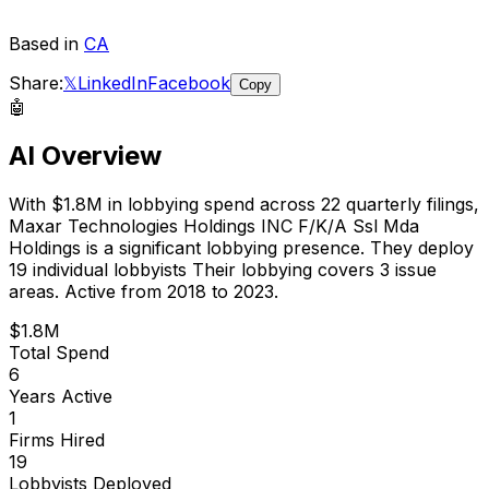
Based in
CA
Share:
𝕏
LinkedIn
Facebook
Copy
🤖
AI Overview
With
$1.8M
in lobbying spend across
22
quarterly filings,
Maxar Technologies Holdings INC F/K/A Ssl Mda
Holdings
is
a significant lobbying presence
.
They deploy
19 individual lobbyists
Their lobbying covers 3 issue
areas.
Active from 2018 to 2023.
$1.8M
Total Spend
6
Years Active
1
Firms Hired
19
Lobbyists Deployed