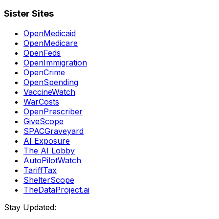
Sister Sites
OpenMedicaid
OpenMedicare
OpenFeds
OpenImmigration
OpenCrime
OpenSpending
VaccineWatch
WarCosts
OpenPrescriber
GiveScope
SPACGraveyard
AI Exposure
The AI Lobby
AutoPilotWatch
TariffTax
ShelterScope
TheDataProject.ai
Stay Updated: