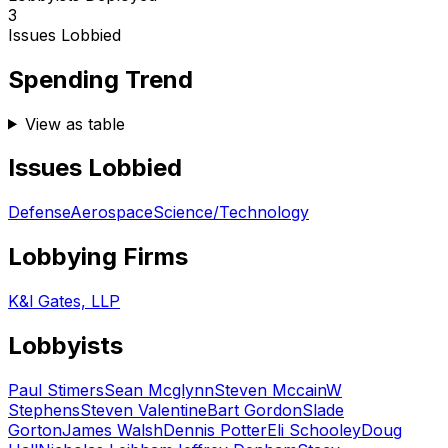
3
Issues Lobbied
Spending Trend
View as table
Issues Lobbied
Defense
Aerospace
Science/Technology
Lobbying Firms
K&l Gates, LLP
Lobbyists
Paul Stimers
Sean Mcglynn
Steven Mccain
W
Stephens
Steven Valentine
Bart Gordon
Slade
Gorton
James Walsh
Dennis Potter
Eli Schooley
Doug