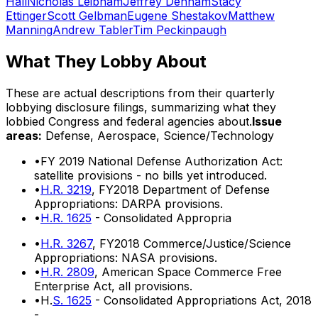
Hall
Nicholas Leibham
Jeffrey Denham
Stacy
Ettinger
Scott Gelbman
Eugene Shestakov
Matthew
Manning
Andrew Tabler
Tim Peckinpaugh
What They Lobby About
These are actual descriptions from their quarterly
lobbying disclosure filings, summarizing what they
lobbied Congress and federal agencies about.
Issue
areas:
Defense, Aerospace, Science/Technology
•
FY 2019 National Defense Authorization Act:
satellite provisions - no bills yet introduced.
•
H.R. 3219
, FY2018 Department of Defense
Appropriations: DARPA provisions.
•
H.R. 1625
- Consolidated Appropria
•
H.R. 3267
, FY2018 Commerce/Justice/Science
Appropriations: NASA provisions.
•
H.R. 2809
, American Space Commerce Free
Enterprise Act, all provisions.
•
H.
S. 1625
- Consolidated Appropriations Act, 2018
-