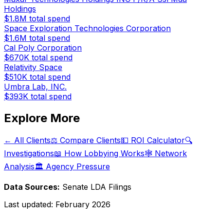
Holdings
$1.8M
total spend
Space Exploration Technologies Corporation
$1.6M
total spend
Cal Poly Corporation
$670K
total spend
Relativity Space
$510K
total spend
Umbra Lab, INC.
$393K
total spend
Explore More
← All Clients
⚖️ Compare Clients
💵 ROI Calculator
🔍
Investigations
📖 How Lobbying Works
🕸️ Network
Analysis
🏛️ Agency Pressure
Data Sources:
Senate LDA Filings
Last updated:
February 2026