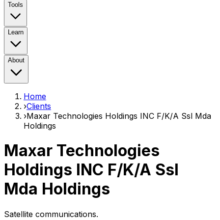
Tools
Learn
About
Home
›
Clients
›
Maxar Technologies Holdings INC F/K/A Ssl Mda
Holdings
Maxar Technologies
Holdings INC F/K/A Ssl
Mda Holdings
Satellite communications.