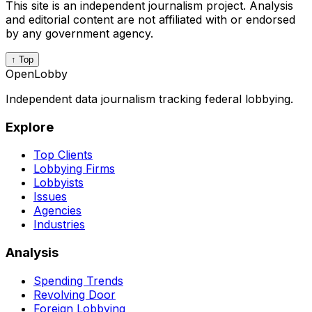
This site is an independent journalism project. Analysis
and editorial content are not affiliated with or endorsed
by any government agency.
↑ Top
OpenLobby
Independent data journalism tracking federal lobbying.
Explore
Top Clients
Lobbying Firms
Lobbyists
Issues
Agencies
Industries
Analysis
Spending Trends
Revolving Door
Foreign Lobbying