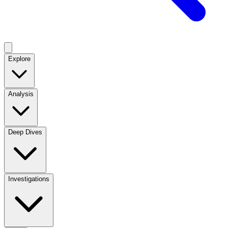
Explore
Analysis
Deep Dives
Investigations