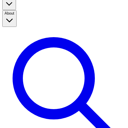
About