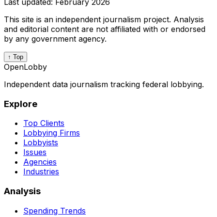
Last updated:
February 2026
This site is an independent journalism project. Analysis
and editorial content are not affiliated with or endorsed
by any government agency.
↑ Top
OpenLobby
Independent data journalism tracking federal lobbying.
Explore
Top Clients
Lobbying Firms
Lobbyists
Issues
Agencies
Industries
Analysis
Spending Trends