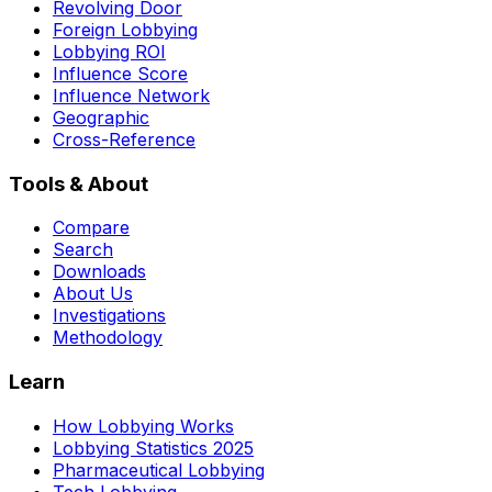
Revolving Door
Foreign Lobbying
Lobbying ROI
Influence Score
Influence Network
Geographic
Cross-Reference
Tools & About
Compare
Search
Downloads
About Us
Investigations
Methodology
Learn
How Lobbying Works
Lobbying Statistics 2025
Pharmaceutical Lobbying
Tech Lobbying