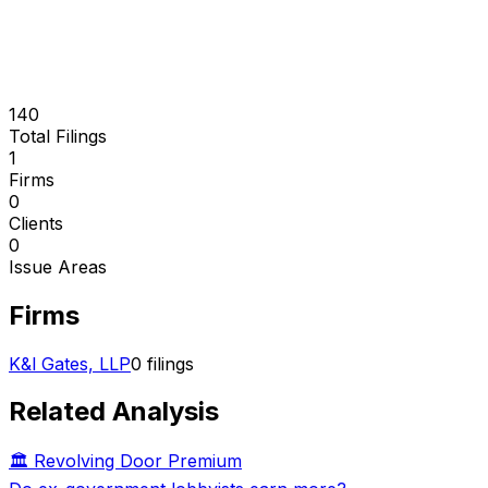
140
Total Filings
1
Firms
0
Clients
0
Issue Areas
Firms
K&l Gates, LLP
0
filings
Related Analysis
🏛️ Revolving Door Premium