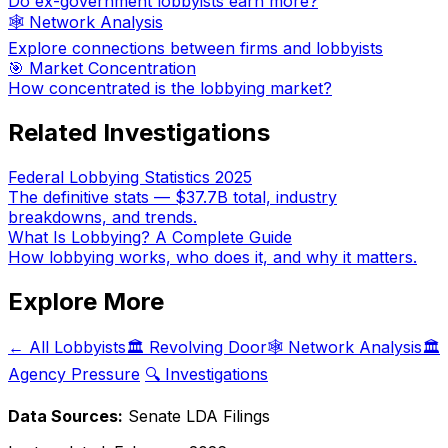
Do ex-government lobbyists earn more?
🕸️ Network Analysis
Explore connections between firms and lobbyists
🎯 Market Concentration
How concentrated is the lobbying market?
Related Investigations
Federal Lobbying Statistics 2025
The definitive stats — $37.7B total, industry
breakdowns, and trends.
What Is Lobbying? A Complete Guide
How lobbying works, who does it, and why it matters.
Explore More
← All Lobbyists
🏛️ Revolving Door
🕸️ Network Analysis
🏛️
Agency Pressure
🔍 Investigations
Data Sources:
Senate LDA Filings