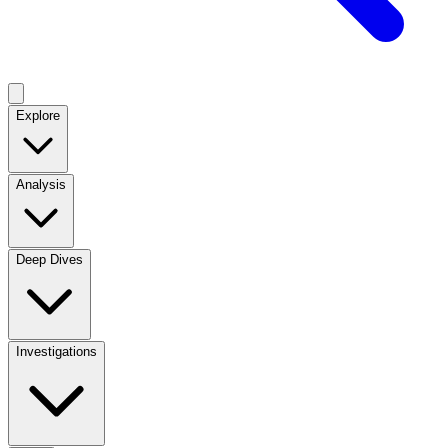
Explore
Analysis
Deep Dives
Investigations