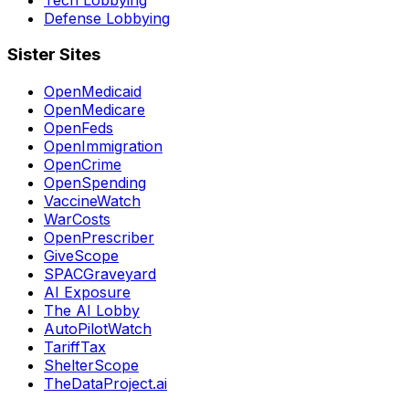
Defense Lobbying
Sister Sites
OpenMedicaid
OpenMedicare
OpenFeds
OpenImmigration
OpenCrime
OpenSpending
VaccineWatch
WarCosts
OpenPrescriber
GiveScope
SPACGraveyard
AI Exposure
The AI Lobby
AutoPilotWatch
TariffTax
ShelterScope
TheDataProject.ai