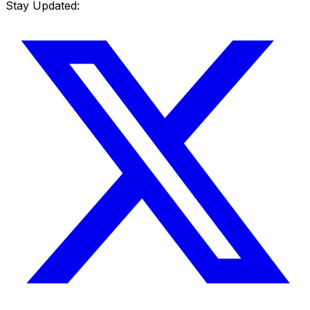
Stay Updated: