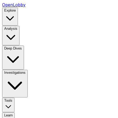
OpenLobby
Explore
Analysis
Deep Dives
Investigations
Tools
Learn