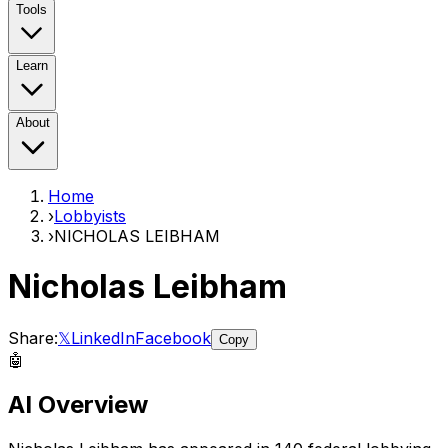
Tools
Learn
About
Home
›
Lobbyists
›
NICHOLAS LEIBHAM
Nicholas Leibham
Share:
𝕏
LinkedIn
Facebook
Copy
🤖
AI Overview