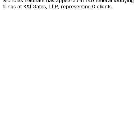
Nicholas Leibham
has appeared in
140
federal lobbying
filings
at K&l Gates, LLP
, representing
0
client
s
.