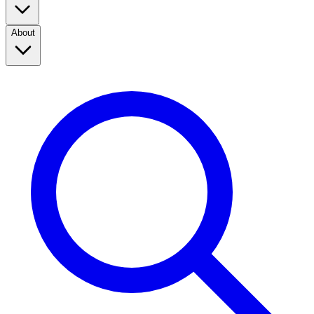
About