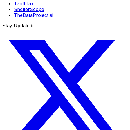
TariffTax
ShelterScope
TheDataProject.ai
Stay Updated: