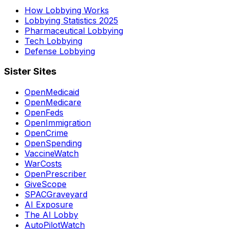
How Lobbying Works
Lobbying Statistics 2025
Pharmaceutical Lobbying
Tech Lobbying
Defense Lobbying
Sister Sites
OpenMedicaid
OpenMedicare
OpenFeds
OpenImmigration
OpenCrime
OpenSpending
VaccineWatch
WarCosts
OpenPrescriber
GiveScope
SPACGraveyard
AI Exposure
The AI Lobby
AutoPilotWatch