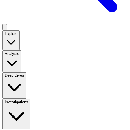
Explore
Analysis
Deep Dives
Investigations