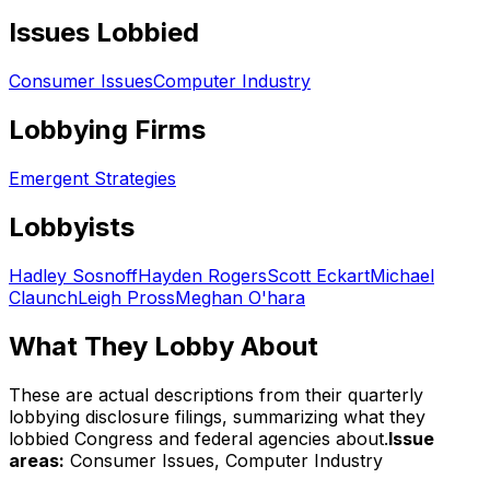
Issues Lobbied
Consumer Issues
Computer Industry
Lobbying Firms
Emergent Strategies
Lobbyists
Hadley Sosnoff
Hayden Rogers
Scott Eckart
Michael
Claunch
Leigh Pross
Meghan O'hara
What They Lobby About
These are actual descriptions from their quarterly
lobbying disclosure filings, summarizing what they
lobbied Congress and federal agencies about.
Issue
areas:
Consumer Issues, Computer Industry