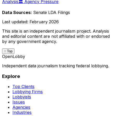
Analysis
🏛️ Agency Pressure
Data Sources:
Senate LDA Filings
Last updated:
February 2026
This site is an independent journalism project. Analysis
and editorial content are not affiliated with or endorsed
by any government agency.
↑ Top
OpenLobby
Independent data journalism tracking federal lobbying.
Explore
Top Clients
Lobbying Firms
Lobbyists
Issues
Agencies
Industries