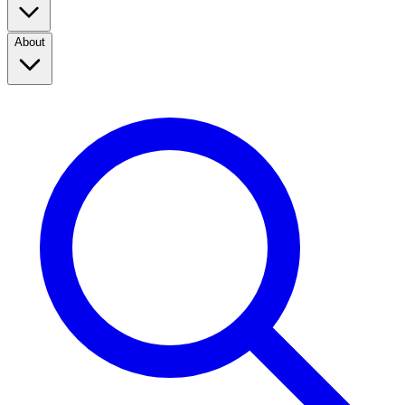
About