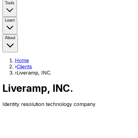
Tools
Learn
About
Home
›
Clients
›
Liveramp, INC.
Liveramp, INC.
Identity resolution technology company