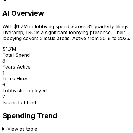
AI Overview
With
$1.7M
in lobbying spend across
31
quarterly filings,
Liveramp, INC
is
a significant lobbying presence
.
Their
lobbying covers 2 issue areas.
Active from 2018 to 2025.
$1.7M
Total Spend
8
Years Active
1
Firms Hired
6
Lobbyists Deployed
2
Issues Lobbied
Spending Trend
View as table