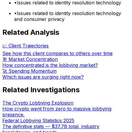
•
Issues related to identity resolution technology
•
Issues related to identity resolution technology
and consumer privacy
Related Analysis
📈 Client Trajectories
See how this client compares to others over time
🎯 Market Concentration
How concentrated is the lobbying market?
🚀 Spending Momentum
Which issues are surging right now?
Related Investigations
The Crypto Lobbying Explosion
How crypto went from zero to massive lobbying
presence.
Federal Lobbying Statistics 2025
The definitive stats — $37.7B total, industry