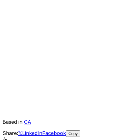
Based in
CA
Share:
𝕏
LinkedIn
Facebook
Copy
🤖