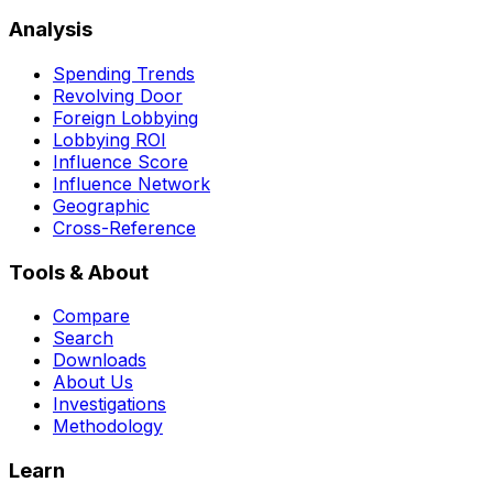
Analysis
Spending Trends
Revolving Door
Foreign Lobbying
Lobbying ROI
Influence Score
Influence Network
Geographic
Cross-Reference
Tools & About
Compare
Search
Downloads
About Us
Investigations
Methodology
Learn