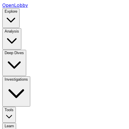
OpenLobby
Explore
Analysis
Deep Dives
Investigations
Tools
Learn