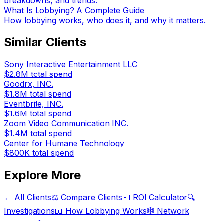
breakdowns, and trends.
What Is Lobbying? A Complete Guide
How lobbying works, who does it, and why it matters.
Similar Clients
Sony Interactive Entertainment LLC
$2.8M
total spend
Goodrx, INC.
$1.8M
total spend
Eventbrite, INC.
$1.6M
total spend
Zoom Video Communication INC.
$1.4M
total spend
Center for Humane Technology
$800K
total spend
Explore More
← All Clients
⚖️ Compare Clients
💵 ROI Calculator
🔍
Investigations
📖 How Lobbying Works
🕸️ Network